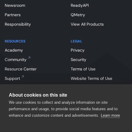
Newsroom
ReadyAPI
Partners
QMetry
Responsibility
View All Products
RESOURCES
LEGAL
Academy
Privacy
Community
Security
Resource Center
Terms of Use
Support
Website Terms of Use
About cookies on this site
We use cookies to collect and analyze information on site
performance and usage, to provide social media features and to
enhance and customize content and advertisements.
Learn more
Facebook
Instagram
Linkedin
X
YouTube