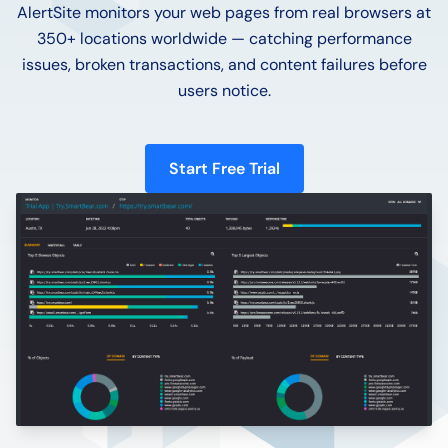
AlertSite monitors your web pages from real browsers at
350+ locations worldwide — catching performance
issues, broken transactions, and content failures before
users notice.
Start Free Trial