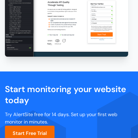
Start monitoring your website
today
Try AlertSite free for 14 days. Set up your first web
monitor in minutes.
Start Free Trial