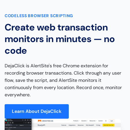
CODELESS BROWSER SCRIPTING
Create web transaction
monitors in minutes — no
code
DejaClick is AlertSite's free Chrome extension for
recording browser transactions. Click through any user
flow, save the script, and AlertSite monitors it
continuously from every location. Record once, monitor
everywhere.
Learn About DejaClick