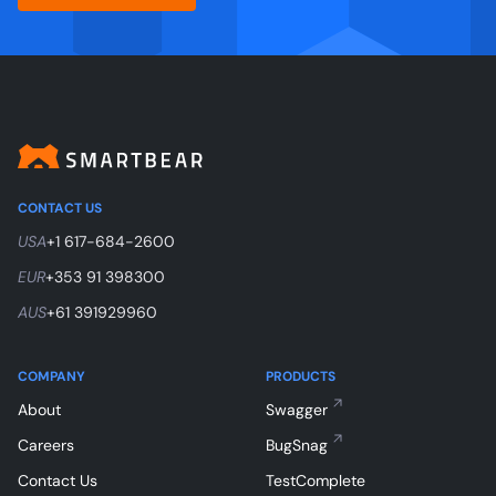
CONTACT US
USA
+1 617-684-2600
EUR
+353 91 398300
AUS
+61 391929960
COMPANY
PRODUCTS
About
Swagger
Careers
BugSnag
Contact Us
TestComplete