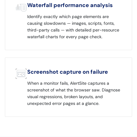
Waterfall performance analysis
Identify exactly which page elements are
causing slowdowns — images, scripts, fonts,
third-party calls — with detailed per-resource
waterfall charts for every page check.
Screenshot capture on failure
When a monitor fails, AlertSite captures a
screenshot of what the browser saw. Diagnose
visual regressions, broken layouts, and
unexpected error pages at a glance.