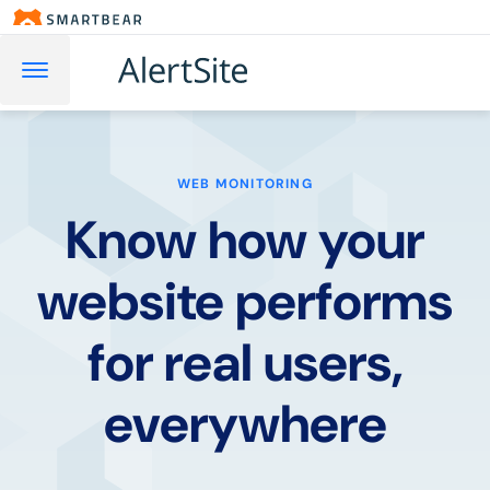
WEB MONITORING
Know how your
website performs
for real users,
everywhere