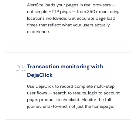
AlertSite loads your pages in real browsers —
not simple HTTP pings — from 350+ monitoring
locations worldwide. Get accurate page load
times that reflect what your users actually
experience.
Transaction monitoring with
DejaClick
Use DejaClick to record complete multi-step
user flows — search to results, login to account
page, product to checkout. Monitor the full
journey end-to-end, not just the homepage.