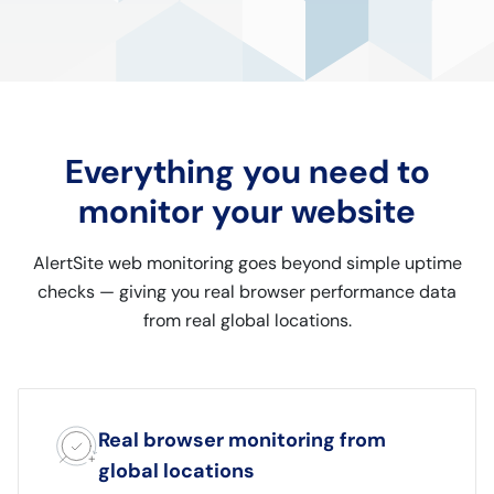
Everything you need to
monitor your website
AlertSite web monitoring goes beyond simple uptime
checks — giving you real browser performance data
from real global locations.
Real browser monitoring from
global locations