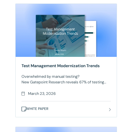
Test Management Modernization Trends
Overwhelmed by manual testing?
New Gatepoint Research reveals 67% of testing
teams lack meaningful automation. As a result,
manual testing overwhelms teams, releases are
March 23, 2026
delayed, and code quality suffers. But forward-
thinking organizations are modernizing test
WHITE PAPER
management with AI-powered platforms and
strategic automation.
This survey from Gatepoint Research of 120
software executives reveals: