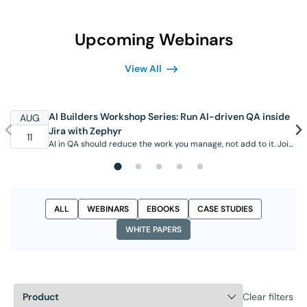
Upcoming Webinars
View All
AI Builders Workshop Series: Run AI-driven QA inside
AUG
Jira with Zephyr
11
AI in QA should reduce the work you manage, not add to it. Join
this hands-on workshop to see the AI capabilities available in
SmartBear Zephyr today, working inside Jira where your team
already operates. Through real scenarios, you’ll see the Zephyr
Agent for Rovo generate test cases from requirements, create
and organize them in …
ALL
WEBINARS
EBOOKS
CASE STUDIES
WHITE PAPERS
Clear filters