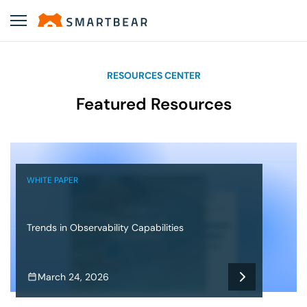
RESOURCES CENTER
Featured Resources
WHITE PAPER
Trends in Observability Capabilities
March 24, 2026