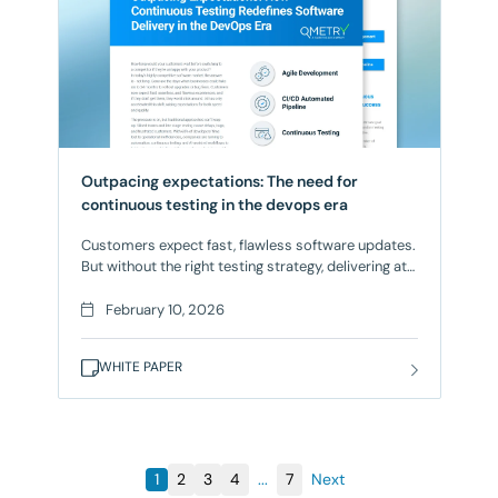
Outpacing expectations: The need for
continuous testing in the devops era
Customers expect fast, flawless software updates.
But without the right testing strategy, delivering at
speed can feel like a gamble. Continuous Testing
ensures that every release meets high-quality
February 10, 2026
standards without slowing down development.
What’s Inside: Make every release a confidence.
WHITE PAPER
Download the whitepaper now and start optimizing
your Continuous Testing strategy.
1
2
3
4
...
7
Next