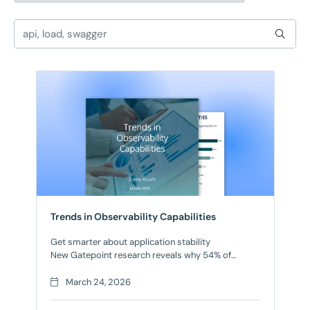
Trends in Observability Capabilities
Get smarter about application stability
New Gatepoint research reveals why 54% of
engineering leaders cite application complexity as
outpacing their observability tools Engineering
March 24, 2026
teams are caught between two critical demands:
shipping features faster while keeping apps