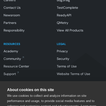
Careers
BugSnag
Contact Us
TestComplete
Newsroom
ReadyAPI
Partners
QMetry
Responsibility
View All Products
RESOURCES
LEGAL
Academy
Privacy
Community
Security
Resource Center
Terms of Use
Support
Website Terms of Use
About cookies on this site
We use cookies to collect and analyze information on site
performance and usage, to provide social media features and to