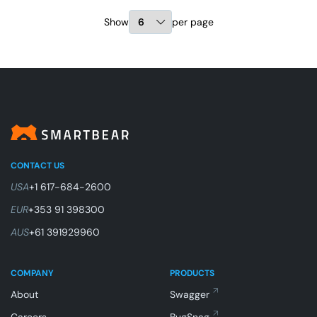
Show
per page
CONTACT US
USA
+1 617-684-2600
EUR
+353 91 398300
AUS
+61 391929960
COMPANY
PRODUCTS
About
Swagger