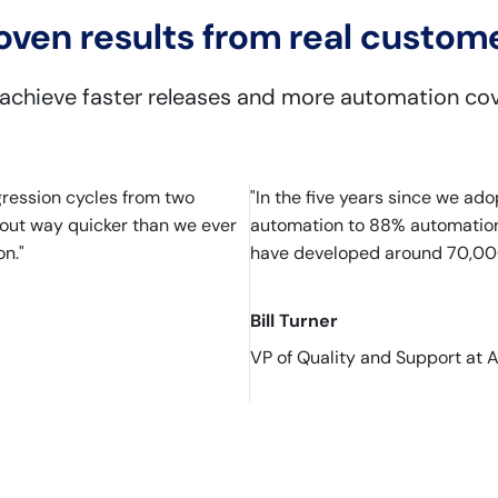
oven results from real custom
 achieve faster releases and more automation co
gression cycles from two
"In the five years since we a
s out way quicker than we ever
automation to 88% automation..
n."
have developed around 70,000
Bill Turner
VP of Quality and Support at 