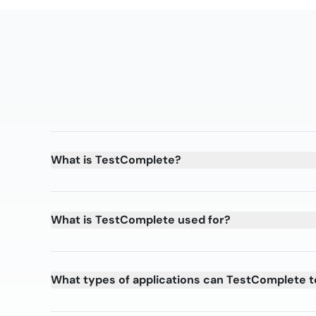
What is TestComplete?
What is TestComplete used for?
What types of applications can TestComplete t