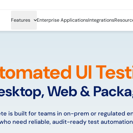
Features
Enterprise Applications
Integrations
Resourc
tomated UI Test
esktop, Web & Pack
e is built for teams in on-prem or regulated 
who need reliable, audit-ready test automation