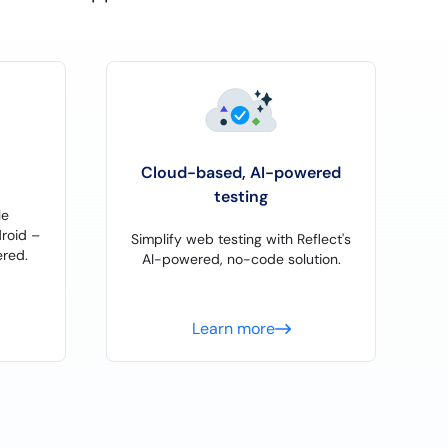
Cloud-based, AI-powered
testing
le
roid –
Simplify web testing with Reflect's
red.
AI-powered, no-code solution.
Learn more