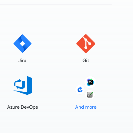
Jira
Git
Azure DevOps
And more