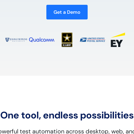
Get a Demo
One tool, endless possibilities
powerful test automation across desktop, web, an