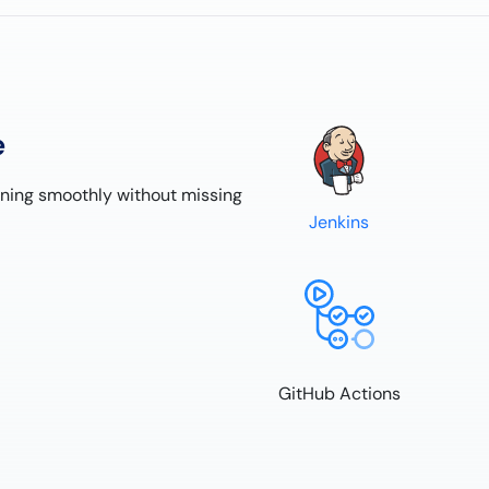
e
nning smoothly without missing
Jenkins
GitHub Actions