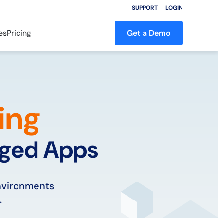
SUPPORT
LOGIN
es
Pricing
Get a Demo
ing
aged Apps
environments
.