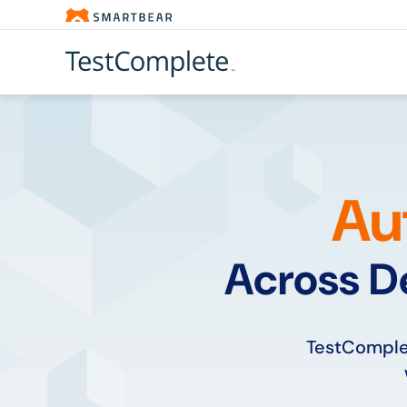
Au
Across D
TestComplet