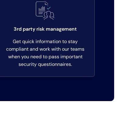
3rd party risk management
Get quick information to stay
compliant and work with our teams
when you need to pass important
security questionnaires.