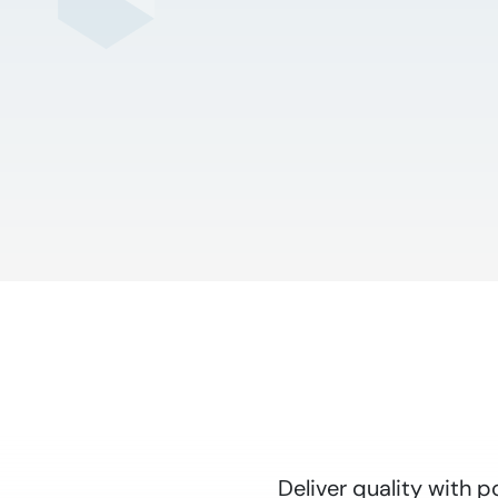
Deliver quality with 