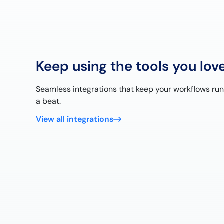
Keep using the tools you lov
Seamless integrations that keep your workflows ru
a beat.
View all integrations