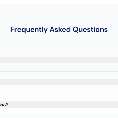
Frequently Asked Questions
est?