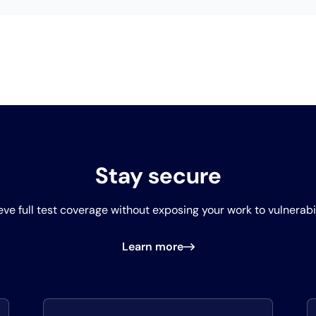
Stay secure
ve full test coverage without exposing your work to vulnerabil
Learn more