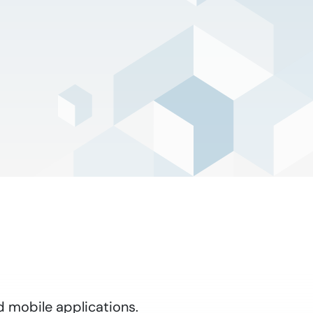
d mobile applications.