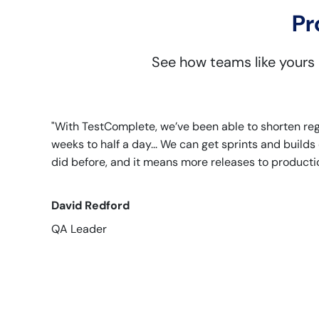
Pr
See how teams like yours
"With TestComplete, we’ve been able to shorten re
weeks to half a day... We can get sprints and build
did before, and it means more releases to productio
David Redford
QA Leader