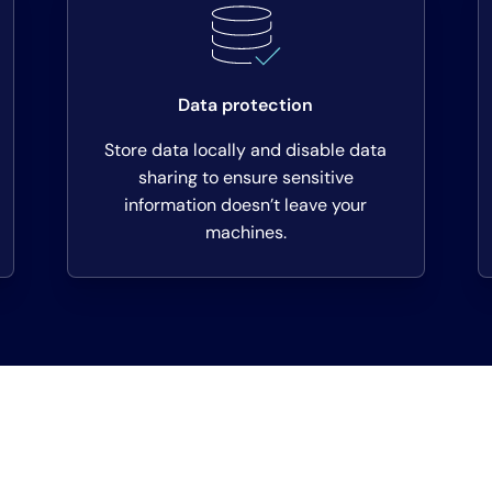
Data protection
Store data locally and disable data
sharing to ensure sensitive
information doesn’t leave your
machines.