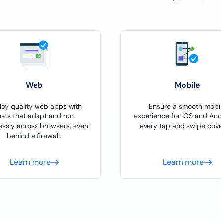
Web
Mobile
loy quality web apps with
Ensure a smooth mobi
ests that adapt and run
experience for iOS and And
essly across browsers, even
every tap and swipe cove
behind a firewall.
Learn more
Learn more