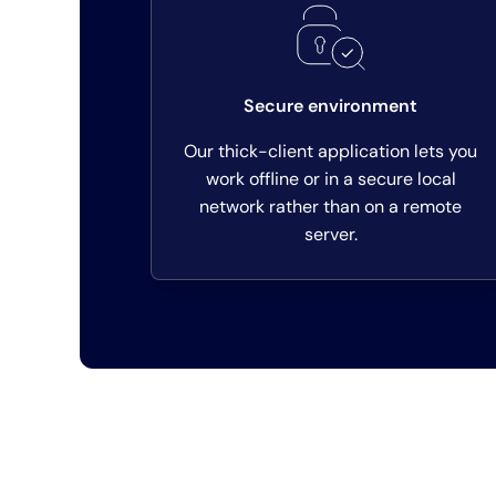
Secure environment
Our thick-client application lets you
work offline or in a secure local
network rather than on a remote
server.