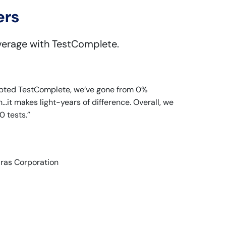
ers
verage with TestComplete.
dopted TestComplete, we’ve gone from 0%
.it makes light-years of difference. Overall, we
 tests.”
Aras Corporation