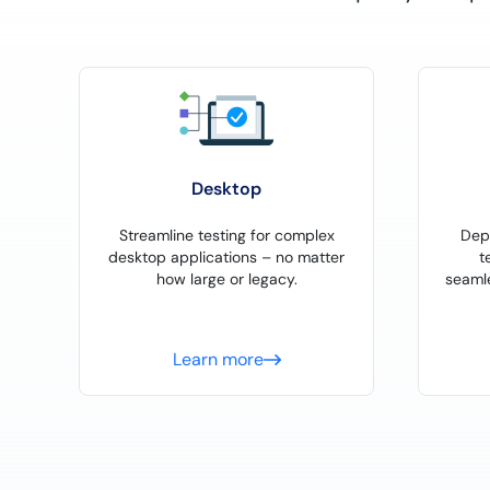
Desktop
Streamline testing for complex
Dep
desktop applications – no matter
t
how large or legacy.
seaml
Learn more