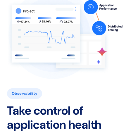
Observability
Take control of
application health