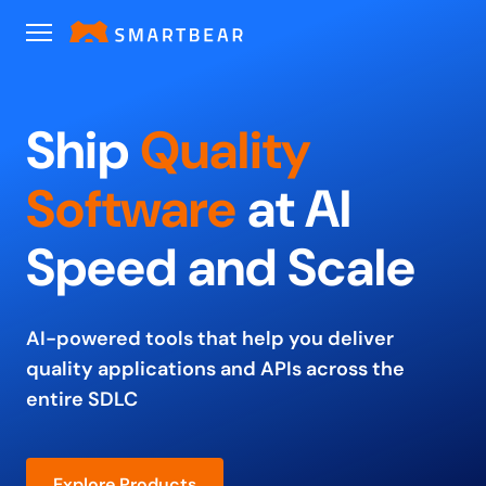
Ship
Quality
Software
at
AI
Speed and Scale
AI-powered tools that help you deliver
quality applications and
APIs across the
entire SDLC
Explore Products