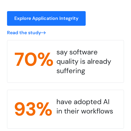
Explore Application Integrity
Read the study
70%
say software
quality is already
suffering
93%
have adopted AI
in their workflows