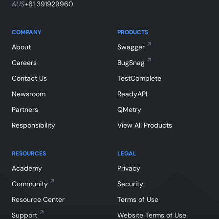
AUS
+61 391929960
COMPANY
PRODUCTS
About
Swagger
Careers
BugSnag
Contact Us
TestComplete
Newsroom
ReadyAPI
Partners
QMetry
Responsibility
View All Products
RESOURCES
LEGAL
Academy
Privacy
Community
Security
Resource Center
Terms of Use
Support
Website Terms of Use