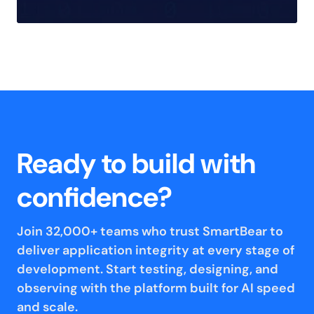
Ready to build with
confidence?
Join 32,000+ teams who trust SmartBear to
deliver application integrity at every stage of
development. Start testing, designing, and
observing with the platform built for AI speed
and scale.