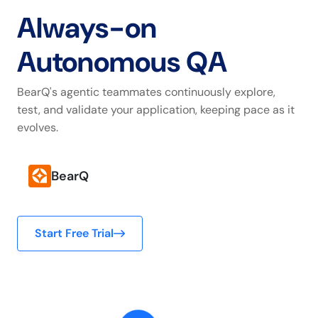
Always-on
Autonomous QA
BearQ's agentic teammates continuously explore,
test, and validate your application, keeping pace as it
evolves.
BearQ
Start Free Trial