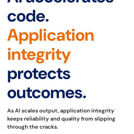
code.
Application
integrity
protects
outcomes.
As AI scales output, application integrity
keeps reliability and quality from slipping
through the cracks.