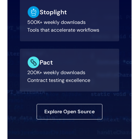
Stoplight
500K+ weekly downloads
Tools that accelerate workflows
Pact
200K+ weekly downloads
Contract testing excellence
Explore Open Source