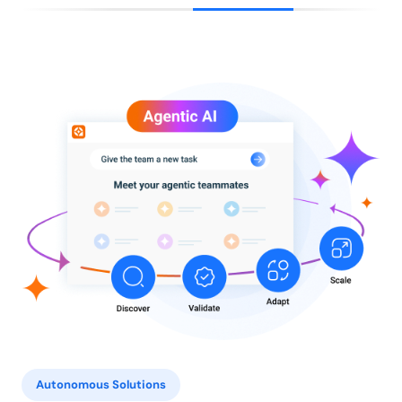
Autonomous Solutions