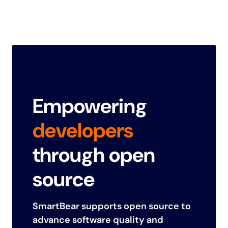
Empowering
developers
through open
source
SmartBear supports open source to
advance software quality and