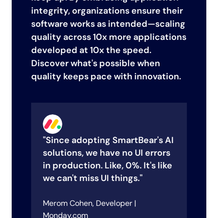
integrity, organizations ensure their
software works as intended—scaling
quality across 10x more applications
developed at 10x the speed.
Discover what's possible when
quality keeps pace with innovation.
"Since adopting SmartBear's AI
"
solutions, we have no UI errors
h
in production. Like, 0%. It's like
e
we can't miss UI things."
a
e
Merom Cohen, Developer |
Le
sco
Monday.com
Su