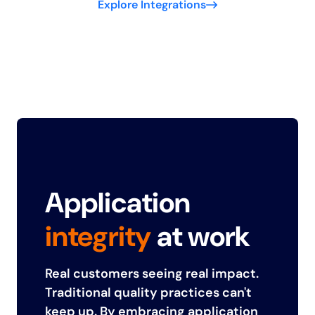
Explore Integrations
Application
integrity
at work
Real customers seeing real impact.
Traditional quality practices can't
keep up. By embracing application