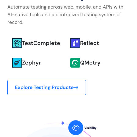
Automate testing across web, mobile, and APIs with
AI-native tools and a centralized testing system of
record.
TestComplete
Reflect
Zephyr
QMetry
Explore Testing Products