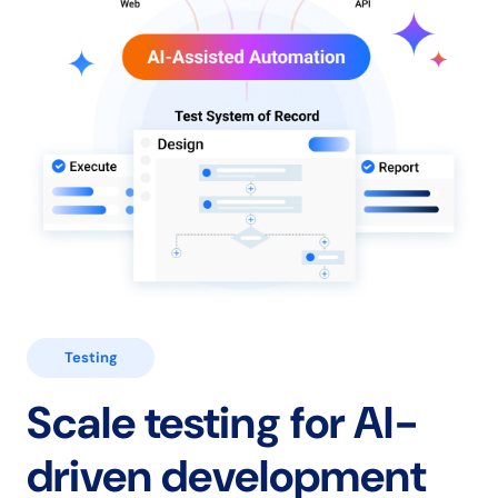
Testing
Scale testing for
AI-
driven development