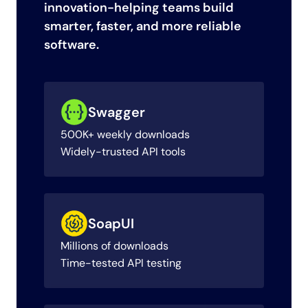
innovation-helping teams build
smarter, faster, and more reliable
software.
Swagger
500K+ weekly downloads
Widely-trusted API tools
SoapUI
Millions of downloads
Time-tested API testing