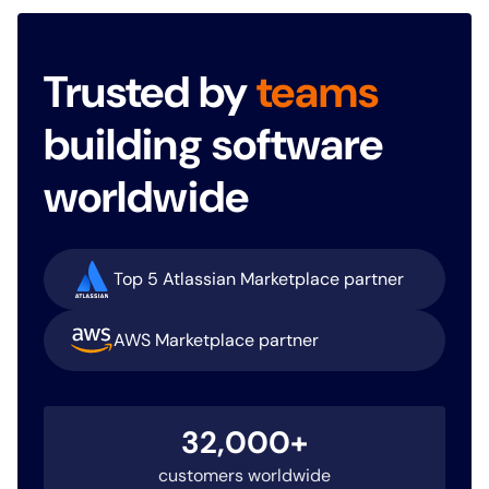
Trusted by
teams
building software
worldwide
Top 5 Atlassian Marketplace partner
AWS Marketplace partner
32,000+
customers worldwide