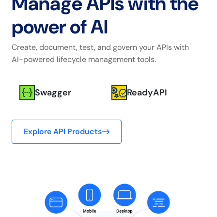
Manage APIs with
the
power of AI
Create, document, test, and govern your APIs with
AI-powered lifecycle management tools.
Swagger
ReadyAPI
Explore API Products