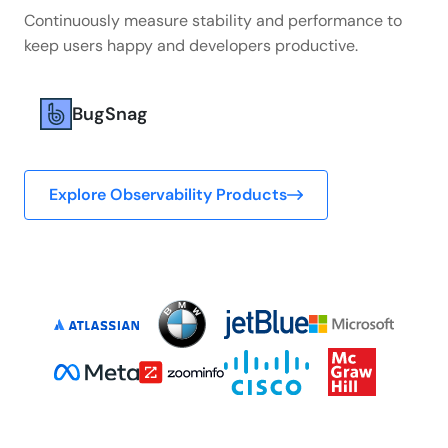
Continuously measure stability and performance to
keep users happy and developers productive.
BugSnag
Explore Observability Products