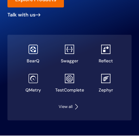
Talk with us
BearQ
Swagger
Reflect
QMetry
TestComplete
Zephyr
View all