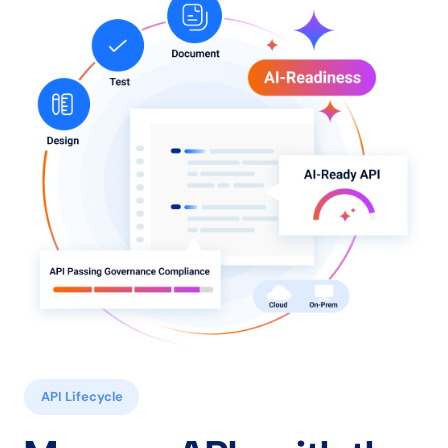
API Lifecycle