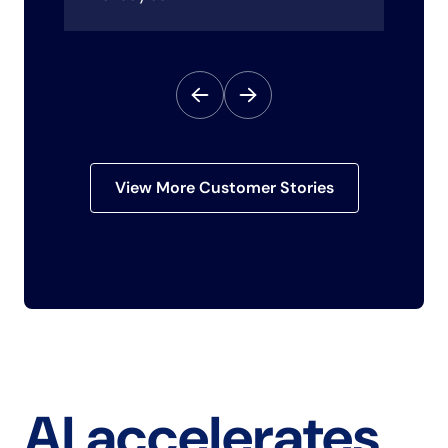
View More Customer Stories
AI accelerates