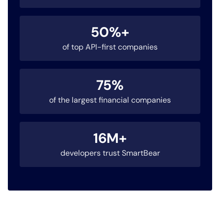
50%+
of top API-first companies
75%
of the largest financial companies
16M+
developers trust SmartBear