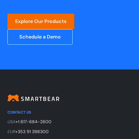
Explore Our Products
Schedule a Demo
CONTACT US
USA
+1 617-684-2600
EUR
+353 91 398300