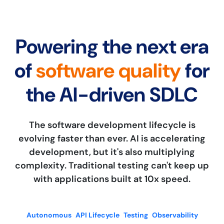
Powering the next era
of
software quality
for
the AI-driven SDLC
The software development lifecycle is
evolving faster than ever. AI is accelerating
development, but it's also multiplying
complexity. Traditional testing can't keep up
with applications built at 10x speed.
Autonomous
API Lifecycle
Testing
Observability