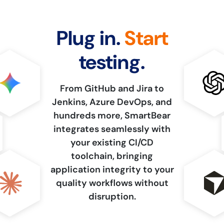
Plug in.
Start
testing.
From GitHub and Jira to
Jenkins, Azure DevOps, and
hundreds more, SmartBear
integrates seamlessly with
your existing CI/CD
toolchain, bringing
application integrity to your
quality workflows without
disruption.