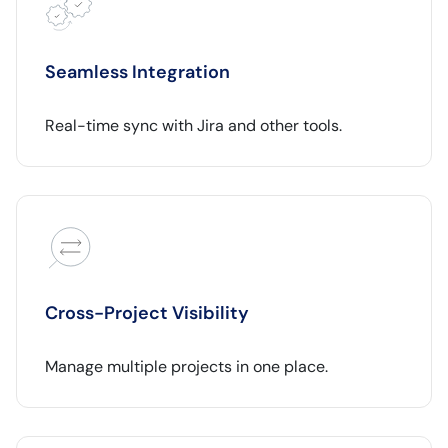
Seamless Integration
Real-time sync with Jira and other tools.
Cross-Project Visibility
Manage multiple projects in one place.