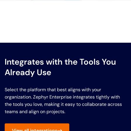
Integrates with the Tools You
Already Use
Select the platform that best aligns with your
organization. Zephyr Enterprise integrates tightly with
the tools you love, making it easy to collaborate across
teams and align on projects.
View all integrations