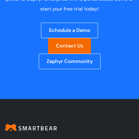
start your free trial today!
Schedule a Demo
Contact Us
Zephyr Community