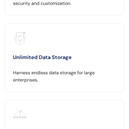
security and customization.
Unlimited Data Storage
Harness endless data storage for large
enterprises.