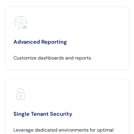
Advanced Reporting
Customize dashboards and reports.
Single Tenant Security
Leverage dedicated environments for optimal