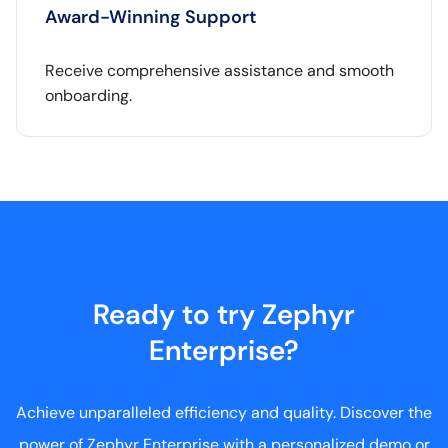
Award-Winning Support
Receive comprehensive assistance and smooth
onboarding.
Ready to try Zephyr
Enterprise?
Achieve unparalleled efficiency and quality. Discover the
power of Zephyr Enterprise with a personalized demo or