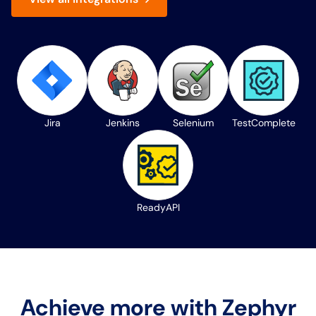
Jira
Jenkins
Selenium
TestComplete
ReadyAPI
Achieve more with Zephyr