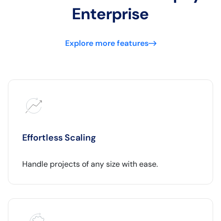
Enterprise
Explore more features
Effortless Scaling
Handle projects of any size with ease.