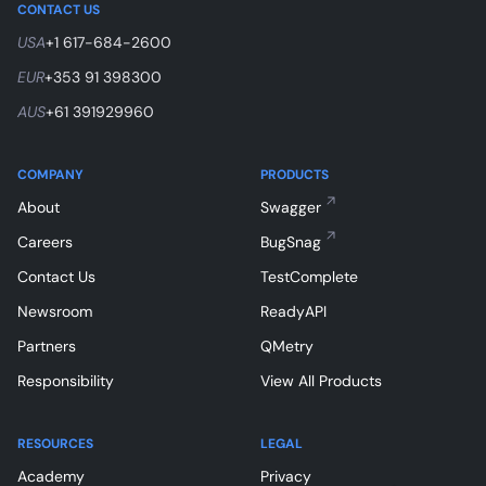
CONTACT US
USA
+1 617-684-2600
EUR
+353 91 398300
AUS
+61 391929960
COMPANY
PRODUCTS
About
Swagger
Careers
BugSnag
Contact Us
TestComplete
Newsroom
ReadyAPI
Partners
QMetry
Responsibility
View All Products
RESOURCES
LEGAL
Academy
Privacy