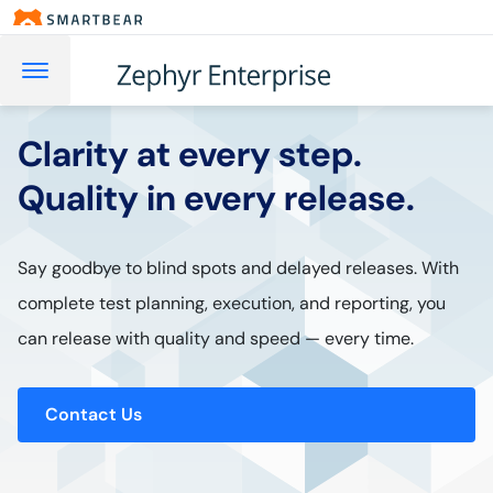
Clarity at every step.
Quality in every release.
Say goodbye to blind spots and delayed releases. With
complete test planning, execution, and reporting, you
can release with quality and speed — every time.
Contact Us