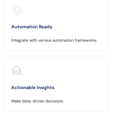
Automation Ready
Integrate with various automation frameworks.
Actionable Insights
Make data-driven decisions.