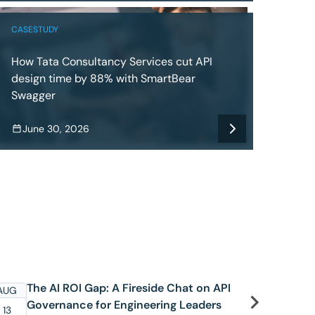
CASESTUDY
How Tata Consultancy Services cut API
design time by 88% with SmartBear
Swagger
June 30, 2026
The AI ROI Gap: A Fireside Chat on API
S
AUG
AUG
Governance for Engineering Leaders
C
13
19