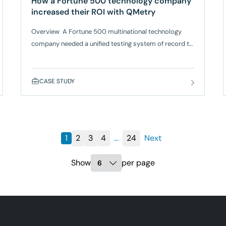
How a Fortune 500 technology company
increased their ROI with QMetry
Overview A Fortune 500 multinational technology
company needed a unified testing system of record to
efficiently organize test projects and manage a high
volume of test data. Their globally distributed teams
required a centralized and scalable tool to streamline
CASE STUDY
workflows, ensure compliance, and improve
collaboration across vendors and internal teams. Their
existing tools lacked the ability to manage multi-
platform environments, provide custom
1
2
3
4
...
24
Next
Show
per page