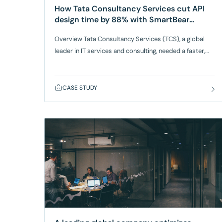
How Tata Consultancy Services cut API
design time by 88% with SmartBear
Swagger
Overview Tata Consultancy Services (TCS), a global
leader in IT services and consulting, needed a faster,
more scalable way to design, modernize, and govern
APIs for a major airline client. Managing APIs
supporting booking systems, loyalty programs, seat
CASE STUDY
pricing, and ancillary services had become increasingly
complex due to fragmented legacy specifications and
inconsistent development practices.