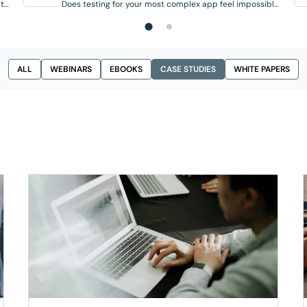
 to
Does testing for your most complex app feel impossible
ies
to automate? If your team runs on legacy desktop
ira
tools, on-prem systems, or homegrown platforms, you
already know the pain: these applications keep the
ate
business running, but their highly visual or custom UIs
them
often break traditional automated tests.
ALL
WEBINARS
EBOOKS
CASE STUDIES
WHITE PAPERS
Standard scripting breaks, security requirements rule
out cloud-based tools, and a full digital
transformation isn’t realistic just to make testing
possible. Meanwhile, AI is speeding …