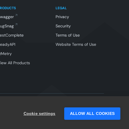
PRODUCTS
LEGAL
Swagger
Privacy
BugSnag
Security
estComplete
Terms of Use
eadyAPI
Website Terms of Use
QMetry
iew All Products
Facebook
Instagram
Linkedin
X
YouTube
Cookie settings
ALLOW ALL COOKIES