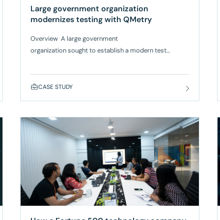
Large government organization
modernizes testing with QMetry
Overview A large government
organization sought to establish a modern test
management process to enhance service quality for
state residents. Previously lacking a structured testing
system, the client needed an agile test management
CASE STUDY
tool that could seamlessly integrate with Jira,
provide traceability and visibility, and
ensure accessibility compliance. Based on a
recommendation from Gartner analysts, they
selected SmartBear QMetry, which works with AWS
Bedrock, to modernize testing processes while
improving visibility, accessibility,