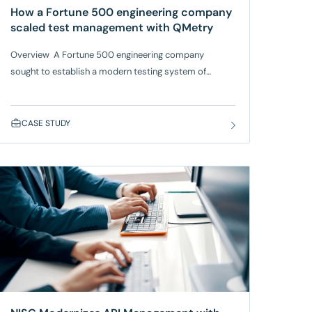
How a Fortune 500 engineering company
scaled test management with QMetry
Overview A Fortune 500 engineering company
sought to establish a modern testing system of
record to handle complex, multi-platform
testing across global teams. Their existing tools
lacked real-time traceability, automation support, and
CASE STUDY
seamless integration with Jira and CI/CD
tools. SmartBear QMetry, which works with AWS
Bedrock, provided a centralized, enterprise-grade
platform, improving visibility and control across
distributed teams. Approach Benefits With QMetry,
the company achieved higher scalability, reduced
manual efforts, and