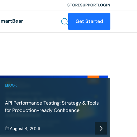
STORE
SUPPORT
LOGIN
martBear
Get Started
EBOOK
API Performance Testing: Strategy & Tools
for Production-ready Confidence
August 4, 2026