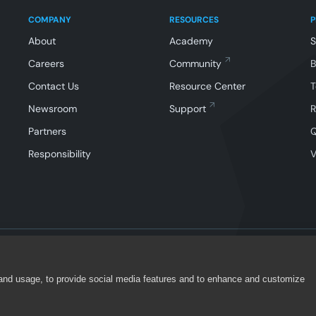
COMPANY
RESOURCES
About
Academy
Careers
Community
Contact Us
Resource Center
T
Newsroom
Support
R
Partners
Responsibility
V
 and usage, to provide social media features and to enhance and customize