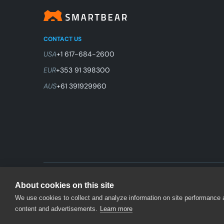
CONTACT US
USA
+1 617-684-2600
EUR
+353 91 398300
AUS
+61 391929960
© 2026 SmartBear Software. All Rights Reserved.
About cookies on this site
We use cookies to collect and analyze information on site performance
content and advertisements.
Learn more