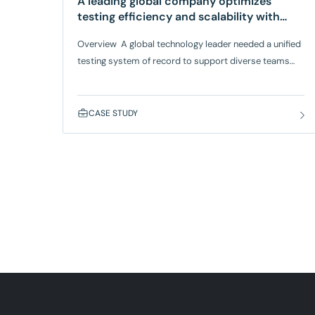
A leading global company optimizes
testing efficiency and scalability with
QMetry
Overview A global technology leader needed a unified
testing system of record to support diverse teams
across business units. Their existing tool, TestRail,
struggled to scale with their increasing test cases and
complex test cycles. The
CASE STUDY
company migrated to SmartBear QMetry, which works
with AWS Bedrock, to scale testing operations and
support complex, high-volume testing environments
with greater efficiency. QMetry provided the
centralized performance, scalability, and migration