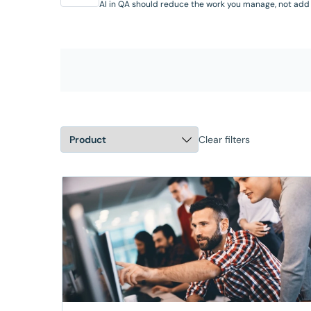
AI in QA should reduce the work you manage, not add
it. Join this hands-on workshop to see the AI capabilit
available in SmartBear Zephyr today, working inside J
where your team already operates. Through real
scenarios, you’ll see the Zephyr Agent for Rovo gener
test cases from requirements, create and organize 
in …
Clear filters