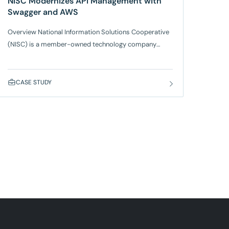
NISC Modernizes API Management with
Swagger and AWS
Overview National Information Solutions Cooperative
(NISC) is a member-owned technology company
serving more than 1,000 rural energy and
communications companies across the U.S., American
Samoa, Palau, and Canada. NISC provides advanced,
CASE STUDY
integrated IT solutions for consumer and subscriber
billing, accounting, engineering, and operations, along
with a wide range of other leading technologies. As its
software