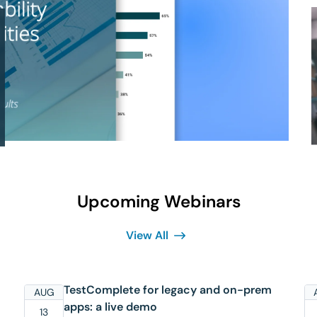
Upcoming Webinars
View All
TestComplete for legacy and on-prem
AUG
apps: a live demo
13