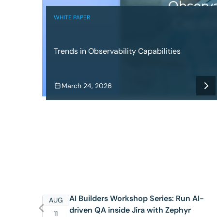
WHITE PAPER
Trends in Observability Capabilities
March 24, 2026
AI Builders Workshop Series: Run AI-
AUG
driven QA inside Jira with Zephyr
11