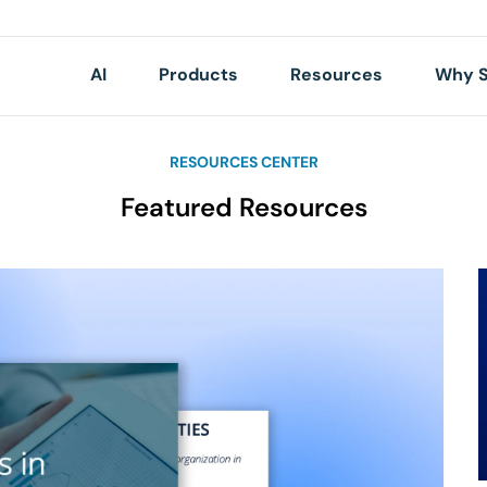
AI
Products
Resources
Why S
RESOURCES CENTER
Featured Resources