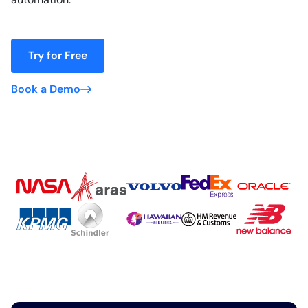
Try for Free
Book a Demo