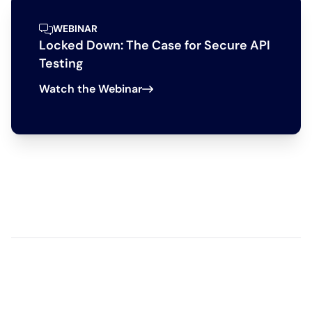
WEBINAR
Locked Down: The Case for Secure API
Testing
Watch the Webinar