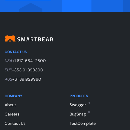
CONTACT US
USA
+1 617-684-2600
EUR
+353 91 398300
AUS
+61 391929960
COMPANY
PRODUCTS
About
Swagger
Careers
BugSnag
Contact Us
TestComplete