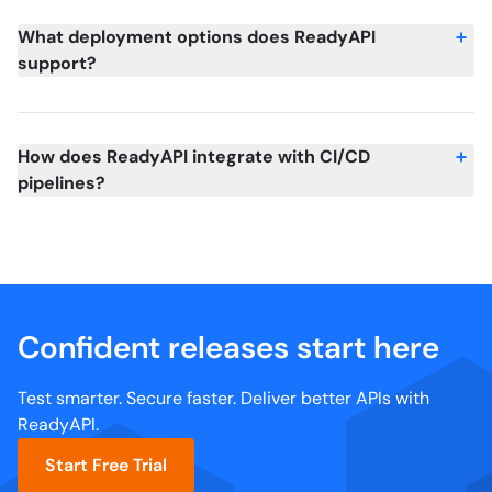
What deployment options does ReadyAPI
support?
How does ReadyAPI integrate with CI/CD
pipelines?
Confident releases start here
Test smarter. Secure faster. Deliver better APIs with
ReadyAPI.
Start Free Trial