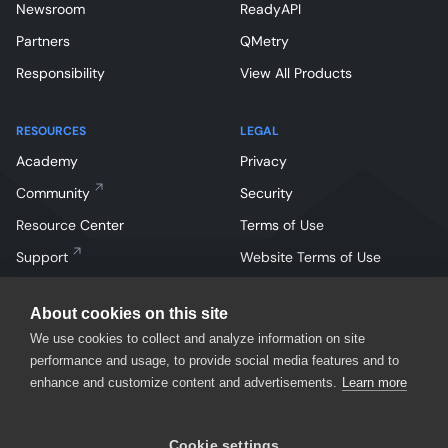
Newsroom
ReadyAPI
Partners
QMetry
Responsibility
View All Products
RESOURCES
LEGAL
Academy
Privacy
Community
Security
Resource Center
Terms of Use
Support
Website Terms of Use
About cookies on this site
We use cookies to collect and analyze information on site
performance and usage, to provide social media features and to
enhance and customize content and advertisements.
Learn more
Facebook
Instagram
Linkedin
X
YouTube
Cookie settings