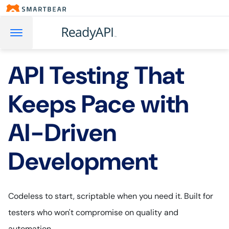
API Testing That
Keeps Pace with
AI-Driven
Development
Codeless to start, scriptable when you need it. Built for
testers who won't compromise on quality and
automation.