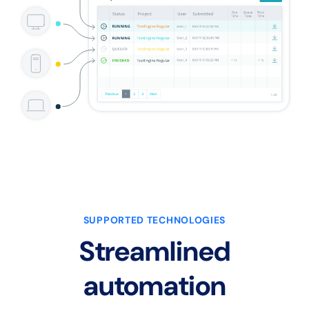
SUPPORTED TECHNOLOGIES
Streamlined
automation