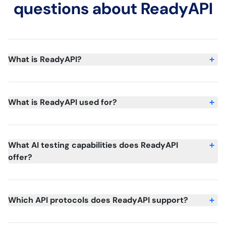
questions about ReadyAPI
What is ReadyAPI?
What is ReadyAPI used for?
What AI testing capabilities does ReadyAPI
offer?
Which API protocols does ReadyAPI support?