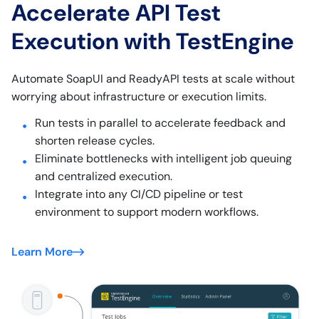
Accelerate API Test
Execution with TestEngine
Automate SoapUI and ReadyAPI tests at scale without
worrying about infrastructure or execution limits.
Run tests in parallel to accelerate feedback and
shorten release cycles.
Eliminate bottlenecks with intelligent job queuing
and centralized execution.
Integrate into any CI/CD pipeline or test
environment to support modern workflows.
Learn More