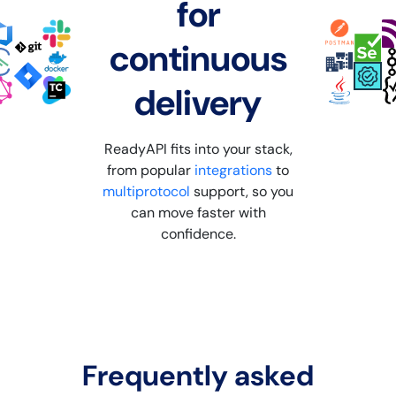
for
continuous
delivery
ReadyAPI fits into your stack,
from popular
integrations
to
multiprotocol
support, so you
can move faster with
confidence.
Frequently asked