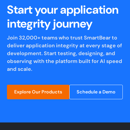
Start your application
integrity journey
Join 32,000+ teams who trust SmartBear to
deliver application integrity at every stage of
development. Start testing, designing, and
observing with the platform built for AI speed
and scale.
Explore Our Products
Schedule a Demo