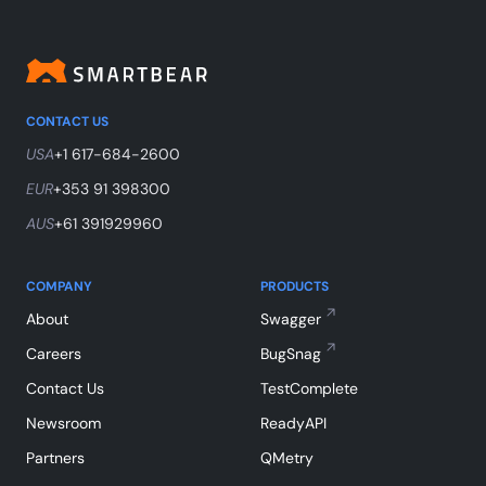
CONTACT US
USA
+1 617-684-2600
EUR
+353 91 398300
AUS
+61 391929960
COMPANY
PRODUCTS
About
Swagger
Careers
BugSnag
Contact Us
TestComplete
Newsroom
ReadyAPI
Partners
QMetry