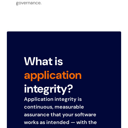
governance.
What is
application
integrity?
Application integrity is
continuous, measurable
assurance that your software
works as intended — with the