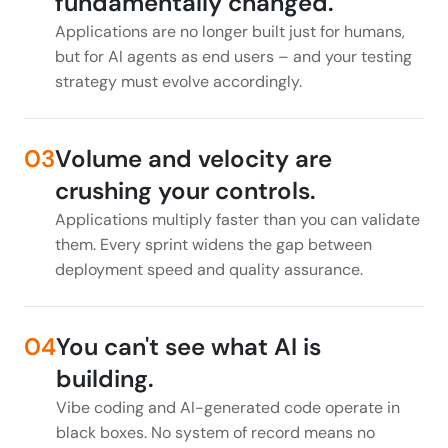
fundamentally changed.
Applications are no longer built just for humans,
but for AI agents as end users – and your testing
strategy must evolve accordingly.
03
Volume and velocity are
crushing your controls.
Applications multiply faster than you can validate
them. Every sprint widens the gap between
deployment speed and quality assurance.
04
You can't see what AI is
building.
Vibe coding and AI-generated code operate in
black boxes. No system of record means no