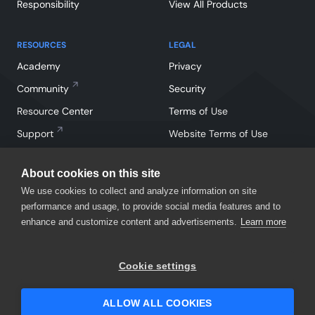
Responsibility
View All Products
RESOURCES
LEGAL
Academy
Privacy
Community
Security
Resource Center
Terms of Use
Support
Website Terms of Use
About cookies on this site
We use cookies to collect and analyze information on site
performance and usage, to provide social media features and to
enhance and customize content and advertisements.
Learn more
Facebook
Instagram
Linkedin
X
YouTube
Cookie settings
©
2026
SmartBear Software. All Rights Reserved.
ALLOW ALL COOKIES