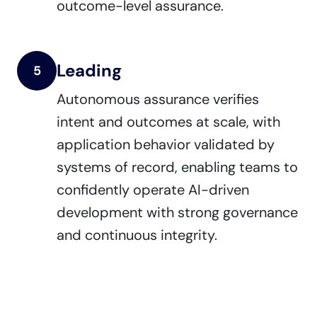
outcome-level assurance.
Leading
5
Autonomous assurance verifies
intent and outcomes at scale, with
application behavior validated by
systems of record, enabling teams to
confidently operate AI-driven
development with strong governance
and continuous integrity.