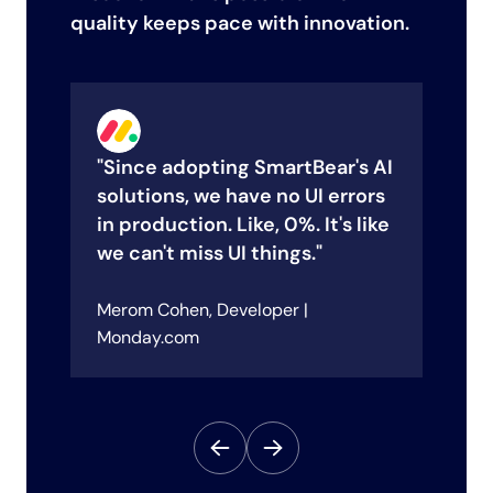
quality keeps pace with innovation.
"Since adopting SmartBear's AI
"
solutions, we have no UI errors
h
in production. Like, 0%. It's like
e
we can't miss UI things."
a
e
Merom Cohen, Developer |
Le
sco
Monday.com
Su