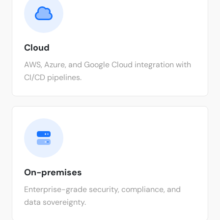
Cloud
AWS, Azure, and Google Cloud integration with
CI/CD pipelines.
On-premises
Enterprise-grade security, compliance, and
data sovereignty.