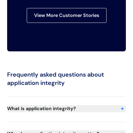
View More Customer Stories
Frequently asked questions about
application integrity
What is application integrity?