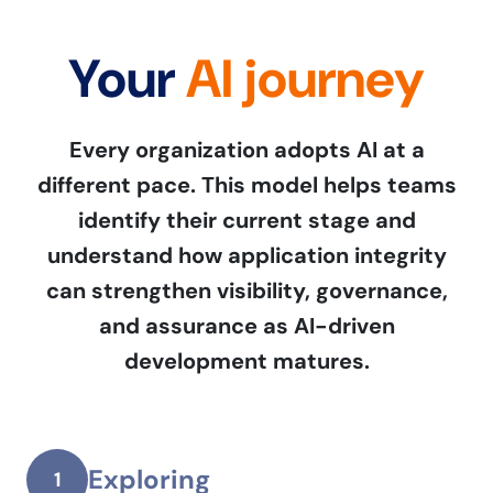
Your
AI journey
Every organization adopts AI at a
different pace. This model helps teams
identify their current stage and
understand how application integrity
can strengthen visibility, governance,
and assurance as AI-driven
development matures.
Exploring
1