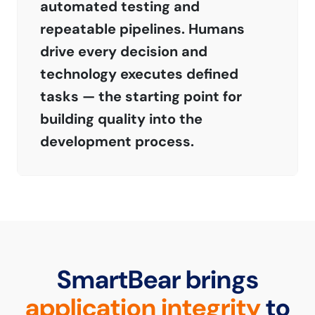
automated testing and
repeatable pipelines. Humans
drive every decision and
technology executes defined
tasks — the starting point for
building quality into the
development process.
SmartBear brings
application integrity
to