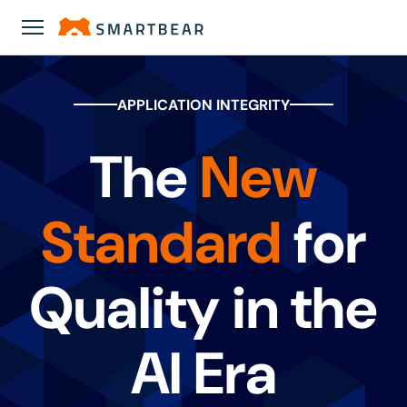
APPLICATION INTEGRITY
The
New
Standard
for
Quality in the
AI Era