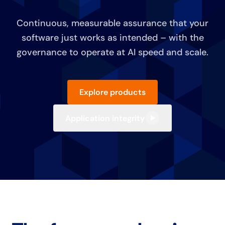
Continuous, measurable assurance that your
software just works as intended – with the
governance to operate at AI speed and scale.
Explore products
Application integrity