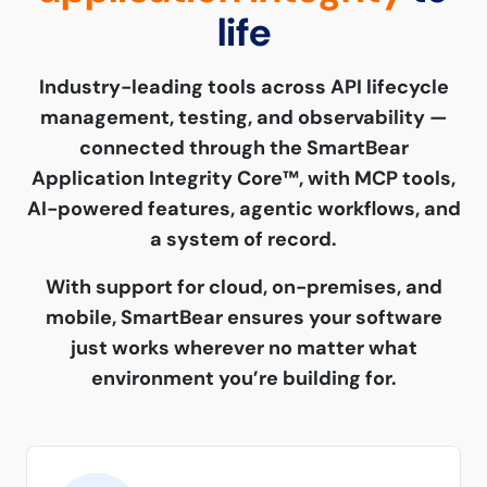
life
Industry-leading tools across API lifecycle
management, testing, and observability —
connected through the SmartBear
Application Integrity Core™, with MCP tools,
AI-powered features, agentic workflows, and
a system of record.
With support for cloud, on-premises, and
mobile, SmartBear ensures your software
just works wherever no matter what
environment you’re building for.