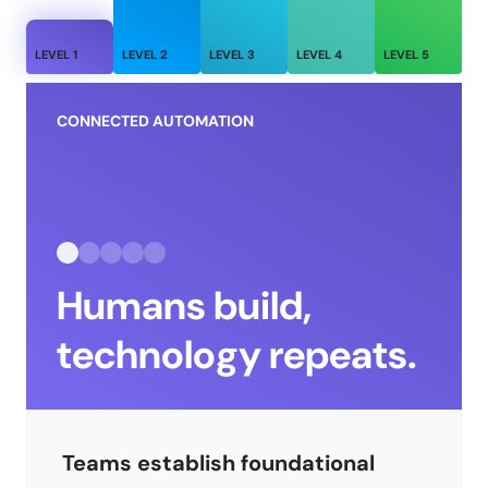
LEVEL
1
LEVEL
2
LEVEL
3
LEVEL
4
LEVEL
5
CONNECTED AUTOMATION
Humans build,
technology repeats.
Teams establish foundational