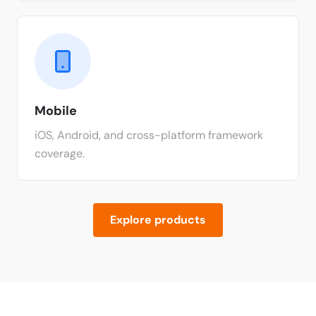
Mobile
iOS, Android, and cross-platform framework
coverage.
Explore products