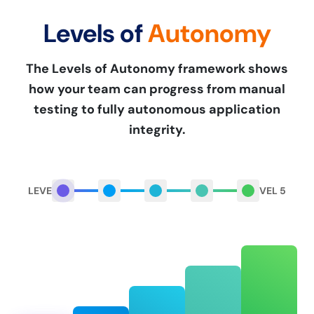
Levels of
Autonomy
The Levels of Autonomy framework shows
how your team can progress from manual
testing to fully autonomous application
integrity.
LEVEL 1
LEVEL 5