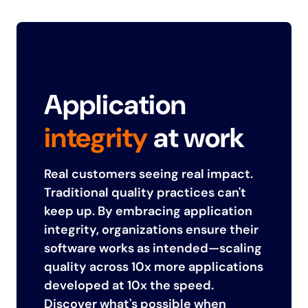
Application
integrity
at work
Real customers seeing real impact.
Traditional quality practices can't
keep up. By embracing application
integrity, organizations ensure their
software works as intended—scaling
quality across 10x more applications
developed at 10x the speed.
Discover what's possible when