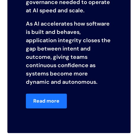
governance needed to operate
at AI speed and scale.
As AI accelerates how software
is built and behaves,
application integrity closes the
gap between intent and
outcome, giving teams
continuous confidence as
systems become more
dynamic and autonomous.
Read more