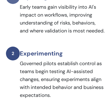
Early teams gain visibility into AI's
impact on workflows, improving
understanding of risks, behaviors,
and where validation is most needed.
Experimenting
2
Governed pilots establish control as
teams begin testing AI-assisted
changes, ensuring experiments align
with intended behavior and business
expectations.