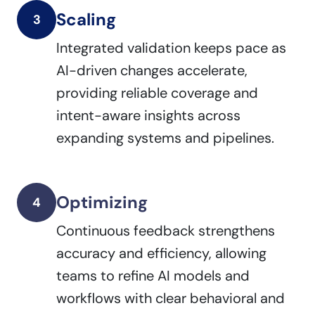
Scaling
3
Integrated validation keeps pace as
AI-driven changes accelerate,
providing reliable coverage and
intent-aware insights across
expanding systems and pipelines.
Optimizing
4
Continuous feedback strengthens
accuracy and efficiency, allowing
teams to refine AI models and
workflows with clear behavioral and