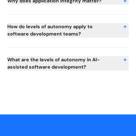
Why does application integrity matter?
How do levels of autonomy apply to
software development teams?
What are the levels of autonomy in AI-
assisted software development?