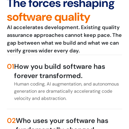
The forces reshaping
software quality
AI accelerates development. Existing quality
assurance approaches cannot keep pace. The
gap between what we build and what we can
verify grows wider every day.
01
How you build software has
forever transformed.
Human coding, AI augmentation, and autonomous
generation are dramatically accelerating code
velocity and abstraction.
02
Who uses your software has