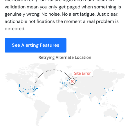
validation mean you only get paged when something is
genuinely wrong. No noise. No alert fatigue. Just clear,
actionable notifications the moment a real problem is
detected.
See Alerting Features