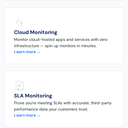
Cloud Monitoring
Monitor cloud-hosted apps and services with zero
infrastructure — spin up monitors in minutes.
Learn more →
SLA Monitoring
Prove you're meeting SLAs with accurate, third-party
performance data your customers trust.
Learn more →