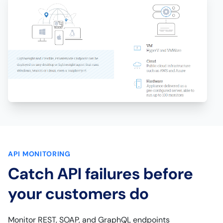
API MONITORING
Catch API failures before
your customers do
Monitor REST, SOAP, and GraphQL endpoints