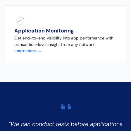
Application Monitoring
Get end-to-end visibility into app performance with
transaction-level insight from any network.
Learn more →
"We can conduct tests before applications