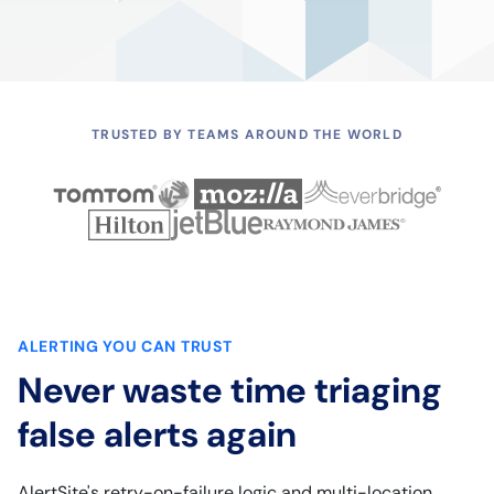
TRUSTED BY TEAMS AROUND THE WORLD
ALERTING YOU CAN TRUST
Never waste time triaging
false alerts again
AlertSite's retry-on-failure logic and multi-location