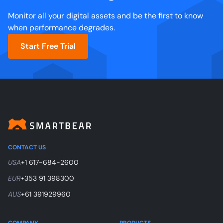
Monitor all your digital assets and be the first to know
when performance degrades.
Start Free Trial
CONTACT US
USA
+1 617-684-2600
EUR
+353 91 398300
AUS
+61 391929960
COMPANY
PRODUCTS