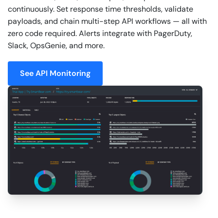
continuously. Set response time thresholds, validate
payloads, and chain multi-step API workflows — all with
zero code required. Alerts integrate with PagerDuty,
Slack, OpsGenie, and more.
See API Monitoring