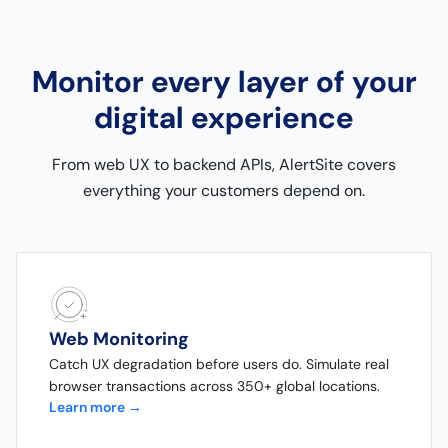
Monitor every layer of your
digital experience
From web UX to backend APIs, AlertSite covers
everything your customers depend on.
Web Monitoring
Catch UX degradation before users do. Simulate real
browser transactions across 350+ global locations.
Learn more →