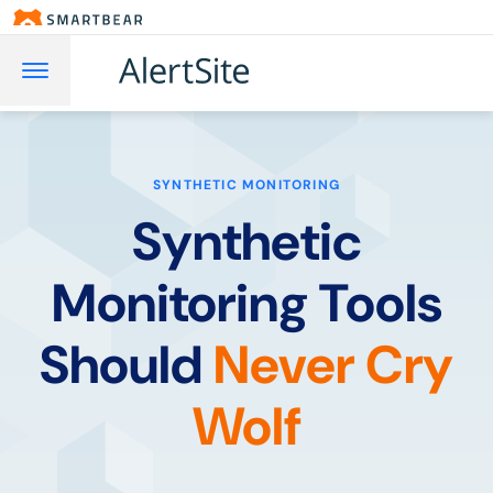
SYNTHETIC MONITORING
Synthetic
Monitoring Tools
Should
Never Cry
Wolf