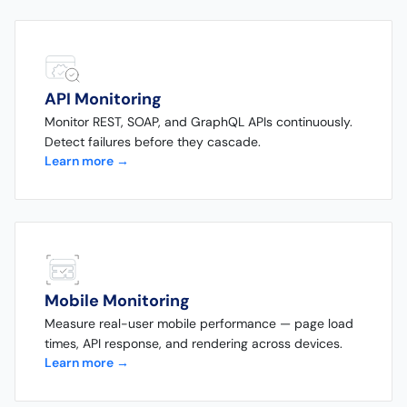
API Monitoring
Monitor REST, SOAP, and GraphQL APIs continuously.
Detect failures before they cascade.
Learn more →
Mobile Monitoring
Measure real-user mobile performance — page load
times, API response, and rendering across devices.
Learn more →