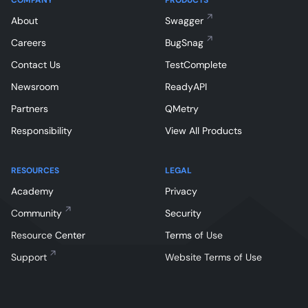
About
Swagger
Careers
BugSnag
Contact Us
TestComplete
Newsroom
ReadyAPI
Partners
QMetry
Responsibility
View All Products
RESOURCES
LEGAL
Academy
Privacy
Community
Security
Resource Center
Terms of Use
Support
Website Terms of Use