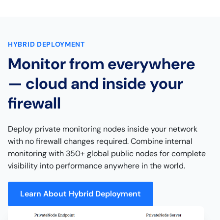
HYBRID DEPLOYMENT
Monitor from everywhere
— cloud and inside your
firewall
Deploy private monitoring nodes inside your network
with no firewall changes required. Combine internal
monitoring with 350+ global public nodes for complete
visibility into performance anywhere in the world.
Learn About Hybrid Deployment