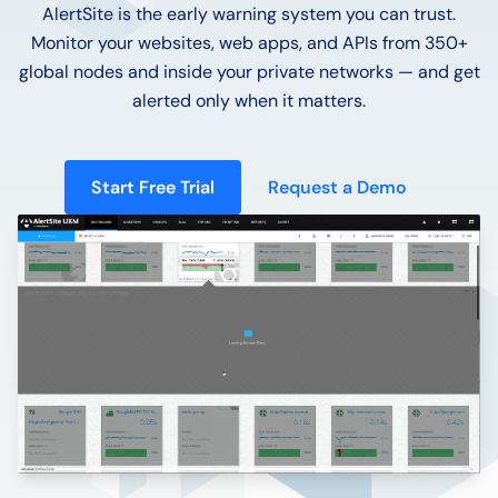
AlertSite is the early warning system you can trust.
Monitor your websites, web apps, and APIs from 350+
global nodes and inside your private networks — and get
alerted only when it matters.
Start Free Trial
Request a Demo