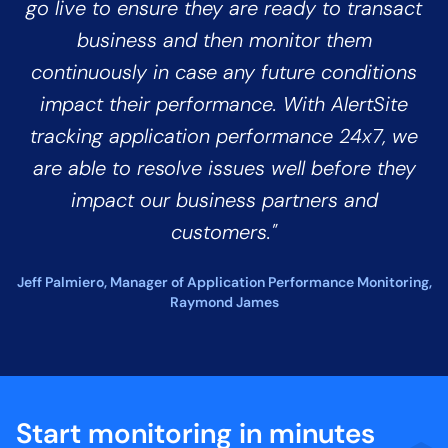
go live to ensure they are ready to transact
business and then monitor them
continuously in case any future conditions
impact their performance. With AlertSite
tracking application performance 24x7, we
are able to resolve issues well before they
impact our business partners and
customers."
Jeff Palmiero, Manager of Application Performance Monitoring,
Raymond James
Start monitoring in minutes