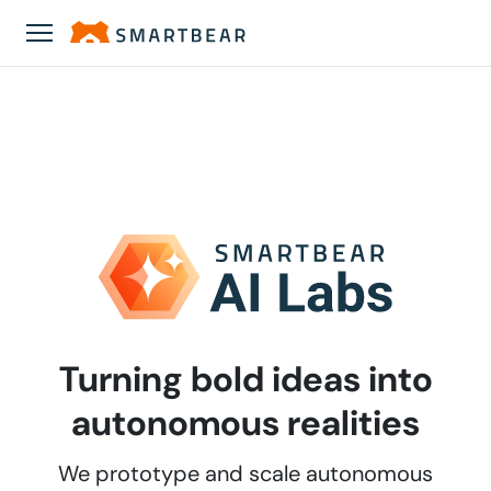
Turning bold ideas into
autonomous realities
We prototype and scale autonomous