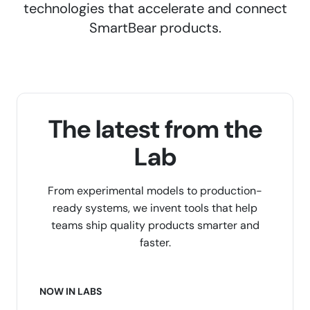
technologies that accelerate and connect
SmartBear products.
The latest from the
Lab
From experimental models to production-
ready systems, we invent tools that help
teams ship quality products smarter and
faster.
NOW IN LABS