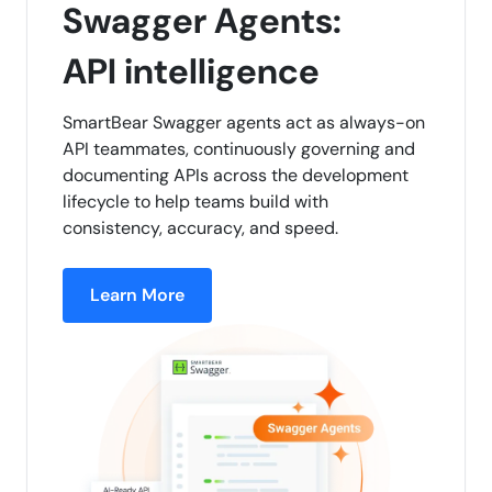
Swagger Agents:
API intelligence
SmartBear Swagger agents act as always-on
API teammates, continuously governing and
documenting APIs across the development
lifecycle to help teams build with
consistency, accuracy, and speed.
Learn More