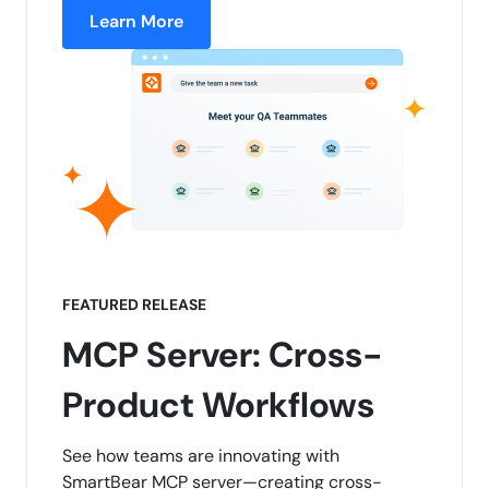
Learn More
FEATURED RELEASE
MCP Server: Cross-
Product Workflows
See how teams are innovating with
SmartBear MCP server—creating cross-