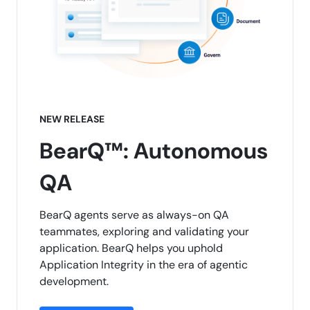
NEW RELEASE
BearQ™: Autonomous
QA
BearQ agents serve as always-on QA
teammates, exploring and validating your
application. BearQ helps you uphold
Application Integrity in the era of agentic
development.