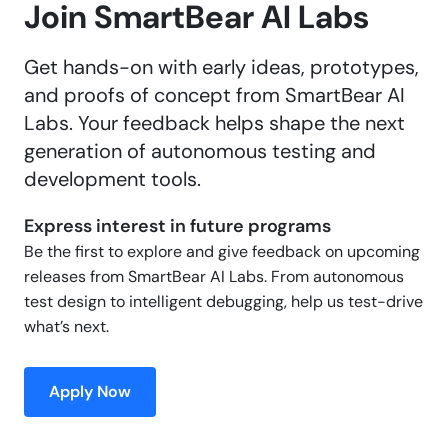
Join SmartBear AI Labs
Get hands-on with early ideas, prototypes,
and proofs of concept from SmartBear AI
Labs. Your feedback helps shape the next
generation of autonomous testing and
development tools.
Express interest in future programs
Be the first to explore and give feedback on upcoming
releases from SmartBear AI Labs. From autonomous
test design to intelligent debugging, help us test-drive
what’s next.
Apply Now