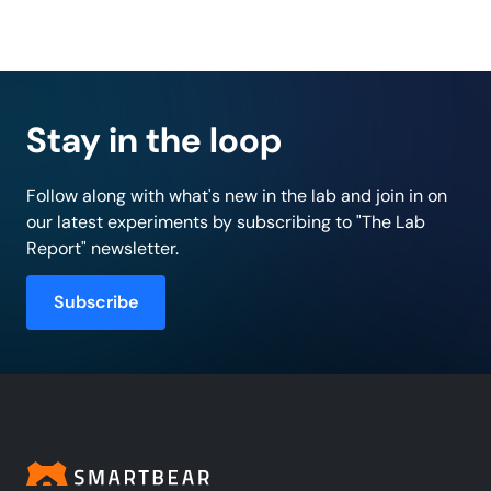
Stay in the loop
Follow along with what's new in the lab and join in on
our latest experiments by subscribing to "The Lab
Report" newsletter.
Subscribe