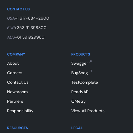
CONTACT US
USA
+1 617-684-2600
EUR
+353 91 398300
AUS
+61 391929960
COMPANY
PRODUCTS
About
Swagger
Careers
BugSnag
Contact Us
TestComplete
Newsroom
ReadyAPI
Partners
QMetry
Responsibility
View All Products
RESOURCES
LEGAL