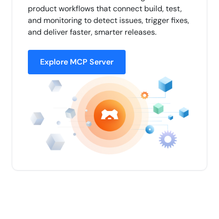
product workflows that connect build, test,
and monitoring to detect issues, trigger fixes,
and deliver faster, smarter releases.
Explore MCP Server