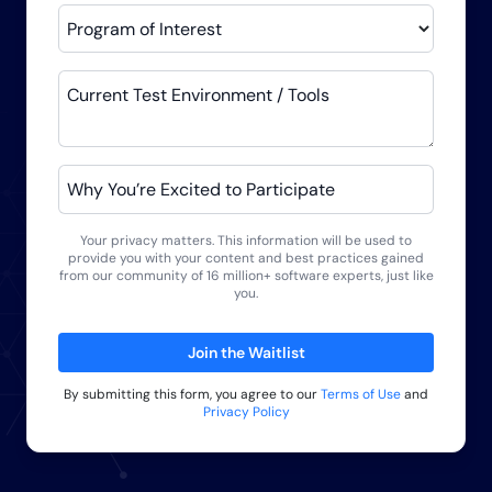
Program of Interest
Current Test Environment / Tools
Why You’re Excited to Participate
Your privacy matters. This information will be used to
provide you with your content and best practices gained
from our community of 16 million+ software experts, just like
you.
Join the Waitlist
By submitting this form, you agree to our
Terms of Use
and
Privacy Policy