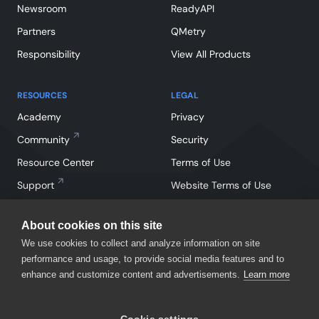
Newsroom
ReadyAPI
Partners
QMetry
Responsibility
View All Products
RESOURCES
LEGAL
Academy
Privacy
Community
Security
Resource Center
Terms of Use
Support
Website Terms of Use
About cookies on this site
We use cookies to collect and analyze information on site
performance and usage, to provide social media features and to
enhance and customize content and advertisements.
Learn more
Facebook
Instagram
Linkedin
X
YouTube