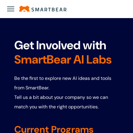
Get Involved with
SmartBear AI Labs
Be the first to explore new AI ideas and tools
from SmartBear.
Tell us a bit about your company so we can
match you with the right opportunities.
Current Programs