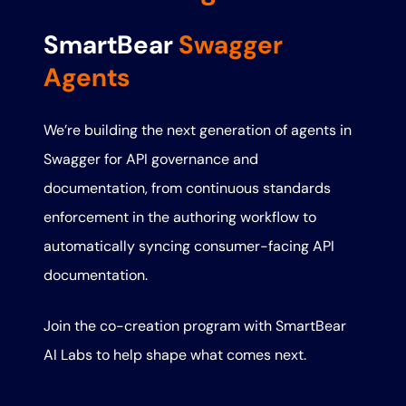
SmartBear
Swagger
Agents
We’re building the next generation of agents in
Swagger for API governance and
documentation, from continuous standards
enforcement in the authoring workflow to
automatically syncing consumer-facing API
documentation.
Join the co-creation program with SmartBear
AI Labs to help shape what comes next.