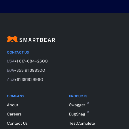
CONTACT US
USA
+1 617-684-2600
EUR
+353 91 398300
AUS
+61 391929960
COMPANY
PRODUCTS
About
Swagger
Careers
BugSnag
Contact Us
TestComplete