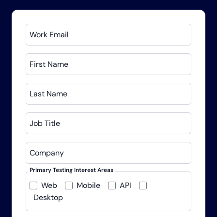
Work Email
First Name
Last Name
Job Title
Company
Primary Testing Interest Areas
Web
Mobile
API
Desktop