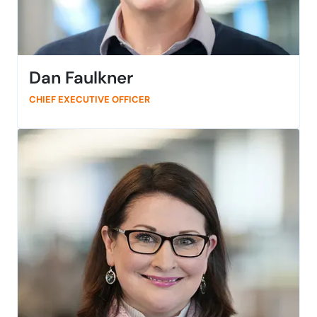
Dan Faulkner
CHIEF EXECUTIVE OFFICER
Dan is the CEO of SmartBear, overseeing all aspects of
the business. He joined SmartBear in 2021 and brings
more than 15 years of experience in strategic leadership
at high-growth global technology organizations. He has
expertise in heading up multiple enterprise-level
acquisitions and building go-to-market strategies on a
global scale. Outside of work, Dan loves to spend time
with family, friends, books, horror movies, and soccer
matches, usually in that order.