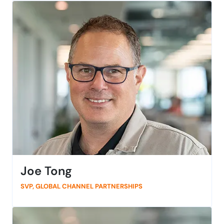
engineering leadership. Her experience includes multi-
shore development, cybersecurity, and acquisition –
and the elements of integration that go with it. As a
seasoned, execution-oriented leader, she’s passionate
about advancing Agile-to-DevOps workflows, and
secure, high-quality product development practices.
Outside of the office, Vineeta enjoys hiking, painting,
and yoga.
Joe Tong
SVP, GLOBAL CHANNEL PARTNERSHIPS
Joe Tong is passionate about building strong
partnerships that move the needle. With 20+ years in
partner sales and channel strategy at leading B2B tech