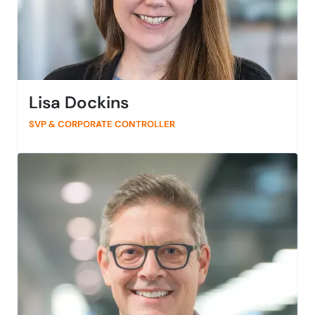
Lisa Dockins
SVP & CORPORATE CONTROLLER