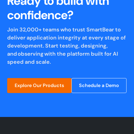
Ready to build with
confidence?
Join 32,000+ teams who trust SmartBear to
deliver application integrity at every stage of
development. Start testing, designing,
and observing with the platform built for AI
speed and scale.
Explore Our Products
Schedule a Demo