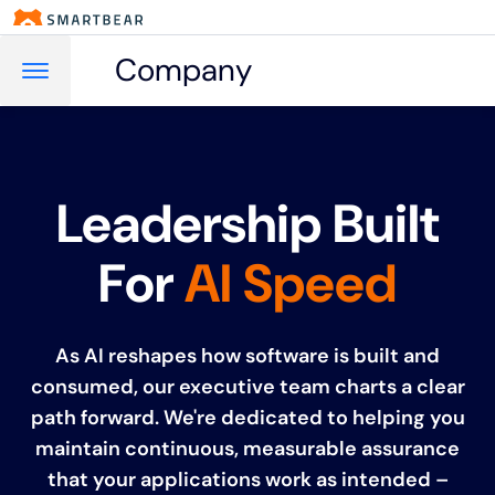
Company
Leadership Built
For
AI Speed
As AI reshapes how software is built and
consumed, our executive team charts a clear
path forward. We're dedicated to helping you
maintain continuous, measurable assurance
that your applications work as intended –