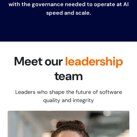
with the governance needed to operate at AI
speed and scale.
Meet our
leadership
team
Leaders who shape the future of software
quality and integrity