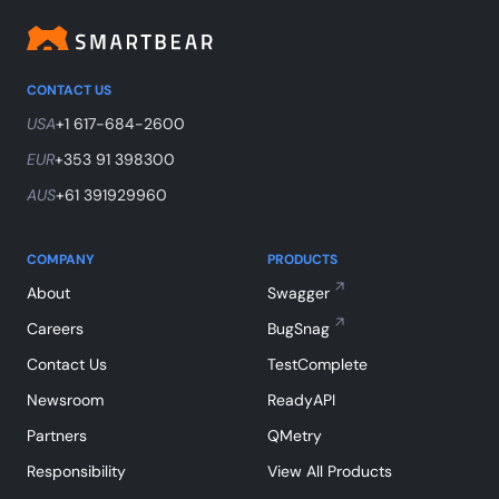
CONTACT US
USA
+1 617-684-2600
EUR
+353 91 398300
AUS
+61 391929960
COMPANY
PRODUCTS
About
Swagger
Careers
BugSnag
Contact Us
TestComplete
Newsroom
ReadyAPI
Partners
QMetry
Responsibility
View All Products