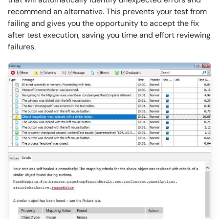
recommend an alternative. This prevents your test from
failing and gives you the opportunity to accept the fix
after test execution, saving you time and effort reviewing
failures.