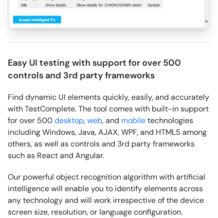
Easy UI testing with support for over 500
controls and 3rd party frameworks
Find dynamic UI elements quickly, easily, and accurately
with TestComplete. The tool comes with built-in support
for over 500
desktop
,
web
, and
mobile
technologies
including Windows, Java, AJAX, WPF, and HTML5 among
others, as well as controls and 3rd party frameworks
such as React and Angular.
Our powerful object recognition algorithm with artificial
intelligence will enable you to identify elements across
any technology and will work irrespective of the device
screen size, resolution, or language configuration.