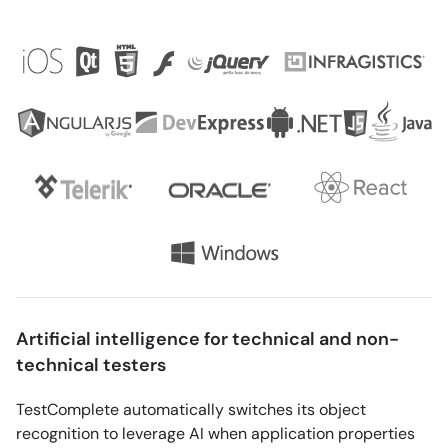
Artificial intelligence for technical and non-
technical testers
TestComplete automatically switches its object
recognition to leverage AI when application properties