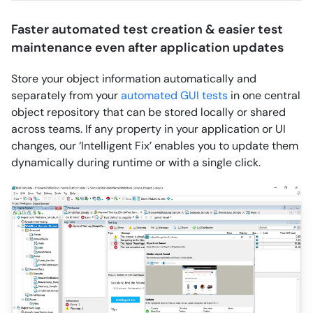
Faster automated test creation & easier test
maintenance even after application updates
Store your object information automatically and
separately from your
automated GUI tests
in one central
object repository that can be stored locally or shared
across teams. If any property in your application or UI
changes, our ‘Intelligent Fix’ enables you to update them
dynamically during runtime or with a single click.