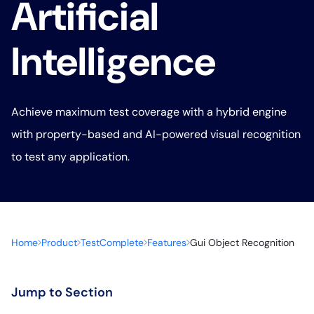
Artificial
Intelligence
Achieve maximum test coverage with a hybrid engine
with property-based and AI-powered visual recognition
to test any application.
Home
Product
TestComplete
Features
Gui Object Recognition
Jump to Section