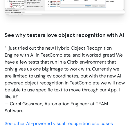
See why testers love object recognition with AI
“I just tried out the new Hybrid Object Recognition
Engine with AI in TestComplete, and it worked great! We
have a few tests that run in a Citrix environment that
only gives us one big image to work with. Currently we
are limited to using xy coordinates, but with the new AI-
powered object recognition in TestComplete we will now
be able to use specific text to move through our App. I
like it!”
— Carol Gossman, Automation Engineer at TEAM
Software
See other AI-powered visual recognition use cases