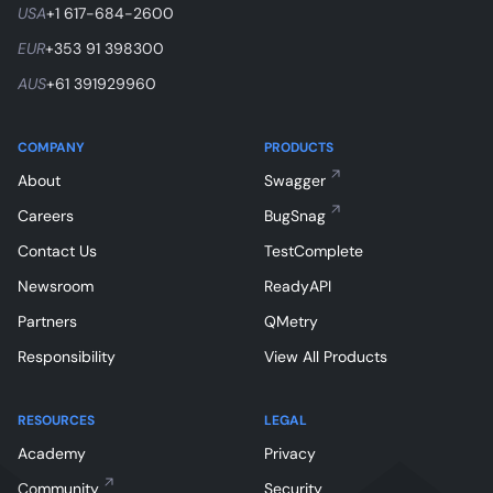
USA
+1 617-684-2600
EUR
+353 91 398300
AUS
+61 391929960
COMPANY
PRODUCTS
About
Swagger
Careers
BugSnag
Contact Us
TestComplete
Newsroom
ReadyAPI
Partners
QMetry
Responsibility
View All Products
RESOURCES
LEGAL
Academy
Privacy
Community
Security