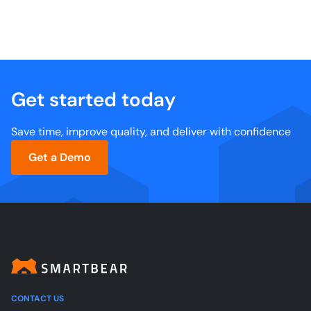
Get started today
Save time, improve quality, and deliver with confidence
Get a Demo
CONTACT US