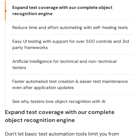
Expand test coverage with our complete object
recognition engine
Reduce time and effort automating with self-healing tests
Easy UI testing with support for over 500 controls and 3rd
party frameworks
Artificial intelligence for technical and non-technical
testers
Faster automated test creation & easier test maintenance
even after application updates
See why testers love object recognition with AI
Expand test coverage with our complete
object recognition engine
Don’t let basic test automation tools limit you from