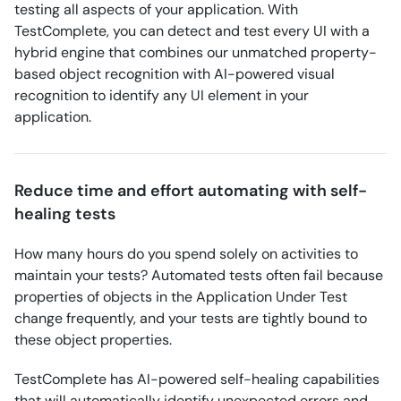
testing all aspects of your application. With
TestComplete, you can detect and test every UI with a
hybrid engine that combines our unmatched property-
based object recognition with AI-powered visual
recognition to identify any UI element in your
application.
Reduce time and effort automating with self-
healing tests
How many hours do you spend solely on activities to
maintain your tests? Automated tests often fail because
properties of objects in the Application Under Test
change frequently, and your tests are tightly bound to
these object properties.
TestComplete has AI-powered self-healing capabilities
that will automatically identify unexpected errors and