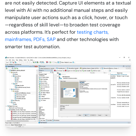
are not easily detected. Capture UI elements at a textual
level with AI with no additional manual steps and easily
manipulate user actions such as a click, hover, or touch
—regardless of skill level—to broaden test coverage
across platforms. It’s perfect for
testing charts,
mainframes, PDFs,
SAP
and other technologies with
smarter test automation.