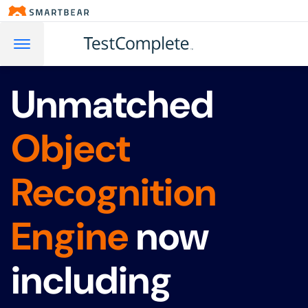
Unmatched
Object
Recognition
Engine
now
including