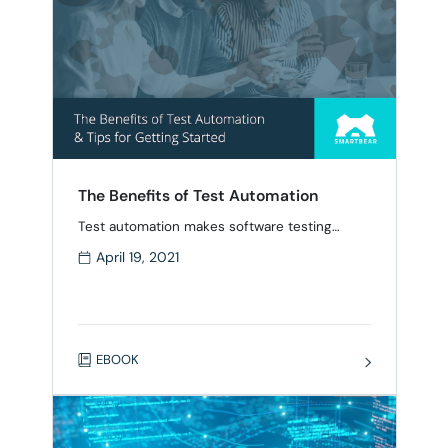
The Benefits of Test Automation
Test automation makes software testing
easier, faster and more reliable, and is
April 19, 2021
essential in today’s fast-moving software
delivery environment. In this eBook, we’ll
review the benefits of test automation and
provide key insights into: The top test
automation frameworks Selecting the right
EBOOK
testing framework The types of tests to
automate Popular automation testing tools
Tips …