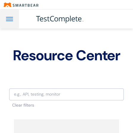
Resource Center
Clear filters