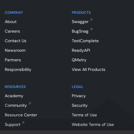
COMPANY
PRODUCTS
About
Swagger
Careers
BugSnag
Contact Us
TestComplete
Newsroom
ReadyAPI
Partners
QMetry
Responsibility
View All Products
RESOURCES
LEGAL
Academy
Privacy
Community
Security
Resource Center
Terms of Use
Support
Website Terms of Use