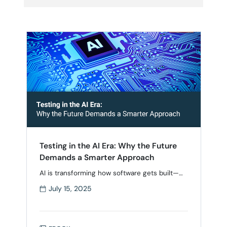
Testing in the AI Era: Why the Future
Demands a Smarter Approach
AI is transforming how software gets built—
but testing hasn’t kept up. While development
July 15, 2025
has accelerated with smarter tools and
shorter cycles, many teams still rely on
manual testing, low automation coverage, and
fragmented toolchains. As speed and