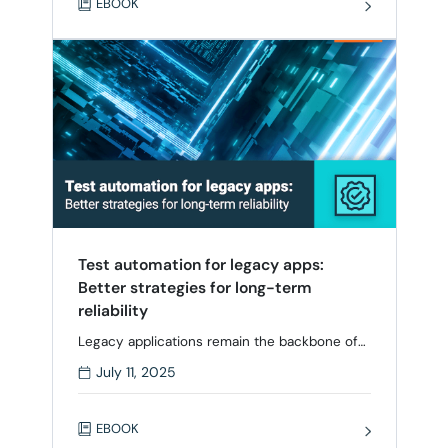
EBOOK
complexity grow, traditional testing methods
alone can’t scale. This eBook explores how
leading teams are modernizing testing with …
Test automation for legacy apps:
Better strategies for long-term
reliability
Legacy applications remain the backbone of
critical systems in industries like finance,
July 11, 2025
healthcare, and manufacturing. But for QA
managers, team leads, and testers, these
aging systems can be a source of friction –
EBOOK
difficult to maintain, fragile to test, and