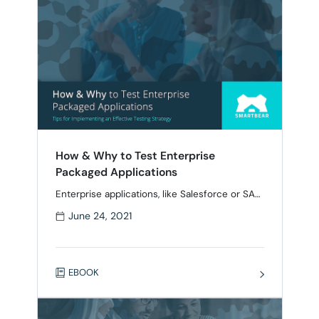
operating systems, and …
How & Why to Test Enterprise
Packaged Applications
Enterprise applications, like Salesforce or SAP,
are a common bottleneck when it comes to IT
June 24, 2021
performance. Sudden upgrades or new
workflows can lead to unexpected behavior
for mission-critical users, causing a headache
for both IT and management. Testing
EBOOK
packaged applications is a best practice to
ensure that everything runs smoothly, but it
can be a …