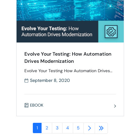
Evolve Your Testing: How Automation
Drives Modernization
Evolve Your Testing How Automation Drives
Modernization Digital transformation is truly a
September 8, 2020
business transformation, which is why many
organizations struggle with staying up to
speed with the latest software development
innovations. In order to achieve their business
EBOOK
goals and delight their customers,
organizations need to fundamentally change
the way they think about quality throughout
the …
1
2
3
4
5