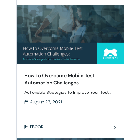
incompatible with modern tools. Many teams
are stuck relying on manual testing or
inefficient processes, …
How to Overcome Mobile Test
Automation Challenges
Actionable Strategies to Improve Your Test
Automation Ensure your mobile apps meet
August 23, 2021
user expectations with an effective test
automation strategy Mobile test automation
has never been more important with the
proliferation of smartphones and tablets. At
EBOOK
the same time, creating mobile tests is a
challenge due to the wide range of devices,