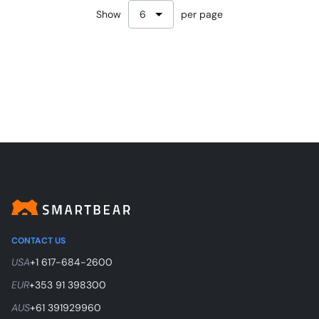
Show
per page
CONTACT US
USA
+1 617-684-2600
EUR
+353 91 398300
AUS
+61 391929960