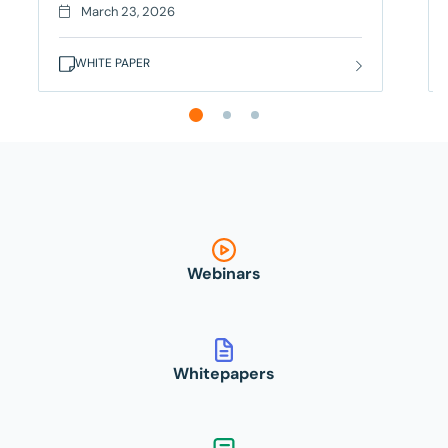
delayed, and code quality suffers. But forward-
March 23, 2026
thinking organizations are modernizing test
management with AI-powered platforms and
WHITE PAPER
strategic automation.
This survey from Gatepoint Research of 120
software executives reveals:
SmartBear QMetry delivers AI-powered test
management that unifies automation,
orchestration, and traceability across your entire
testing lifecycle – solving for these prevalent pain
points. Break free from manual processes
Webinars
Whitepapers