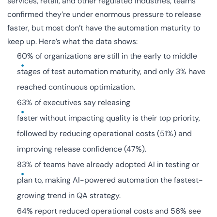
services, retail, and other regulated industries, teams
confirmed they’re under enormous pressure to release
faster, but most don’t have the automation maturity to
keep up. Here’s what the data shows:
60% of organizations are still in the early to middle
stages of test automation maturity, and only 3% have
reached continuous optimization.
63% of executives say releasing
faster without impacting quality is their top priority,
followed by reducing operational costs (51%) and
improving release confidence (47%).
83% of teams have already adopted AI in testing or
plan to, making AI-powered automation the fastest-
growing trend in QA strategy.
64% report reduced operational costs and 56% see