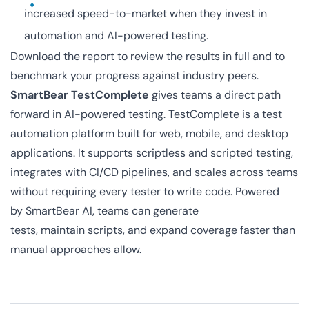
increased speed-to-market when they invest in
automation and AI-powered testing.
Download the report to review the results in full and to
benchmark your progress against industry peers.
SmartBear TestComplete
gives teams a direct path
forward in AI-powered testing. TestComplete is a test
automation platform built for web, mobile, and desktop
applications. It supports scriptless and scripted testing,
integrates with CI/CD pipelines, and scales across teams
without requiring every tester to write code. Powered
by SmartBear AI, teams can generate
tests, maintain scripts, and expand coverage faster than
manual approaches allow.