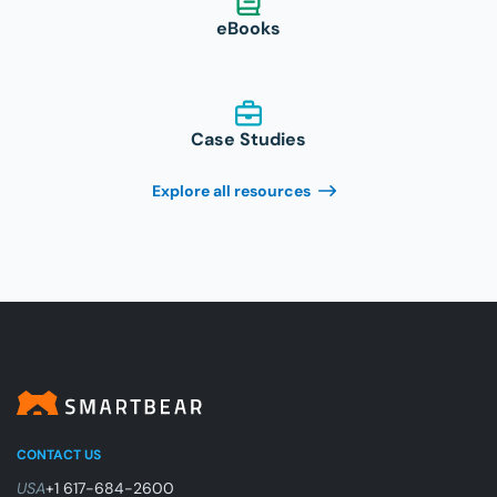
eBooks
Case Studies
Explore all resources
CONTACT US
USA
+1 617-684-2600