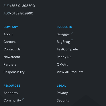
EUR
+353 91 398300
AUS
+61 391929960
COMPANY
PRODUCTS
About
Swagger
Careers
BugSnag
Contact Us
TestComplete
Newsroom
ReadyAPI
Partners
QMetry
Responsibility
View All Products
RESOURCES
LEGAL
Academy
Privacy
Community
Security