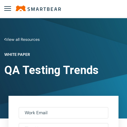
View all Resources
WHITE PAPER
QA Testing Trends
Work Email