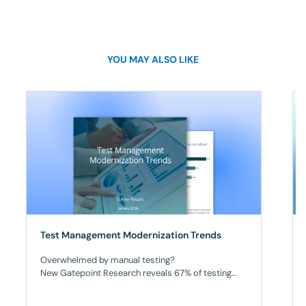
YOU MAY ALSO LIKE
Test Management Modernization Trends
Overwhelmed by manual testing?
New Gatepoint Research reveals 67% of testing
teams lack meaningful automation. As a result,
manual testing overwhelms teams, releases are