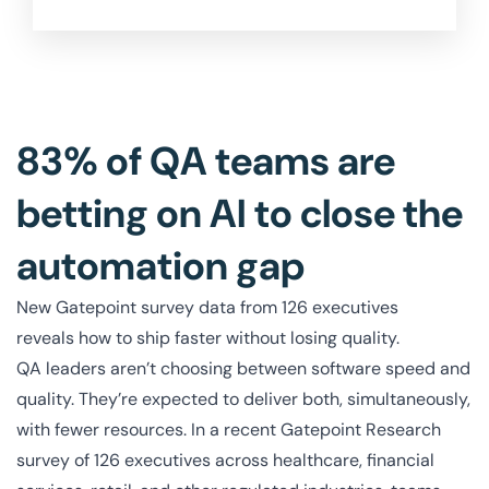
83% of QA teams are
betting on AI to close the
automation gap
New Gatepoint survey data from 126 executives
reveals how to ship faster without losing quality.
QA leaders aren’t choosing between software speed and
quality. They’re expected to deliver both, simultaneously,
with fewer resources. In a recent Gatepoint Research
survey of 126 executives across healthcare, financial