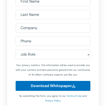
First Name
Last Name
Company
Phone
Job Role
Your privacy matters. This information will be used to provide you
with your content and best practices gained from our community
of 16 million+ software experts, just like you.
Download Whitepaper
By submitting this form, you agree to our
Terms of Use
and
Privacy Policy