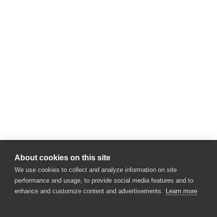
About cookies on this site
We use cookies to collect and analyze information on site
performance and usage, to provide social media features and to
enhance and customize content and advertisements.
Learn more