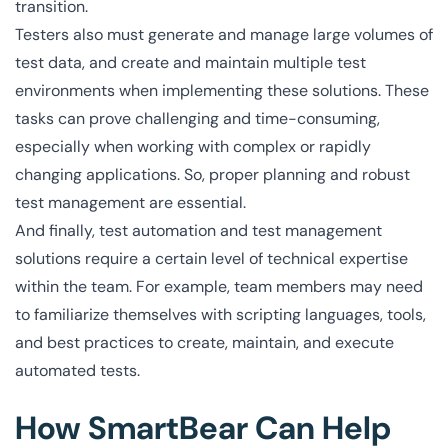
transition.
Testers also must generate and manage large volumes of
test data, and create and maintain multiple test
environments when implementing these solutions. These
tasks can prove challenging and time-consuming,
especially when working with complex or rapidly
changing applications. So, proper planning and robust
test management are essential.
And finally, test automation and test management
solutions require a certain level of technical expertise
within the team. For example, team members may need
to familiarize themselves with scripting languages, tools,
and best practices to create, maintain, and execute
automated tests.
How SmartBear Can Help