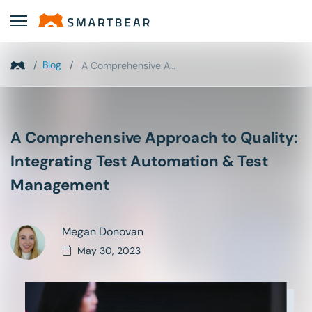
/
Blog
/
A Comprehensive Approach to Quality: Integrating T...
A Comprehensive Approach to Quality:
Integrating Test Automation & Test
Management
Megan Donovan
May 30, 2023