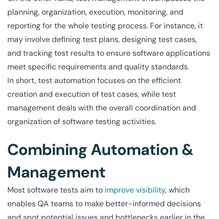
planning, organization, execution, monitoring, and
reporting for the whole testing process. For instance, it
may involve defining test plans, designing test cases,
and tracking test results to ensure software applications
meet specific requirements and quality standards.
In short, test automation focuses on the efficient
creation and execution of test cases, while test
management deals with the overall coordination and
organization of software testing activities.
Combining Automation &
Management
Most software tests aim to
improve visibility
, which
enables QA teams to make better-informed decisions
and spot potential issues and bottlenecks earlier in the