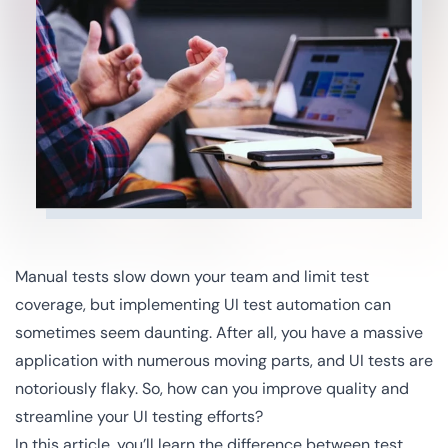
Manual tests slow down your team and limit test
coverage, but implementing UI test automation can
sometimes seem daunting. After all, you have a massive
application with numerous moving parts, and UI tests are
notoriously flaky. So, how can you improve quality and
streamline your UI testing efforts?
In this article, you’ll learn the difference between test