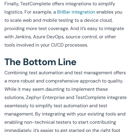
Finally, TestComplete offers integrations to simplify
logistics. For example, a
BitBar integration
enables you
to scale web and mobile testing to a device cloud,
providing more test coverage. And it’s easy to integrate
with Jenkins, Azure DevOps, source control, or other
tools involved in your CI/CD processes.
The Bottom Line
Combining test automation and test management offers
a more robust and comprehensive approach to quality.
While it may seem daunting to implement these
solutions, Zephyr Enterprise and TestComplete integrate
seamlessly to simplify test automation and test
management. By integrating with your existing tools and
enabling non-technical testers to start contributing
immediately, it’s easier to get started on the right foot