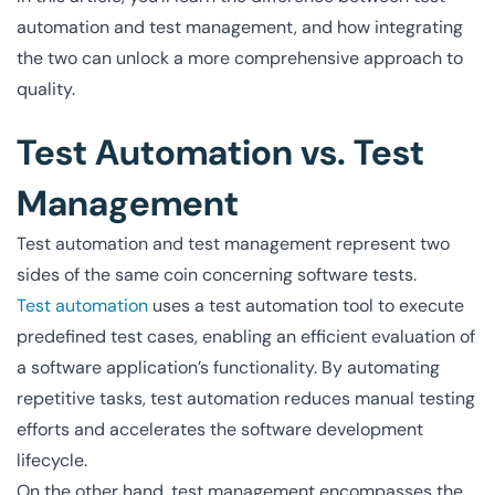
automation and test management, and how integrating
the two can unlock a more comprehensive approach to
quality.
Test Automation vs. Test
Management
Test automation and test management represent two
sides of the same coin concerning software tests.
Test automation
uses a test automation tool to execute
predefined test cases, enabling an efficient evaluation of
a software application’s functionality. By automating
repetitive tasks, test automation reduces manual testing
efforts and accelerates the software development
lifecycle.
On the other hand, test management encompasses the