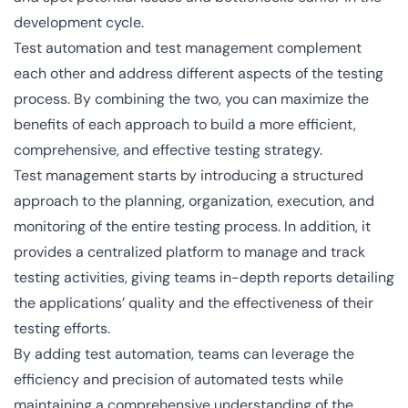
development cycle.
Test automation and test management complement
each other and address different aspects of the testing
process. By combining the two, you can maximize the
benefits of each approach to build a more efficient,
comprehensive, and effective testing strategy.
Test management starts by introducing a structured
approach to the planning, organization, execution, and
monitoring of the entire testing process. In addition, it
provides a centralized platform to manage and track
testing activities, giving teams in-depth reports detailing
the applications’ quality and the effectiveness of their
testing efforts.
By adding test automation, teams can leverage the
efficiency and precision of automated tests while
maintaining a comprehensive understanding of the