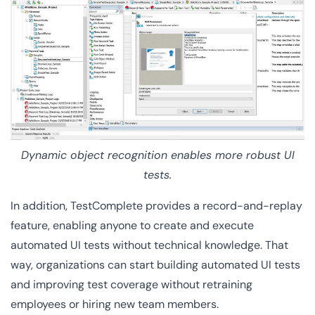
Dynamic object recognition enables more robust UI
tests.
In addition, TestComplete provides a record-and-replay
feature, enabling anyone to create and execute
automated UI tests without technical knowledge. That
way, organizations can start building automated UI tests
and improving test coverage without retraining
employees or hiring new team members.