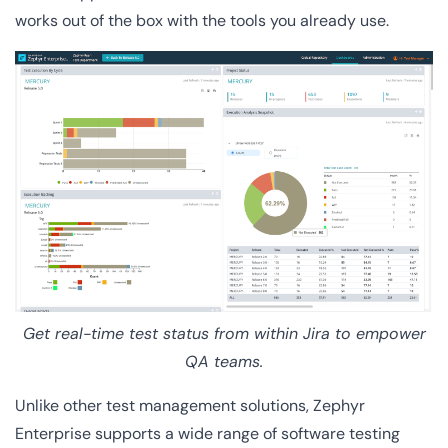
works out of the box with the tools you already use.
Get real-time test status from within Jira to empower
QA teams.
Unlike other test management solutions, Zephyr
Enterprise supports a wide range of software testing