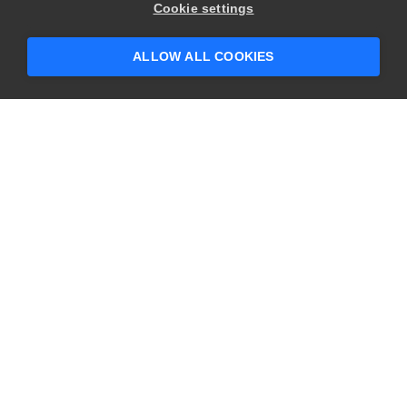
Cookie settings
ALLOW ALL COOKIES
YOU MIGHT ALSO LIKE