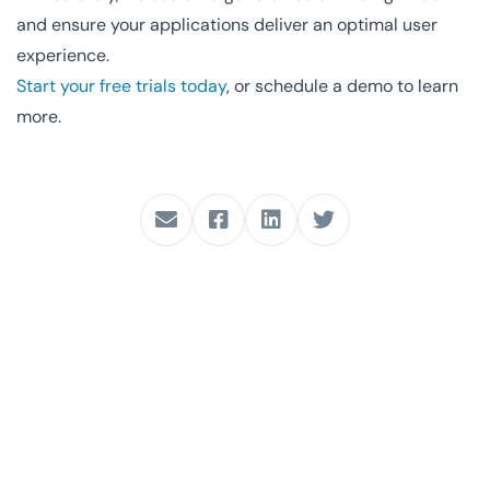
and ensure your applications deliver an optimal user
experience.
Start your free trials today
, or schedule a demo to learn
more.