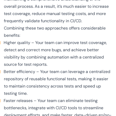
overall process. As a result, it’s much easier to increase
test coverage, reduce manual testing costs, and more
frequently validate functionality in CI/CD.
Combining these two approaches offers considerable
benefits:
Higher quality
– Your team can improve test coverage,
detect and correct more bugs, and achieve better
visibility by combining automation with a centralized
source for test reports.
Better efficiency
– Your team can leverage a centralized
repository of reusable functional tests, making it easier
to maintain consistency across tests and speed up
testing time.
Faster releases
– Your team can eliminate testing
bottlenecks, integrate with CI/CD tools to streamline
deployment efforts, and make faster, data-driven go/no-