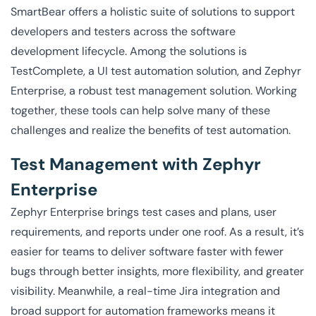
SmartBear offers a holistic suite of solutions to support
developers and testers across the software
development lifecycle. Among the solutions is
TestComplete, a UI test automation solution, and Zephyr
Enterprise, a robust test management solution. Working
together, these tools can help solve many of these
challenges and realize the benefits of test automation.
Test Management with Zephyr
Enterprise
Zephyr Enterprise brings test cases and plans, user
requirements, and reports under one roof. As a result, it’s
easier for teams to deliver software faster with fewer
bugs through better insights, more flexibility, and greater
visibility. Meanwhile, a real-time Jira integration and
broad support for automation frameworks means it