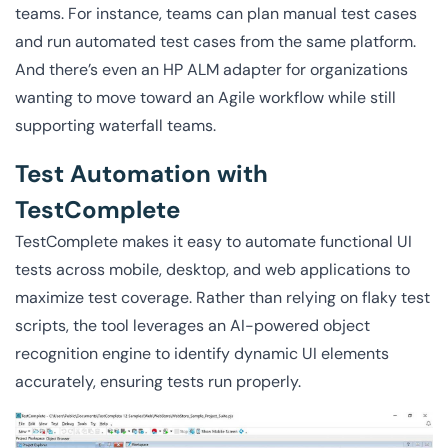
teams. For instance, teams can plan manual test cases
and run automated test cases from the same platform.
And there’s even an HP ALM adapter for organizations
wanting to move toward an Agile workflow while still
supporting waterfall teams.
Test Automation with
TestComplete
TestComplete makes it easy to automate functional UI
tests across mobile, desktop, and web applications to
maximize test coverage. Rather than relying on flaky test
scripts, the tool leverages an AI-powered object
recognition engine to identify dynamic UI elements
accurately, ensuring tests run properly.