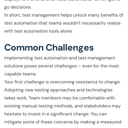
go decisions.
In short, test management helps unlock many benefits of
test automation that teams wouldn’t necessarily realize
with test automation tools alone.
Common Challenges
Implementing test automation and test management
solutions poses several challenges – even for the most
capable teams.
Your first challenge is overcoming resistance to change.
Adopting new testing approaches and technologies
takes work. Team members may be comfortable with
existing manual testing methods, and stakeholders may
hesitate to invest in a significant change. You can
mitigate some of these concerns by making a measured