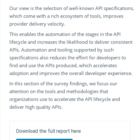
Our view is the selection of well-known API specifications,
which come with a rich ecosystem of tools, improves
provider delivery velocity.
This enables the automation of the stages in the API
lifecycle and increases the likelihood to deliver consistent
APIs. Automation and tooling supported by such
specifications also reduces the effort for developers to
find and use the APIs produced, which accelerates
adoption and improves the overall developer experience.
In this section of the survey findings, we focus our
attention on the tools and methodologies that
organizations use to accelerate the API lifecycle and
deliver high quality APIs.
Download the full report here