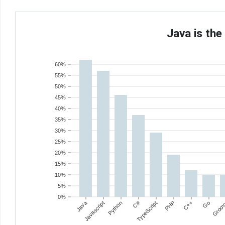
Java is th
60%
55%
50%
45%
40%
35%
30%
25%
20%
15%
10%
5%
0%
Java
C#
Javascript
Python
TypeScript
PHP
C++
Go
Groo