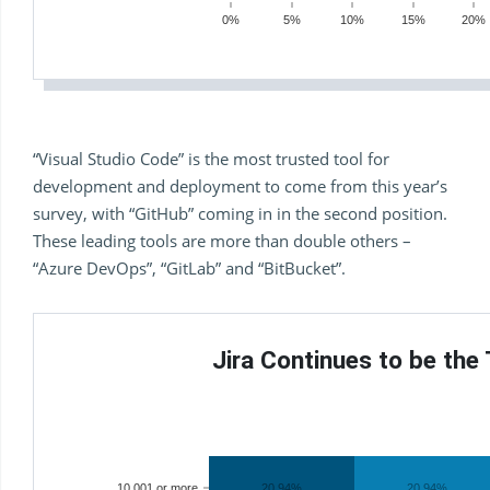
0%
5%
10%
15%
20%
“Visual Studio Code” is the most trusted tool for
development and deployment to come from this year’s
survey, with “GitHub” coming in in the second position.
These leading tools are more than double others –
“Azure DevOps”, “GitLab” and “BitBucket”.
Jira Continues to be the
10,001 or more
20.94%
20.94%