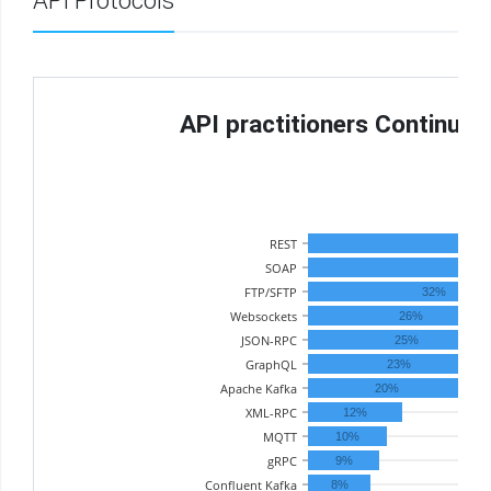
API Protocols
API practitioners Continue 
Th
REST
SOAP
FTP/SFTP
32%
Websockets
26%
JSON-RPC
25%
GraphQL
23%
Apache Kafka
20%
XML-RPC
12%
MQTT
10%
gRPC
9%
Confluent Kafka
8%