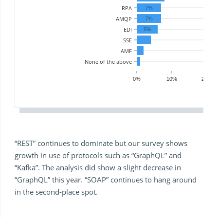
RPA
7%
AMQP
7%
EDI
6%
SSE
AMF
None of the above
0%
10%
20%
“REST” continues to dominate but our survey shows
growth in use of protocols such as “GraphQL” and
“Kafka”. The analysis did show a slight decrease in
“GraphQL” this year. “SOAP” continues to hang around
in the second-place spot.