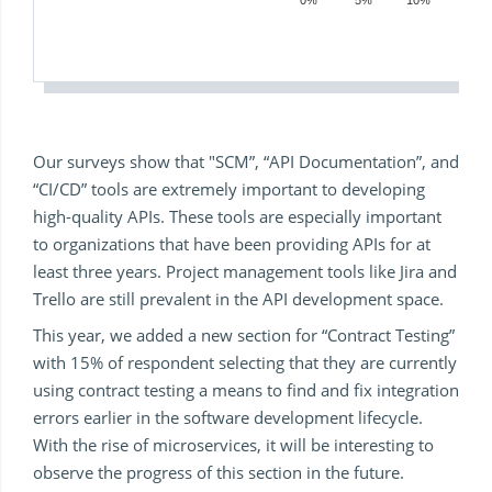
0%
5%
10%
15%
Our surveys show that "SCM”, “API Documentation”, and
“CI/CD” tools are extremely important to developing
high-quality APIs. These tools are especially important
to organizations that have been providing APIs for at
least three years. Project management tools like Jira and
Trello are still prevalent in the API development space.
This year, we added a new section for “Contract Testing”
with 15% of respondent selecting that they are currently
using contract testing a means to find and fix integration
errors earlier in the software development lifecycle.
With the rise of microservices, it will be interesting to
observe the progress of this section in the future.