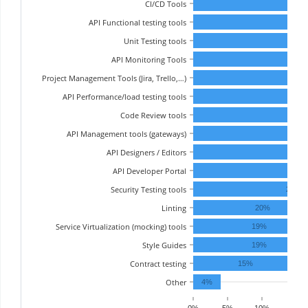
CI/CD Tools
API Functional testing tools
Unit Testing tools
API Monitoring Tools
Project Management Tools (Jira, Trello,…)
API Performance/load testing tools
Code Review tools
API Management tools (gateways)
API Designers / Editors
API Developer Portal
31%
Security Testing tools
29%
Linting
20%
Service Virtualization (mocking) tools
19%
Style Guides
19%
Contract testing
15%
Other
4%