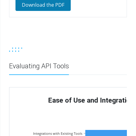
Download the PDF
Evaluating API Tools
Ease of Use and Integrations 
Integrations with Existing Tools