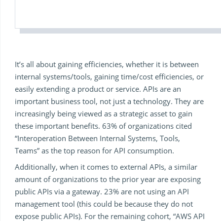
It’s all about gaining efficiencies, whether it is between
internal systems/tools, gaining time/cost efficiencies, or
easily extending a product or service. APIs are an
important business tool, not just a technology. They are
increasingly being viewed as a strategic asset to gain
these important benefits. 63% of organizations cited
“Interoperation Between Internal Systems, Tools,
Teams” as the top reason for API consumption.
Additionally, when it comes to external APIs, a similar
amount of organizations to the prior year are exposing
public APIs via a gateway. 23% are not using an API
management tool (this could be because they do not
expose public APIs). For the remaining cohort, “AWS API