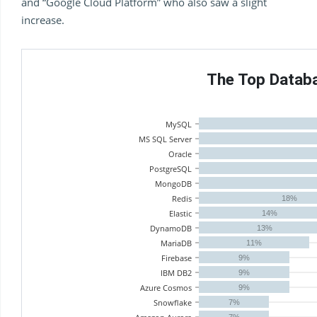
and “Google Cloud Platform” who also saw a slight
increase.
The Top Datab
MySQL
MS SQL Server
Oracle
PostgreSQL
MongoDB
Redis
18%
Elastic
14%
DynamoDB
13%
MariaDB
11%
Firebase
9%
IBM DB2
9%
Azure Cosmos
9%
Snowflake
7%
7%