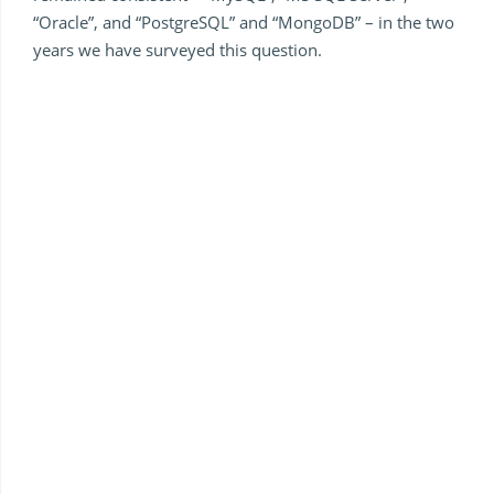
“Oracle”, and “PostgreSQL” and “MongoDB” – in the two
years we have surveyed this question.