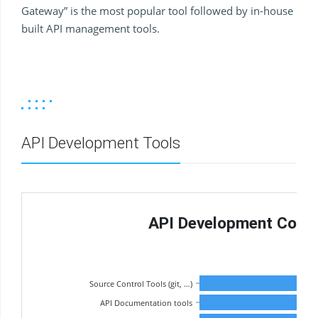
Gateway” is the most popular tool followed by in-house
built API management tools.
API Development Tools
API Development Contin
Source Control Tools (git, …)
API Documentation tools