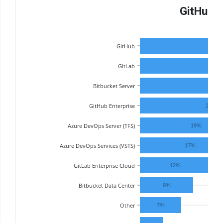
GitHub R
GitHub
GitLab
27
Bitbucket Server
25%
GitHub Enterprise
24%
Azure DevOps Server (TFS)
19%
Azure DevOps Services (VSTS)
17%
GitLab Enterprise Cloud
12%
Bitbucket Data Center
9%
Other
7%