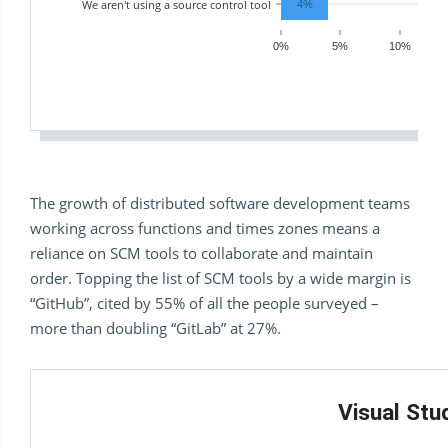
We aren't using a source control tool
4%
0%
5%
10%
The growth of distributed software development teams
working across functions and times zones means a
reliance on SCM tools to collaborate and maintain
order. Topping the list of SCM tools by a wide margin is
“GitHub”, cited by 55% of all the people surveyed –
more than doubling “GitLab” at 27%.
Visual St