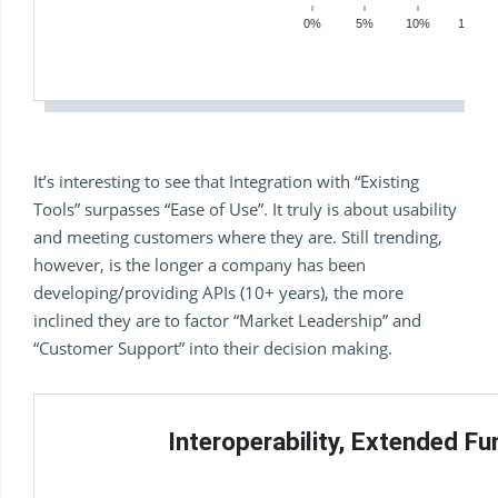
0%
5%
10%
15%
It’s interesting to see that Integration with “Existing
Tools” surpasses “Ease of Use”. It truly is about usability
and meeting customers where they are. Still trending,
however, is the longer a company has been
developing/providing APIs (10+ years), the more
inclined they are to factor “Market Leadership” and
“Customer Support” into their decision making.
Interoperability, Extended Fu