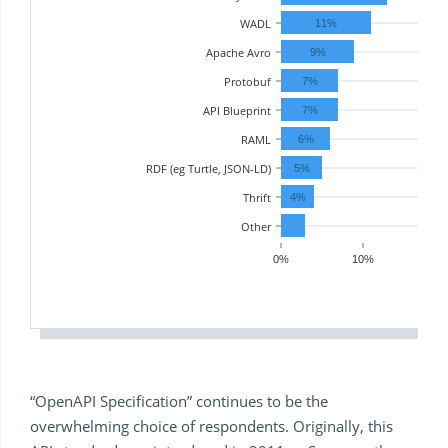
WADL
11%
Apache Avro
9%
Protobuf
7%
API Blueprint
7%
RAML
6%
RDF (eg Turtle, JSON-LD)
5%
Thrift
4%
Other
0%
10%
20
“OpenAPI Specification” continues to be the
overwhelming choice of respondents. Originally, this