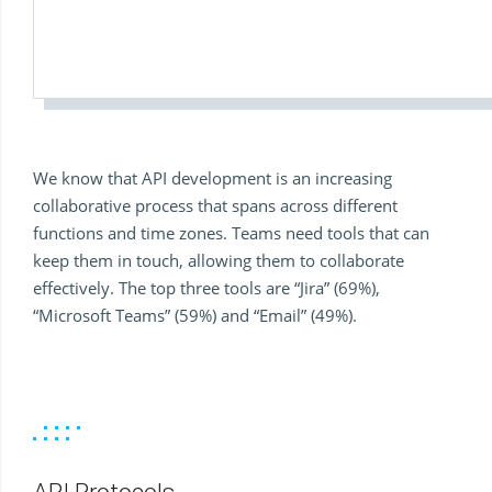
We know that API development is an increasing
collaborative process that spans across different
functions and time zones. Teams need tools that can
keep them in touch, allowing them to collaborate
effectively. The top three tools are “Jira” (69%),
“Microsoft Teams” (59%) and “Email” (49%).