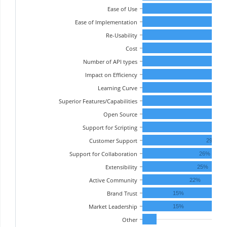
Ease of Use
Ease of Implementation
Re-Usability
Cost
Number of API types
Impact on Efficiency
Learning Curve
Superior Features/Capabilities
3
Open Source
3
Support for Scripting
32%
Customer Support
29%
Support for Collaboration
26%
Extensibility
25%
Active Community
22%
Brand Trust
15%
Market Leadership
15%
Other