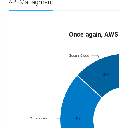
API Managment
Once again, AWS La
Google Cloud
27%
On-Premise
46%