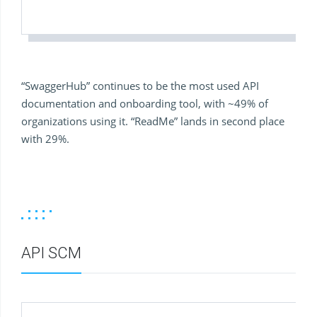
“SwaggerHub” continues to be the most used API
documentation and onboarding tool, with ~49% of
organizations using it. “ReadMe” lands in second place
with 29%.
API SCM