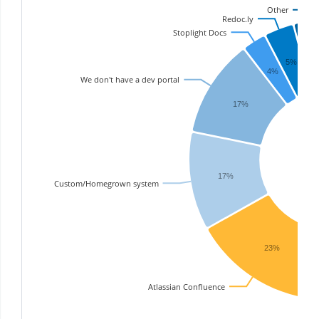
Other
Redoc.ly
Stoplight Docs
6
5%
4%
We don't have a dev portal
17%
17%
Custom/Homegrown system
23%
Atlassian Confluence