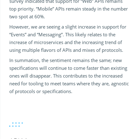
survey indicated that support for “Web” APIs remains
top priority. “Mobile” APIs remain steady in the number
two spot at 60%.
However, we are seeing a slight increase in support for
“Events” and “Messaging”. This likely relates to the
increase of microservices and the increasing trend of
using multiple flavors of APIs and mixes of protocols.
In summation, the sentiment remains the same; new
specifications will continue to come faster than existing
ones will disappear. This contributes to the increased
need for tooling to meet teams where they are, agnostic
of protocols or specifications.