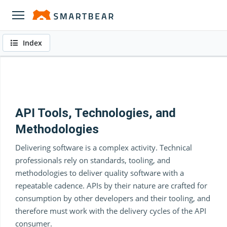
Index
API Tools, Technologies, and
Methodologies
Delivering software is a complex activity. Technical
professionals rely on standards, tooling, and
methodologies to deliver quality software with a
repeatable cadence. APIs by their nature are crafted for
consumption by other developers and their tooling, and
therefore must work with the delivery cycles of the API
consumer.