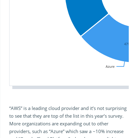
47%
Azure
“AWS” is a leading cloud provider and it’s not surprising
to see that they are top of the list in this year’s survey.
More organizations are expanding out to other
providers, such as “Azure” which saw a ~10% increase