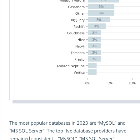
Amazon Aurora
Cassandra
6%
Other
6%
BigQuery
5%
Reshift
4%
Couchbase
3%
Hive
3%
Neo4j
3%
Teradata
3%
Presto
3%
Amazon Neptune
Vertica
0%
5%
10%
The most popular databases in 2023 are “MySQL” and
“MS SQL Server”. The top five database providers have
remained consistent – “MySQL”, “MS SQL Server”,