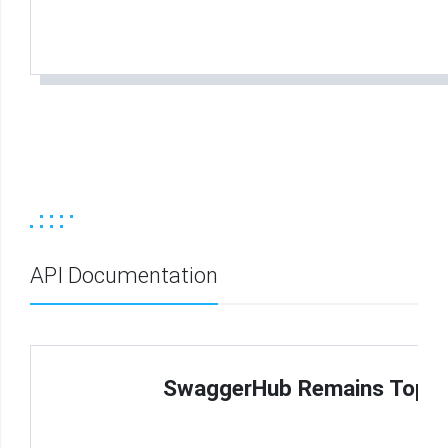
API Documentation
SwaggerHub Remains Top Ch