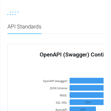
API Standards
OpenAPI (Swagger) Continue
OpenAPI (Swagger)
JSON Schema
WSDL
38%
SQL DDL
18%
AsyncAPI
13%