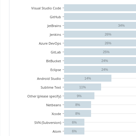
Visual Studio Code
GitHub
JetBrains
34%
Jenkins
26%
Azure DevOps
26%
GitLab
25%
BitBucket
24%
Eclipse
24%
Android Studio
14%
Sublime Text
11%
Other (please specify)
9%
Netbeans
8%
Xcode
8%
SVN (Subversion)
6%
Atom
6%