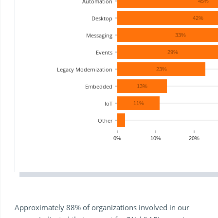
Automation
45%
Desktop
42%
Messaging
33%
Events
29%
Legacy Modernization
23%
Embedded
13%
IoT
11%
Other
0%
10%
20%
Approximately 88% of organizations involved in our