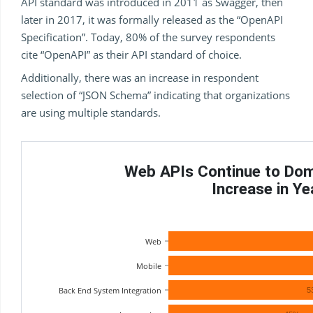
API standard was introduced in 2011 as Swagger, then
later in 2017, it was formally released as the “OpenAPI
Specification”. Today, 80% of the survey respondents
cite “OpenAPI” as their API standard of choice.
Additionally, there was an increase in respondent
selection of “JSON Schema” indicating that organizations
are using multiple standards.
Web APIs Continue to Domi
Increase in Y
Web
Mobile
Back End System Integration
5