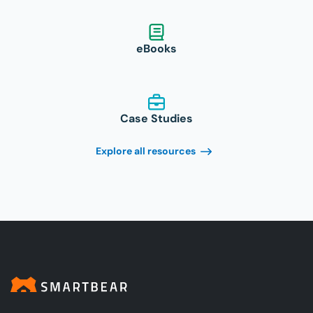
eBooks
Case Studies
Explore all resources