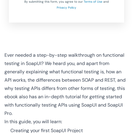
By submitting this form, you agree to our
Terms of Use
and
Privacy Policy
Ever needed a step-by-step walkthrough on functional
testing in SoapUI? We heard you, and apart from
generally explaining what functional testing is, how an
API works, the differences between SOAP and REST, and
why testing APIs differs from other forms of testing, this
ebook also has an in-depth tutorial for getting started
with functionally testing APIs using SoapUI and SoapUI
Pro.
In this guide, you will learn:
Creating your first SoapUI Project