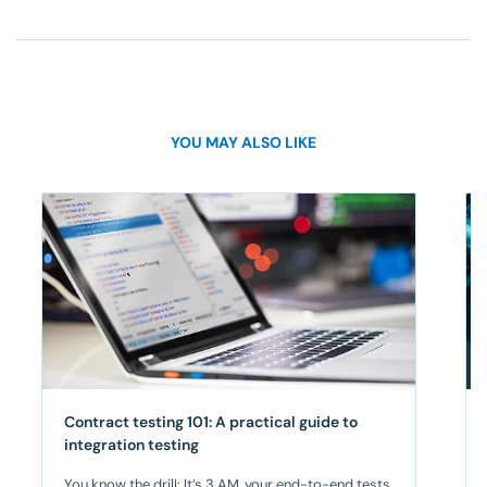
YOU MAY ALSO LIKE
Contract testing 101: A practical guide to
integration testing
You know the drill: It’s 3 AM, your end-to-end tests