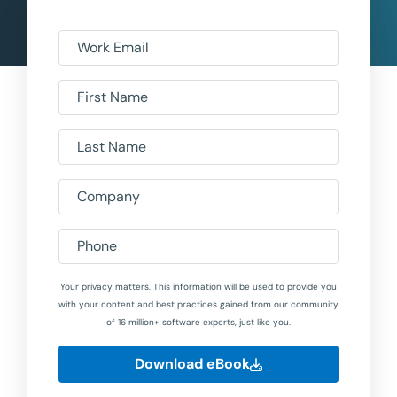
Work Email
First Name
Last Name
Company
Phone
Your privacy matters. This information will be used to provide you
with your content and best practices gained from our community
of 16 million+ software experts, just like you.
Download eBook