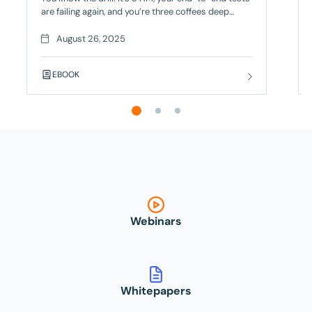
are failing again, and you’re three coffees deep
trying to figure out if it’s a real bug or just another
flaky test. Your deployment is blocked, your team
August 26, 2025
is frustrated, and you’re seriously considering a
career change – but there’s a better way! Contract
EBOOK
Testing
Webinars
Whitepapers