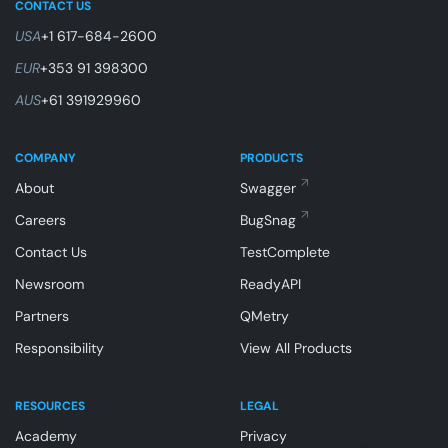
CONTACT US
USA
+1 617-684-2600
EUR
+353 91 398300
AUS
+61 391929960
COMPANY
PRODUCTS
About
Swagger
Careers
BugSnag
Contact Us
TestComplete
Newsroom
ReadyAPI
Partners
QMetry
Responsibility
View All Products
RESOURCES
LEGAL
Academy
Privacy