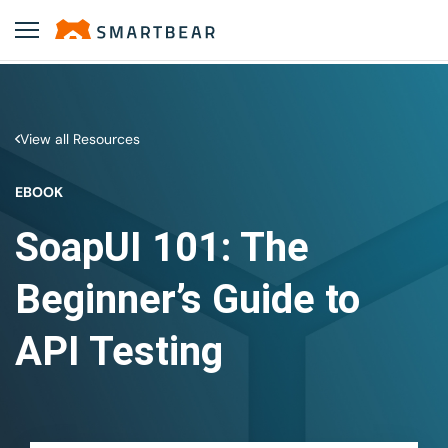
View all Resources
EBOOK
SoapUI 101: The
Beginner’s Guide to
API Testing