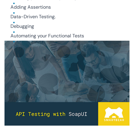
Adding Assertions
Data-Driven Testing.
Debugging
Automating your Functional Tests