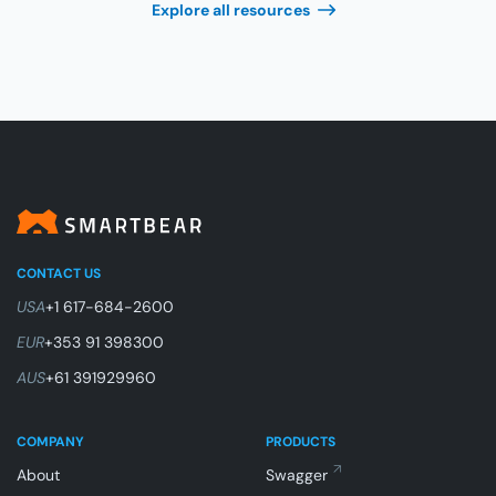
Explore all resources
CONTACT US
USA
+1 617-684-2600
EUR
+353 91 398300
AUS
+61 391929960
COMPANY
PRODUCTS
About
Swagger