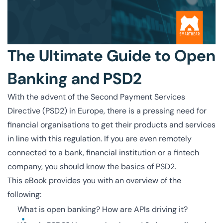
The Ultimate Guide to Open
Banking and PSD2
With the advent of the Second Payment Services
Directive (PSD2) in Europe, there is a pressing need for
financial organisations to get their products and services
in line with this regulation. If you are even remotely
connected to a bank, financial institution or a fintech
company, you should know the basics of PSD2.
This eBook provides you with an overview of the
following:
What is open banking? How are APIs driving it?