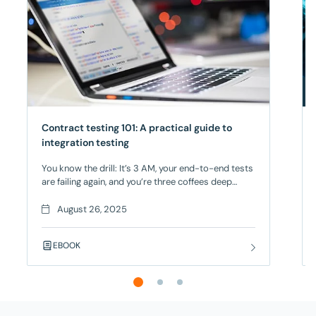
Contract testing 101: A practical guide to
integration testing
You know the drill: It’s 3 AM, your end-to-end tests
are failing again, and you’re three coffees deep
trying to figure out if it’s a real bug or just another
flaky test. Your deployment is blocked, your team
August 26, 2025
is frustrated, and you’re seriously considering a
career change – but there’s a better way! Contract
EBOOK
Testing