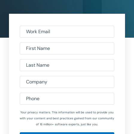
Work Email
First Name
Last Name
Company
Phone
Your privacy matters. This information will be used to provide you
with your content and best practices gained from our community
of 16 million+ software experts, just like you.