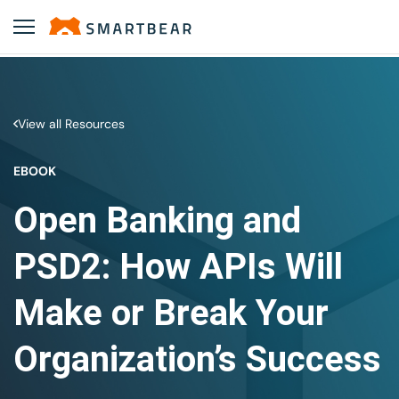
View all Resources
EBOOK
Open Banking and
PSD2: How APIs Will
Make or Break Your
Organization’s Success