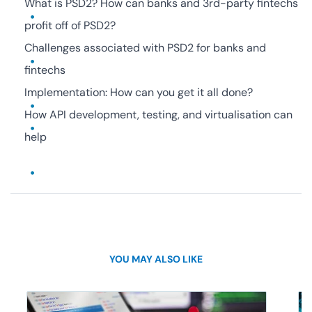
What is PSD2? How can banks and 3rd-party fintechs
profit off of PSD2?
Challenges associated with PSD2 for banks and
fintechs
Implementation: How can you get it all done?
How API development, testing, and virtualisation can
help
YOU MAY ALSO LIKE