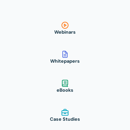
Webinars
Whitepapers
eBooks
Case Studies