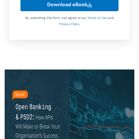
Download eBook
By submitting this form, you agree to our
Terms of Use
and
Privacy Policy