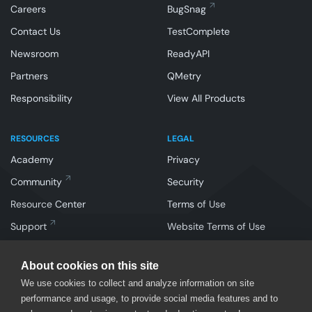
Careers
BugSnag
Contact Us
TestComplete
Newsroom
ReadyAPI
Partners
QMetry
Responsibility
View All Products
RESOURCES
LEGAL
Academy
Privacy
Community
Security
Resource Center
Terms of Use
Support
Website Terms of Use
About cookies on this site
We use cookies to collect and analyze information on site
performance and usage, to provide social media features and to