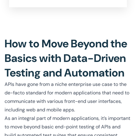
How to Move Beyond the
Basics with Data-Driven
Testing and Automation
APIs have gone from a niche enterprise use case to the
de-facto standard for modern applications that need to
communicate with various front-end user interfaces,
including web and mobile apps.
As an integral part of modern applications, it’s important
to move beyond basic end-point testing of APIs and
build automated test suites that ensure consistent