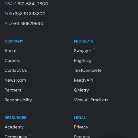
USA
+1 617-684-2600
EUR
+353 91 398300
AUS
+61 391929960
COMPANY
PRODUCTS
About
Swagger
Careers
BugSnag
Contact Us
TestComplete
Newsroom
ReadyAPI
Partners
QMetry
Responsibility
View All Products
RESOURCES
LEGAL
Academy
Privacy
Community
Security