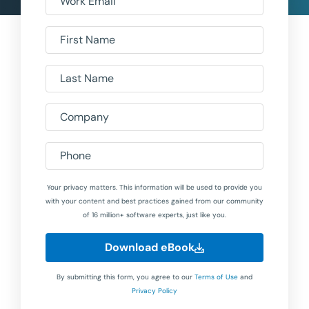
Work Email
First Name
Last Name
Company
Phone
Your privacy matters. This information will be used to provide you
with your content and best practices gained from our community
of 16 million+ software experts, just like you.
Download eBook
By submitting this form, you agree to our
Terms of Use
and
Privacy Policy