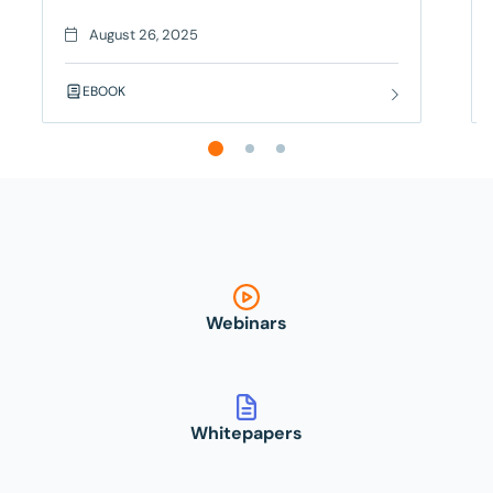
trying to figure out if it’s a real bug or just another
flaky test. Your deployment is blocked, your team
August 26, 2025
is frustrated, and you’re seriously considering a
career change – but there’s a better way! Contract
EBOOK
Testing
Webinars
Whitepapers