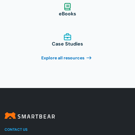
eBooks
Case Studies
Explore all resources
CONTACT US