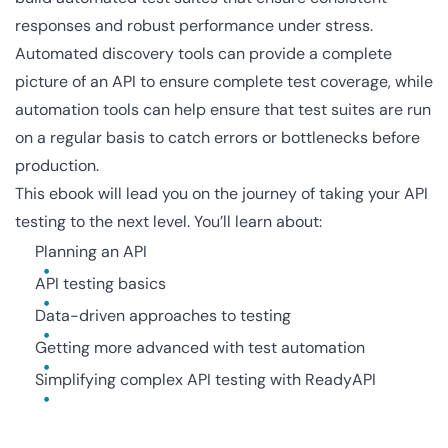
responses and robust performance under stress.
Automated discovery tools can provide a complete
picture of an API to ensure complete test coverage, while
automation tools can help ensure that test suites are run
on a regular basis to catch errors or bottlenecks before
production.
This ebook will lead you on the journey of taking your API
testing to the next level. You’ll learn about:
Planning an API
API testing basics
Data-driven approaches to testing
Getting more advanced with test automation
Simplifying complex API testing with ReadyAPI