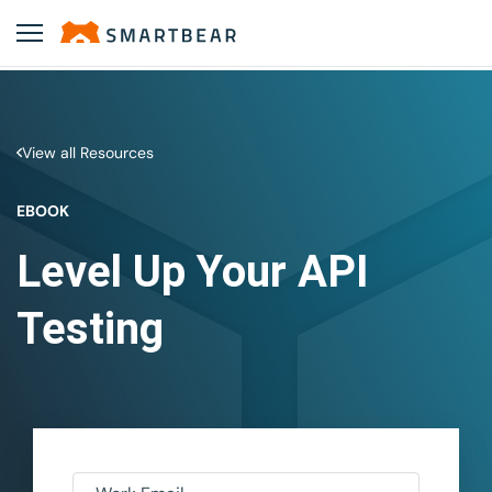
View all Resources
EBOOK
Level Up Your API
Testing