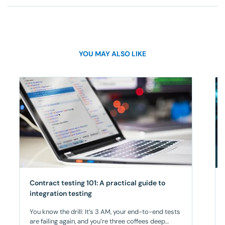
YOU MAY ALSO LIKE
Contract testing 101: A practical guide to
integration testing
You know the drill: It’s 3 AM, your end-to-end tests
are failing again, and you’re three coffees deep