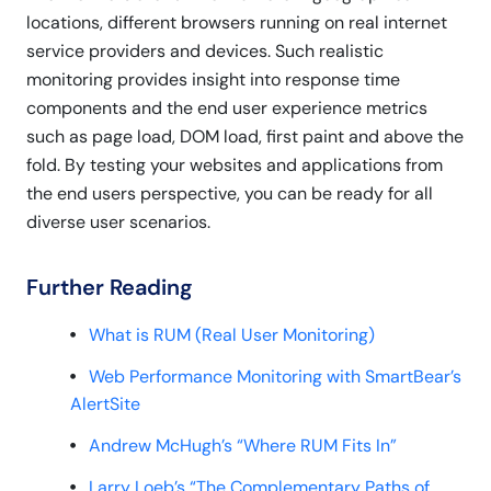
locations, different browsers running on real internet
service providers and devices. Such realistic
monitoring provides insight into response time
components and the end user experience metrics
such as page load, DOM load, first paint and above the
fold. By testing your websites and applications from
the end users perspective, you can be ready for all
diverse user scenarios.
Further Reading
What is RUM (Real User Monitoring)
Web Performance Monitoring with SmartBear’s
AlertSite
Andrew McHugh’s “Where RUM Fits In”
Larry Loeb’s “The Complementary Paths of