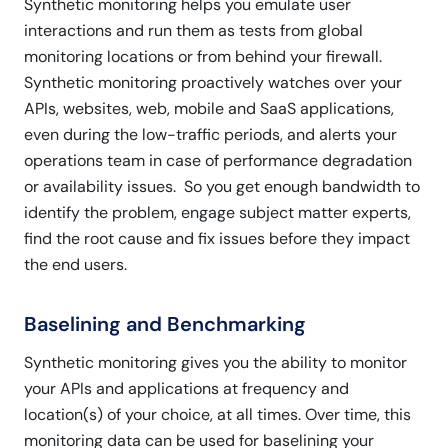
Synthetic monitoring helps you emulate user
interactions and run them as tests from global
monitoring locations or from behind your firewall.
Synthetic monitoring proactively watches over your
APIs, websites, web, mobile and SaaS applications,
even during the low-traffic periods, and alerts your
operations team in case of performance degradation
or availability issues. So you get enough bandwidth to
identify the problem, engage subject matter experts,
find the root cause and fix issues before they impact
the end users.
Baselining and Benchmarking
Synthetic monitoring gives you the ability to monitor
your APIs and applications at frequency and
location(s) of your choice, at all times. Over time, this
monitoring data can be used for baselining your