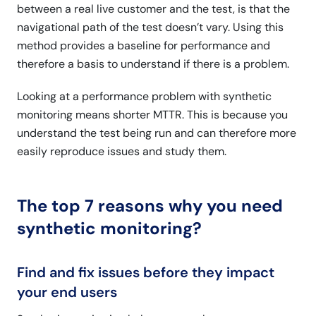
between a real live customer and the test, is that the
navigational path of the test doesn’t vary. Using this
method provides a baseline for performance and
therefore a basis to understand if there is a problem.
Looking at a performance problem with synthetic
monitoring means shorter MTTR. This is because you
understand the test being run and can therefore more
easily reproduce issues and study them.
The top 7 reasons why you need
synthetic monitoring?
Find and fix issues before they impact
your end users