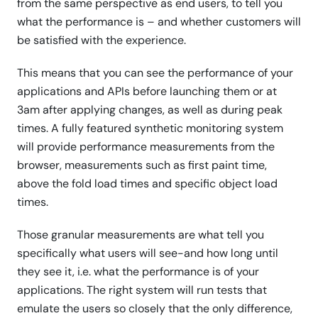
from the same perspective as end users, to tell you
what the performance is – and whether customers will
be satisfied with the experience.
This means that you can see the performance of your
applications and APIs before launching them or at
3am after applying changes, as well as during peak
times. A fully featured synthetic monitoring system
will provide performance measurements from the
browser, measurements such as first paint time,
above the fold load times and specific object load
times.
Those granular measurements are what tell you
specifically what users will see-and how long until
they see it, i.e. what the performance is of your
applications. The right system will run tests that
emulate the users so closely that the only difference,