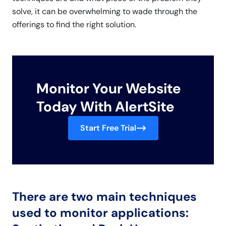
solve, it can be overwhelming to wade through the
offerings to find the right solution.
Monitor Your Website
Today With AlertSite
Start Free Trial
There are two main techniques
used to monitor applications: