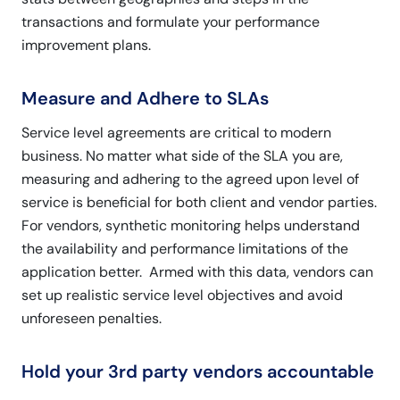
transactions and formulate your performance
improvement plans.
Measure and Adhere to SLAs
Service level agreements are critical to modern
business. No matter what side of the SLA you are,
measuring and adhering to the agreed upon level of
service is beneficial for both client and vendor parties.
For vendors, synthetic monitoring helps understand
the availability and performance limitations of the
application better. Armed with this data, vendors can
set up realistic service level objectives and avoid
unforeseen penalties.
Hold your 3rd party vendors accountable