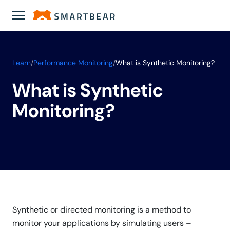
Learn
/
Performance Monitoring
/
What is Synthetic Monitoring?
What is Synthetic
Monitoring?
Synthetic or directed monitoring is a method to
monitor your applications by simulating users –