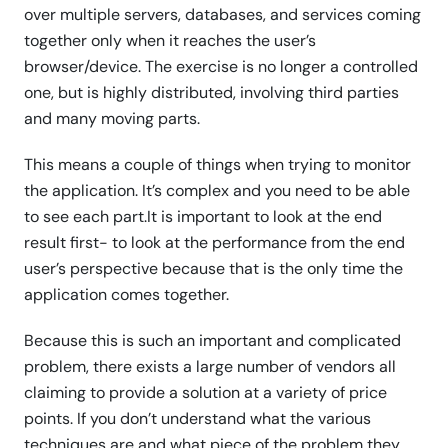
over multiple servers, databases, and services coming
together only when it reaches the user’s
browser/device. The exercise is no longer a controlled
one, but is highly distributed, involving third parties
and many moving parts.
This means a couple of things when trying to monitor
the application. It’s complex and you need to be able
to see each part.It is important to look at the end
result first- to look at the performance from the end
user’s perspective because that is the only time the
application comes together.
Because this is such an important and complicated
problem, there exists a large number of vendors all
claiming to provide a solution at a variety of price
points. If you don’t understand what the various
techniques are and what piece of the problem they