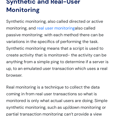
Synthetic and Real-User
Monitoring
Synthetic monitoring, also called directed or active
monitoring, and
real user monitoring
also called
passive monitoring; with each method there can be
variations in the specifics of performing the task.
Synthetic monitoring means that a script is used to
create activity that is monitored- the activity can be
anything from a simple ping to determine if a server is
up, to an emulated user transaction which uses a real
browser.
Real monitoring is a technique to collect the data
coming in from real user transactions so what is
monitored is only what actual users are doing. Simple
synthetic monitoring, such as up/down monitoring or
partial transaction monitoring can’t provide a view