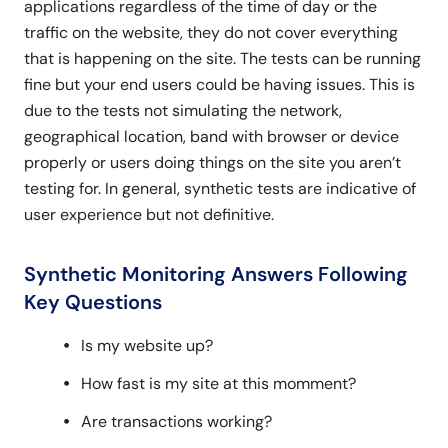
applications regardless of the time of day or the
traffic on the website, they do not cover everything
that is happening on the site. The tests can be running
fine but your end users could be having issues. This is
due to the tests not simulating the network,
geographical location, band with browser or device
properly or users doing things on the site you aren’t
testing for. In general, synthetic tests are indicative of
user experience but not definitive.
Synthetic Monitoring Answers Following
Key Questions
Is my website up?
How fast is my site at this momment?
Are transactions working?