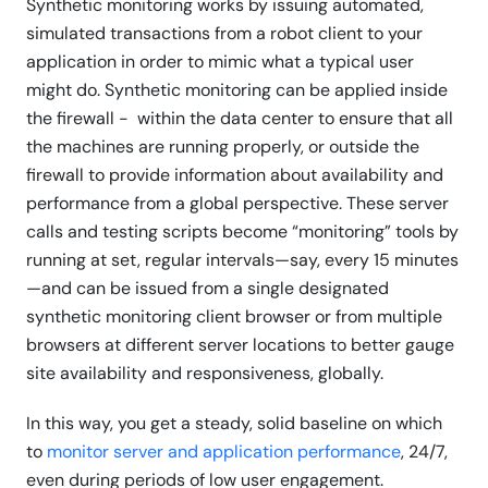
Synthetic monitoring works by issuing automated,
simulated transactions from a robot client to your
application in order to mimic what a typical user
might do. Synthetic monitoring can be applied inside
the firewall - within the data center to ensure that all
the machines are running properly, or outside the
firewall to provide information about availability and
performance from a global perspective. These server
calls and testing scripts become “monitoring” tools by
running at set, regular intervals—say, every 15 minutes
—and can be issued from a single designated
synthetic monitoring client browser or from multiple
browsers at different server locations to better gauge
site availability and responsiveness, globally.
In this way, you get a steady, solid baseline on which
to
monitor server and application performance
, 24/7,
even during periods of low user engagement.