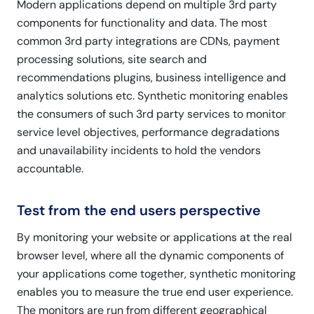
Modern applications depend on multiple 3rd party
components for functionality and data. The most
common 3rd party integrations are CDNs, payment
processing solutions, site search and
recommendations plugins, business intelligence and
analytics solutions etc. Synthetic monitoring enables
the consumers of such 3rd party services to monitor
service level objectives, performance degradations
and unavailability incidents to hold the vendors
accountable.
Test from the end users perspective
By monitoring your website or applications at the real
browser level, where all the dynamic components of
your applications come together, synthetic monitoring
enables you to measure the true end user experience.
The monitors are run from different geographical