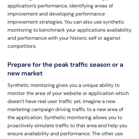
application’s performance, identifying areas of
improvement and developing performance
improvement strategies. You can also use synthetic
monitoring to benchmark your applications availability
and performance with your historic self or against
competitors.
Prepare for the peak traffic season or a
new market
Synthetic monitoring gives you a unique ability to
monitor the area of your website or application which
doesn’t have real user traffic yet. Imagine a new
marketing campaign driving traffic to a new area of
the application. Synthetic monitoring allows you to
proactively simulate traffic to that area and help you
ensure availability and performance. The other use