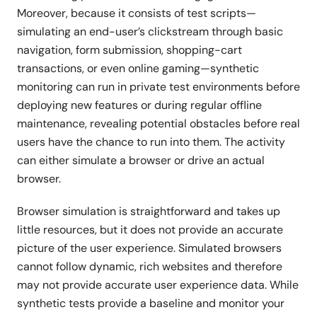
Moreover, because it consists of test scripts—
simulating an end-user’s clickstream through basic
navigation, form submission, shopping-cart
transactions, or even online gaming—synthetic
monitoring can run in private test environments before
deploying new features or during regular offline
maintenance, revealing potential obstacles before real
users have the chance to run into them. The activity
can either simulate a browser or drive an actual
browser.
Browser simulation is straightforward and takes up
little resources, but it does not provide an accurate
picture of the user experience. Simulated browsers
cannot follow dynamic, rich websites and therefore
may not provide accurate user experience data. While
synthetic tests provide a baseline and monitor your