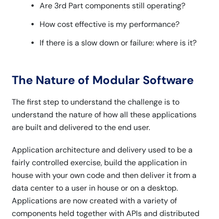
Are 3rd Part components still operating?
How cost effective is my performance?
If there is a slow down or failure: where is it?
The Nature of Modular Software
The first step to understand the challenge is to
understand the nature of how all these applications
are built and delivered to the end user.
Application architecture and delivery used to be a
fairly controlled exercise, build the application in
house with your own code and then deliver it from a
data center to a user in house or on a desktop.
Applications are now created with a variety of
components held together with APIs and distributed