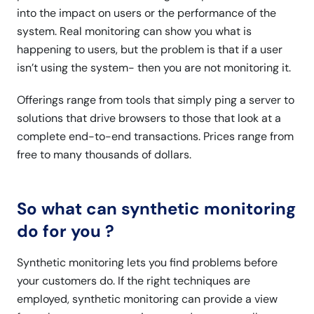
into the impact on users or the performance of the
system. Real monitoring can show you what is
happening to users, but the problem is that if a user
isn’t using the system- then you are not monitoring it.
Offerings range from tools that simply ping a server to
solutions that drive browsers to those that look at a
complete end-to-end transactions. Prices range from
free to many thousands of dollars.
So what can synthetic monitoring
do for you ?
Synthetic monitoring lets you find problems before
your customers do. If the right techniques are
employed, synthetic monitoring can provide a view