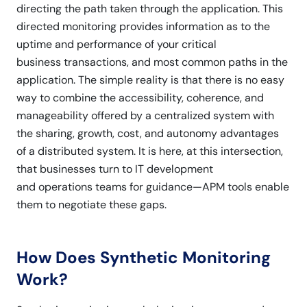
directing the path taken through the application. This
directed monitoring provides information as to the
uptime and performance of your critical
business transactions, and most common paths in the
application. The simple reality is that there is no easy
way to combine the accessibility, coherence, and
manageability offered by a centralized system with
the sharing, growth, cost, and autonomy advantages
of a distributed system. It is here, at this intersection,
that businesses turn to IT development
and operations teams for guidance—APM tools enable
them to negotiate these gaps.
How Does Synthetic Monitoring
Work?