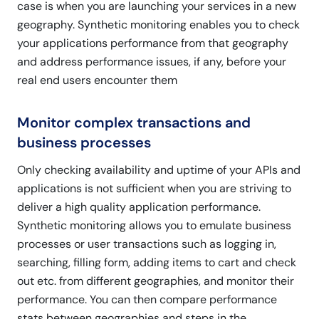
case is when you are launching your services in a new
geography. Synthetic monitoring enables you to check
your applications performance from that geography
and address performance issues, if any, before your
real end users encounter them
Monitor complex transactions and
business processes
Only checking availability and uptime of your APIs and
applications is not sufficient when you are striving to
deliver a high quality application performance.
Synthetic monitoring allows you to emulate business
processes or user transactions such as logging in,
searching, filling form, adding items to cart and check
out etc. from different geographies, and monitor their
performance. You can then compare performance
stats between geographies and steps in the