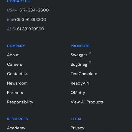
CONTACT US
USA
+1 617-684-2600
EUR
+353 91 398300
AUS
+61 391929960
COMPANY
PRODUCTS
About
Swagger
Careers
BugSnag
Contact Us
TestComplete
Newsroom
ReadyAPI
Partners
QMetry
Responsibility
View All Products
RESOURCES
LEGAL
Academy
Privacy