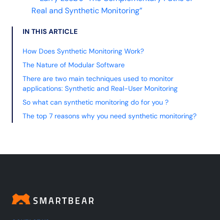
Real and Synthetic Monitoring”
IN THIS ARTICLE
How Does Synthetic Monitoring Work?
The Nature of Modular Software
There are two main techniques used to monitor
applications: Synthetic and Real-User Monitoring
So what can synthetic monitoring do for you ?
The top 7 reasons why you need synthetic monitoring?