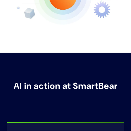
AI in action at SmartBear