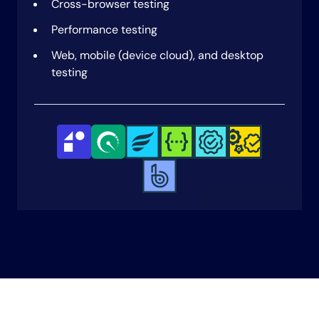
Cross-browser testing
AI-powered test report generation
Performance testing
Flaky test detection
Web, mobile (device cloud), and desktop
Test data generation
testing
Visual testing