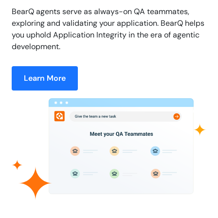
BearQ agents serve as always-on QA teammates,
exploring and validating your application. BearQ helps
you uphold Application Integrity in the era of agentic
development.
Learn More