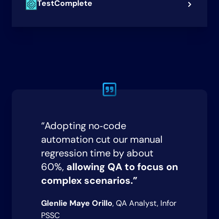
TestComplete
“Adopting no‑code
automation cut our manual
regression time by about
60%,
allowing QA to focus on
complex scenarios.”
Glenlie Maye Orillo
, QA Analyst, Infor
PSSC