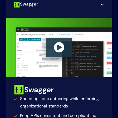
Swagger
Swagger
Speed up spec authoring while enforcing
organizational standards
Keep APIs consistent and compliant, no