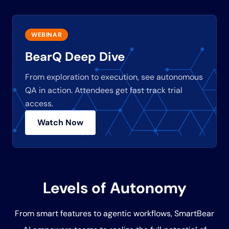
WEBINAR
BearQ Deep Dive
From exploration to execution, see autonomous
QA in action. Attendees get fast track trial
access.
Watch Now
Levels of Autonomy
From smart features to agentic workflows, SmartBear