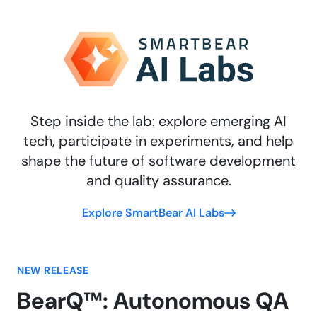
Step inside the lab: explore emerging AI
tech, participate in experiments, and help
shape the future of software development
and quality assurance.
Explore SmartBear AI Labs
NEW RELEASE
BearQ™: Autonomous QA