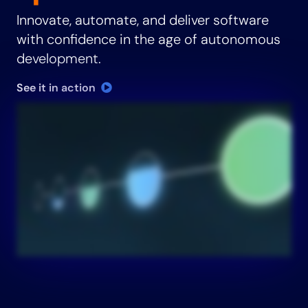
Innovate, automate, and deliver software
with confidence in the age of autonomous
development.
See it in action