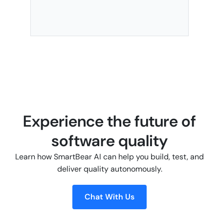
Experience the future of
software quality
Learn how SmartBear AI can help you build, test, and
deliver quality autonomously.
Chat With Us