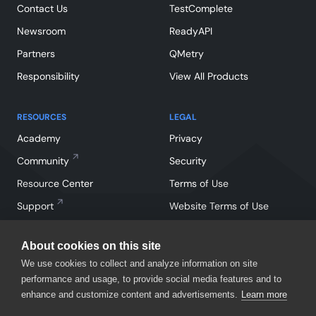
Contact Us
TestComplete
Newsroom
ReadyAPI
Partners
QMetry
Responsibility
View All Products
RESOURCES
LEGAL
Academy
Privacy
Community
Security
Resource Center
Terms of Use
Support
Website Terms of Use
About cookies on this site
We use cookies to collect and analyze information on site
performance and usage, to provide social media features and to
enhance and customize content and advertisements.
Learn more