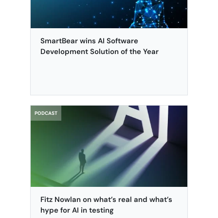
SmartBear wins AI Software
Development Solution of the Year
PODCAST
Fitz Nowlan on what’s real and what’s
hype for AI in testing