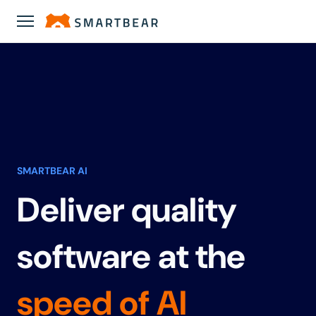
SMARTBEAR AI
Deliver quality
software at the
speed of AI