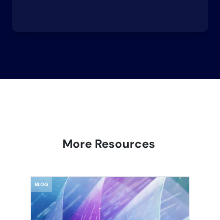
More Resources
BLOG