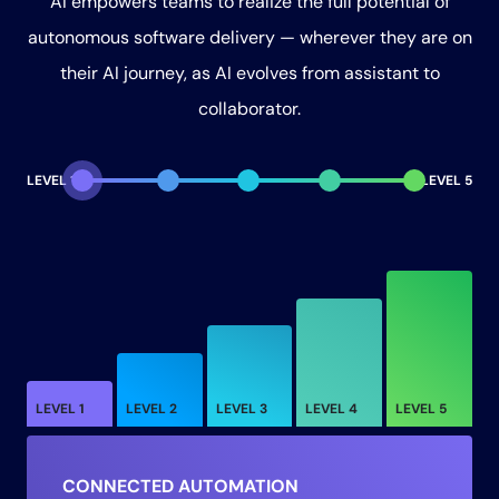
AI empowers teams to realize the full potential of
autonomous software delivery — wherever they are on
their AI journey, as AI evolves from assistant to
collaborator.
LEVEL 1
LEVEL 5
LEVEL 1
LEVEL 2
LEVEL 3
LEVEL 4
LEVEL 5
CONNECTED AUTOMATION
ON-DEMAND
RESPONSIVE
DIRECTED
AUTHORIZED