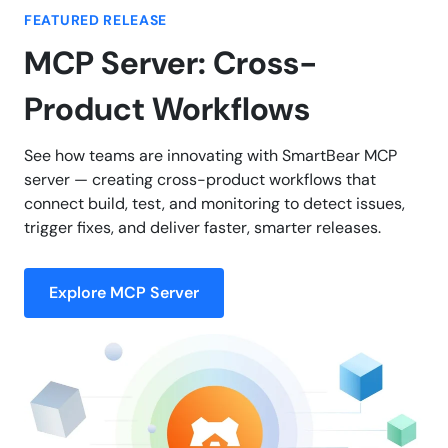
FEATURED RELEASE
MCP Server: Cross-
Product Workflows
See how teams are innovating with SmartBear MCP
server — creating cross-product workflows that
connect build, test, and monitoring to detect issues,
trigger fixes, and deliver faster, smarter releases.
Explore MCP Server