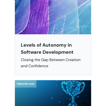
Levels of Autonomy in
Software Development
Closing the Gap Between Creation
and Confidence
PRESS RELEASE