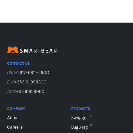
CONTACT US
USA
+1 617-684-2600
EUR
+353 91 398300
AUS
+61 391929960
COMPANY
PRODUCTS
About
Swagger
Careers
BugSnag