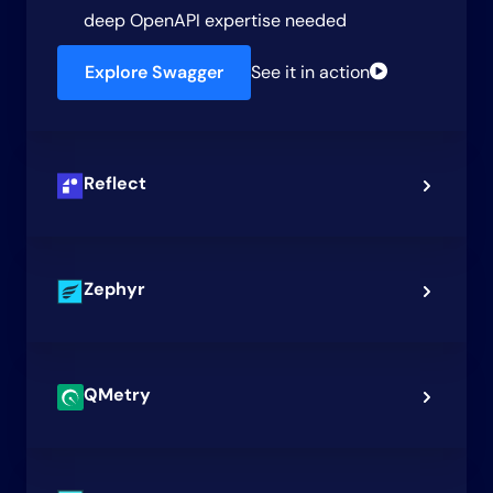
deep OpenAPI expertise needed
Explore Swagger
See it in action
Reflect
Zephyr
QMetry