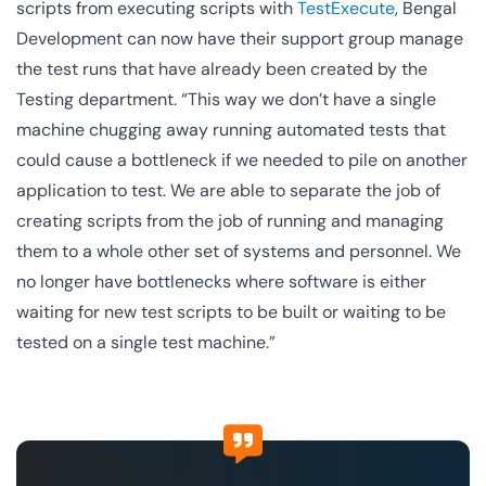
scripts from executing scripts with
TestExecute
, Bengal
Development can now have their support group manage
the test runs that have already been created by the
Testing department. “This way we don’t have a single
machine chugging away running automated tests that
could cause a bottleneck if we needed to pile on another
application to test. We are able to separate the job of
creating scripts from the job of running and managing
them to a whole other set of systems and personnel. We
no longer have bottlenecks where software is either
waiting for new test scripts to be built or waiting to be
tested on a single test machine.”