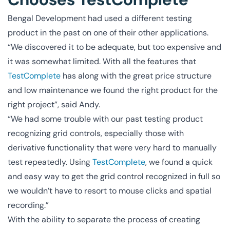
Bengal Development had used a different testing
product in the past on one of their other applications.
“We discovered it to be adequate, but too expensive and
it was somewhat limited. With all the features that
TestComplete
has along with the great price structure
and low maintenance we found the right product for the
right project”, said Andy.
“We had some trouble with our past testing product
recognizing grid controls, especially those with
derivative functionality that were very hard to manually
test repeatedly. Using
TestComplete
, we found a quick
and easy way to get the grid control recognized in full so
we wouldn’t have to resort to mouse clicks and spatial
recording.”
With the ability to separate the process of creating