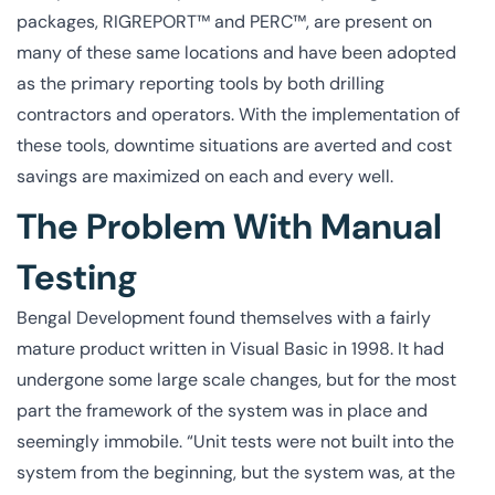
packages, RIGREPORT™ and PERC™, are present on
many of these same locations and have been adopted
as the primary reporting tools by both drilling
contractors and operators. With the implementation of
these tools, downtime situations are averted and cost
savings are maximized on each and every well.
The Problem With Manual
Testing
Bengal Development found themselves with a fairly
mature product written in Visual Basic in 1998. It had
undergone some large scale changes, but for the most
part the framework of the system was in place and
seemingly immobile. “Unit tests were not built into the
system from the beginning, but the system was, at the