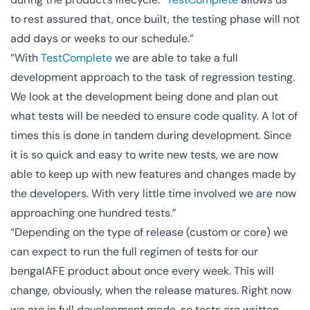
to rest assured that, once built, the testing phase will not
add days or weeks to our schedule.”
“With
TestComplete
we are able to take a full
development approach to the task of regression testing.
We look at the development being done and plan out
what tests will be needed to ensure code quality. A lot of
times this is done in tandem during development. Since
it is so quick and easy to write new tests, we are now
able to keep up with new features and changes made by
the developers. With very little time involved we are now
approaching one hundred tests.”
“Depending on the type of release (custom or core) we
can expect to run the full regimen of tests for our
bengalAFE product about once every week. This will
change, obviously, when the release matures. Right now
we are in full development mode, so tests are written