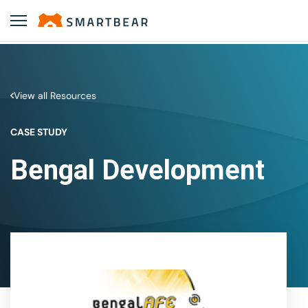
View all Resources
CASE STUDY
Bengal Development