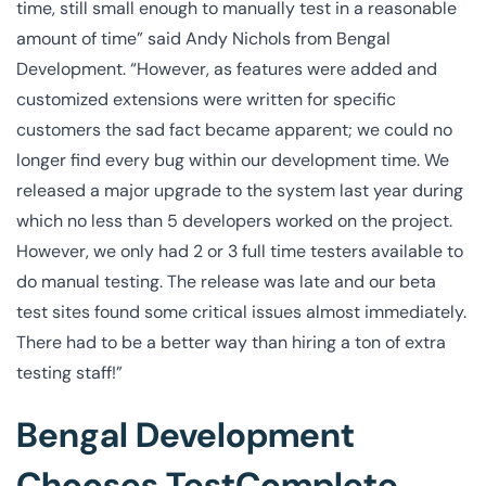
time, still small enough to manually test in a reasonable
amount of time” said Andy Nichols from Bengal
Development. “However, as features were added and
customized extensions were written for specific
customers the sad fact became apparent; we could no
longer find every bug within our development time. We
released a major upgrade to the system last year during
which no less than 5 developers worked on the project.
However, we only had 2 or 3 full time testers available to
do manual testing. The release was late and our beta
test sites found some critical issues almost immediately.
There had to be a better way than hiring a ton of extra
testing staff!”
Bengal Development
Chooses TestComplete