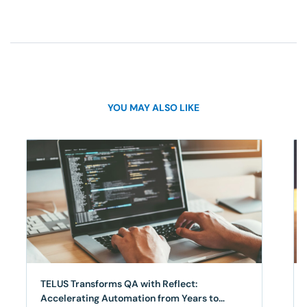
YOU MAY ALSO LIKE
TELUS Transforms QA with Reflect:
Accelerating Automation from Years to