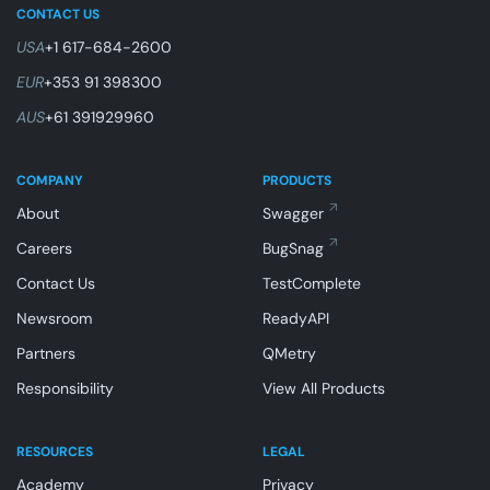
CONTACT US
USA
+1 617-684-2600
EUR
+353 91 398300
AUS
+61 391929960
COMPANY
PRODUCTS
About
Swagger
Careers
BugSnag
Contact Us
TestComplete
Newsroom
ReadyAPI
Partners
QMetry
Responsibility
View All Products
RESOURCES
LEGAL
Academy
Privacy