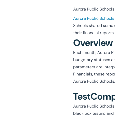
Aurora Public Schools i
Aurora Public Schools
Schools shared some 
their financial reports.
Overview
Each month, Aurora Pub
budgetary statuses an
parameters are interpr
Financials, these rep
Aurora Public Schools.
TestCompl
Aurora Public Schools 
black box testing and 