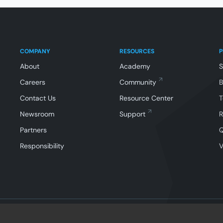
COMPANY
RESOURCES
About
Academy
Careers
Community
Contact Us
Resource Center
T
Newsroom
Support
R
Partners
Responsibility
V