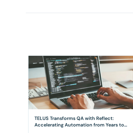
TELUS Transforms QA with Reflect:
Accelerating Automation from Years to
Weeks