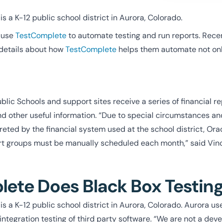
s a K-12 public school district in Aurora, Colorado.
use
TestComplete
to automate testing and run reports. Recen
details about how
TestComplete
helps them automate not only
lic Schools and support sites receive a series of financial re
d other useful information. “Due to special circumstances a
eted by the financial system used at the school district, Ora
ort groups must be manually scheduled each month,” said Vin
ete Does Black Box Testin
is a K-12 public school district in Aurora, Colorado. Aurora u
integration testing of third party software. “We are not a de