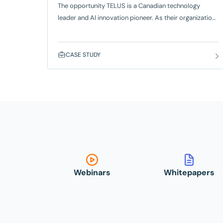
The opportunity TELUS is a Canadian technology
leader and AI innovation pioneer. As their organization
scaled, they faced growing challenges in QA – including
reliability, adoption, and the ability to expand
automation efficiently across teams. To move faster
CASE STUDY
without sacrificing quality, TELUS built on its existing
use of SmartBear Zephyr and selected Reflect for its
no-code automation, self-healing tests, and
Webinars
Whitepapers