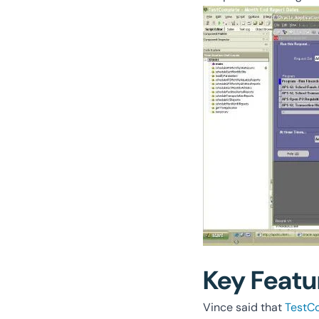
Key Featu
Vince said that
TestC