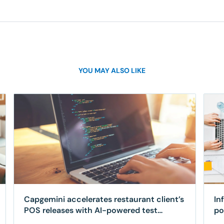
YOU MAY ALSO LIKE
Capgemini accelerates restaurant client’s
In
POS releases with AI-powered test
po
automation