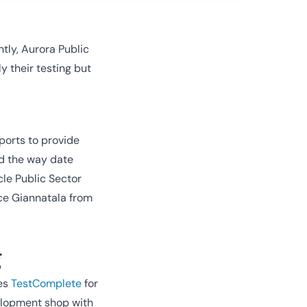
tly, Aurora Public
 their testing but
ports to provide
nd the way date
cle Public Sector
ce Giannatala from
g
ses
TestComplete
for
velopment shop with