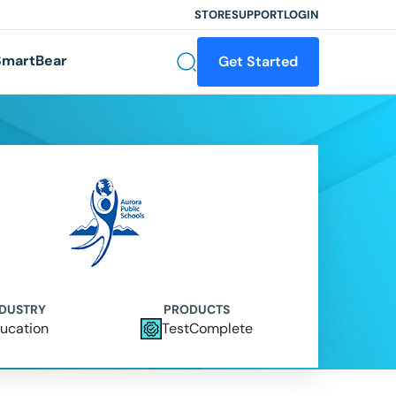
STORE
SUPPORT
LOGIN
martBear
Get Started
NDUSTRY
PRODUCTS
ucation
TestComplete