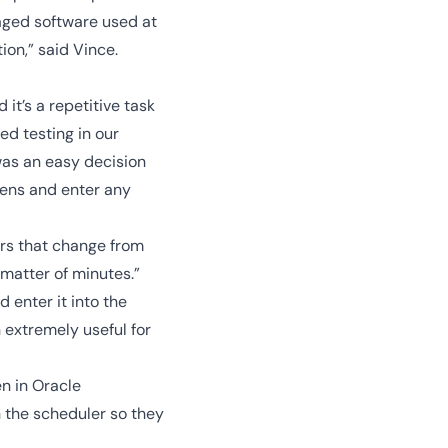
kaged software used at
ion,” said Vince.
t’s a repetitive task
d testing in our
 was an easy decision
reens and enter any
rs that change from
matter of minutes.”
 enter it into the
 extremely useful for
n in Oracle
h the scheduler so they