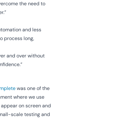
overcome the need to
r.”
utomation and less
to process long,
ver and over without
nfidence.”
mplete
was one of the
ronment where we use
at appear on screen and
small-scale testing and