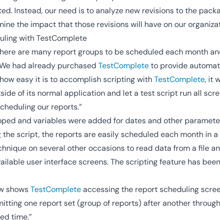
ed. Instead, our need is to analyze new revisions to the pac
mine the impact that those revisions will have on our organizat
uling with TestComplete
there are many report groups to be scheduled each month and i
 “We had already purchased
TestComplete
to provide automate
how easy it is to accomplish scripting with
TestComplete
, it
side of its normal application and let a test script run all sc
cheduling our reports.”
oped and variables were added for dates and other paramete
the script, the reports are easily scheduled each month in a 
hnique on several other occasions to read data from a file and
ilable user interface screens. The scripting feature has been
ow shows
TestComplete
accessing the report scheduling scree
tting one report set (group of reports) after another throug
ted time.”