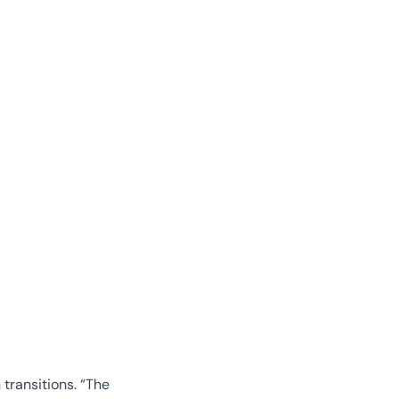
transitions. “The