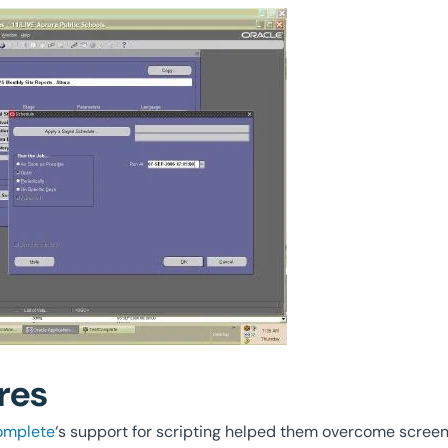
res
omplete
‘s support for scripting helped them overcome screen 