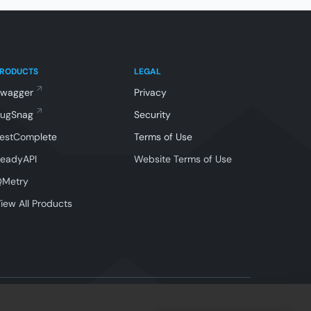
PRODUCTS
LEGAL
Swagger
Privacy
BugSnag
Security
estComplete
Terms of Use
eadyAPI
Website Terms of Use
QMetry
iew All Products