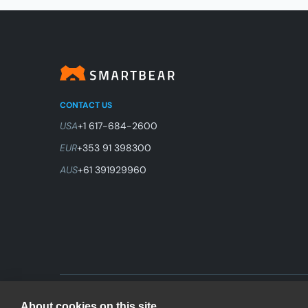
CONTACT US
USA
+1 617-684-2600
EUR
+353 91 398300
AUS
+61 391929960
© 2026 SmartBear Software. All Rights Reserved.
About cookies on this site