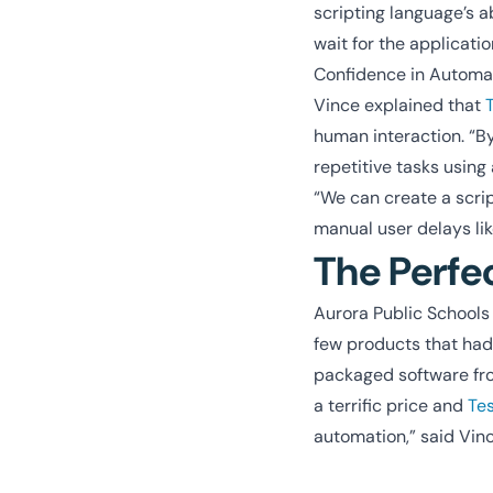
scripting language’s a
wait for the applicati
Confidence in Automa
Vince explained that
human interaction. “B
repetitive tasks using
“We can create a scrip
manual user delays lik
The Perfe
Aurora Public Schools w
few products that had 
packaged software from
a terrific price and
Te
automation,” said Vinc