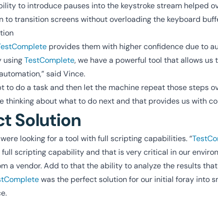
bility to introduce pauses into the keystroke stream helped 
on to transition screens without overloading the keyboard buffe
tion
TestComplete
provides them with higher confidence due to a
y using
TestComplete
, we have a powerful tool that allows us 
 automation,” said Vince.
t to do a task and then let the machine repeat those steps o
e thinking about what to do next and that provides us with co
ct Solution
ere looking for a tool with full scripting capabilities. “
TestCo
full scripting capability and that is very critical in our envi
 a vendor. Add to that the ability to analyze the results th
stComplete
was the perfect solution for our initial foray into 
e.