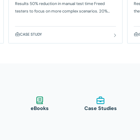
Results 50% reduction in manual test time Freed
Res
testers to focus on more complex scenarios. 20%
the
faster release cycles For payment integrations, loyalty
hum
programs, and UI enhancements. Empowered teams
wee
To create automated tests without coding knowledge.
Red
CASE STUDY
The Problem Capgemini’s automation team was
Inf
responsible for ensuring seamless performance of
pro
point-of-sale (POS) systems for a major quick-
service
eBooks
Case Studies