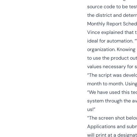
source code to be test
the district and deter
Monthly Report Sched
Vince explained that 
ideal for automation.
organization. Knowing 
to use the product out
values necessary for s
“The script was devel
month to month. Using 
“We have used this tec
system through the ava
us!”
“The screen shot bel
Applications and submi
will print at a designa