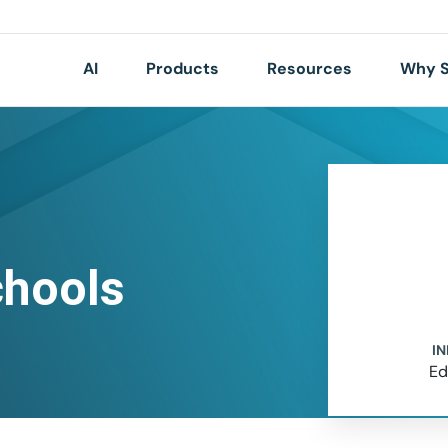
AI
Products
Resources
Why S
chools
I
Ed