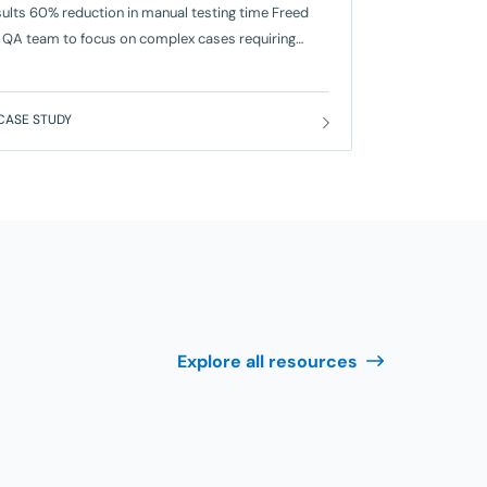
ults 60% reduction in manual testing time Freed
 QA team to focus on complex cases requiring
an judgment. 50% faster release cycles From two
ks to one week. 40% increase in test coverage
uced post-release defects by 30%. The Problem
CASE STUDY
or PSSC, a global software and technology solutions
vider headquartered in New York City,
Explore all resources