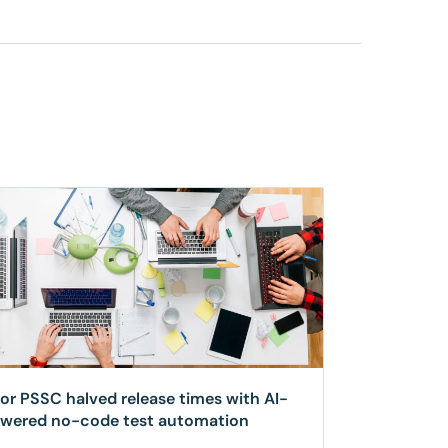
for PSSC halved release times with AI-
wered no-code test automation