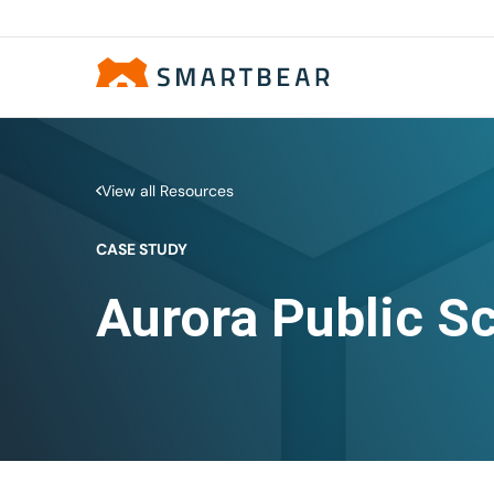
View all Resources
CASE STUDY
Aurora Public S