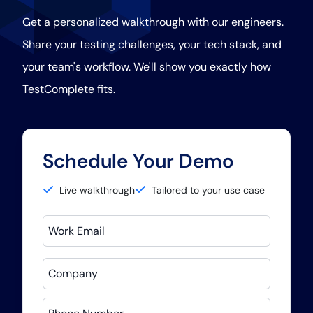
Get a personalized walkthrough with our engineers.
Share your testing challenges, your tech stack, and
your team's workflow. We'll show you exactly how
TestComplete fits.
Schedule Your Demo
Live walkthrough
Tailored to your use case
Work Email
Company