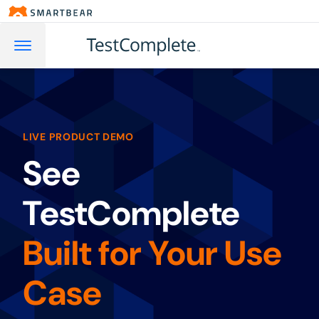
LIVE PRODUCT DEMO
See
TestComplete
Built for Your Use
Case