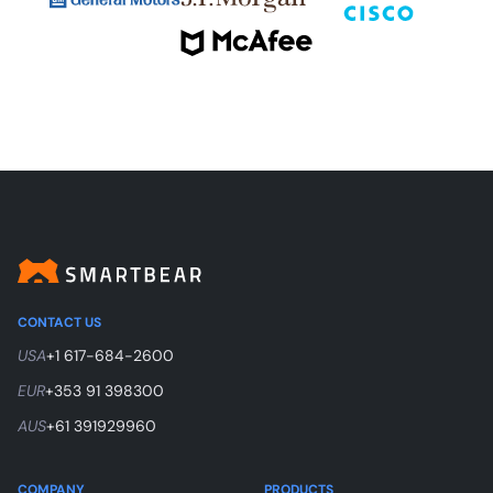
CONTACT US
USA
+1 617-684-2600
EUR
+353 91 398300
AUS
+61 391929960
COMPANY
PRODUCTS