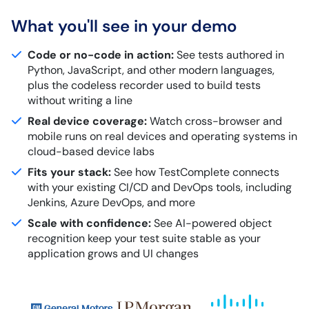
What you'll see in your demo
Code or no-code in action:
See tests authored in
Python, JavaScript, and other modern languages,
plus the codeless recorder used to build tests
without writing a line
Real device coverage:
Watch cross-browser and
mobile runs on real devices and operating systems in
cloud-based device labs
Fits your stack:
See how TestComplete connects
with your existing CI/CD and DevOps tools, including
Jenkins, Azure DevOps, and more
Scale with confidence:
See AI-powered object
recognition keep your test suite stable as your
application grows and UI changes