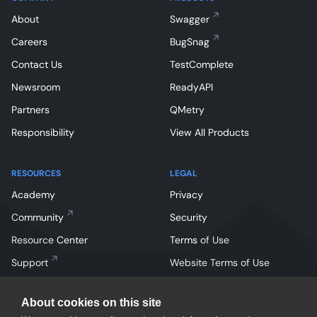
About
Swagger
Careers
BugSnag
Contact Us
TestComplete
Newsroom
ReadyAPI
Partners
QMetry
Responsibility
View All Products
RESOURCES
LEGAL
Academy
Privacy
Community
Security
Resource Center
Terms of Use
Support
Website Terms of Use
About cookies on this site