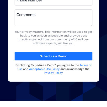
Phone Number
Comments
Your privacy matters. This information will be used to get
back to you as soon as possible and provide best
practices gained from our community of 16 million+
software experts, just like you.
Schedule a Demo
By clicking “
Schedule a Demo
” you agree to the
Terms of
Use
and
Acceptable Use Policy
and acknowledge the
Privacy Policy
.