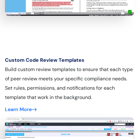
Custom Code Review Templates
Build custom review templates to ensure that each type
of peer review meets your specific compliance needs.
Set rules, permissions, and notifications for each
template that work in the background.
Learn More