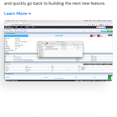
and quickly go back to building the next new feature.
Learn More