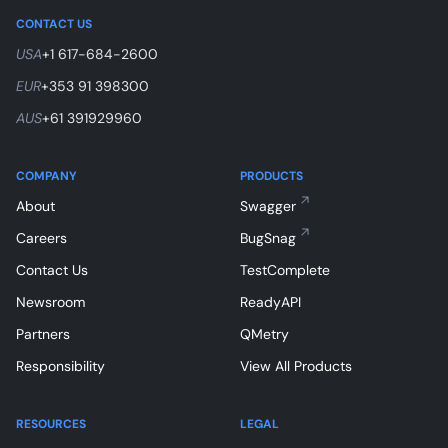
CONTACT US
USA
+1 617-684-2600
EUR
+353 91 398300
AUS
+61 391929960
COMPANY
PRODUCTS
About
Swagger
Careers
BugSnag
Contact Us
TestComplete
Newsroom
ReadyAPI
Partners
QMetry
Responsibility
View All Products
RESOURCES
LEGAL