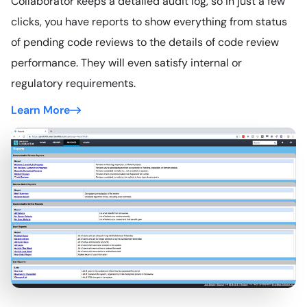
Collaborator keeps a detailed audit log, so in just a few
clicks, you have reports to show everything from status
of pending code reviews to the details of code review
performance. They will even satisfy internal or
regulatory requirements.
Learn More