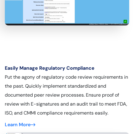
Easily Manage Regulatory Compliance
Put the agony of regulatory code review requirements in
the past. Quickly implement standardized and
documented peer review processes. Ensure proof of
review with E-signatures and an audit trail to meet FDA,
ISO, and CMMI compliance requirements easily.
Learn More