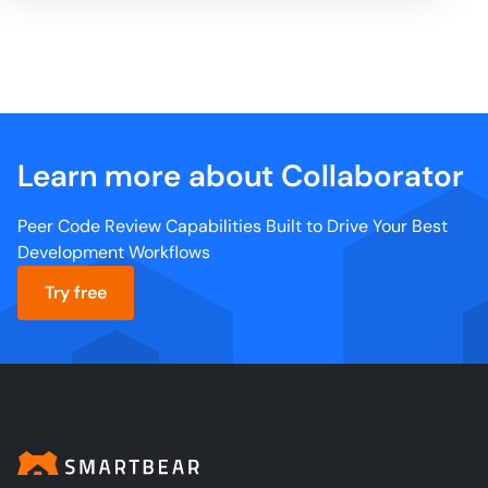
Learn more about Collaborator
Peer Code Review Capabilities Built to Drive Your Best
Development Workflows
Try free