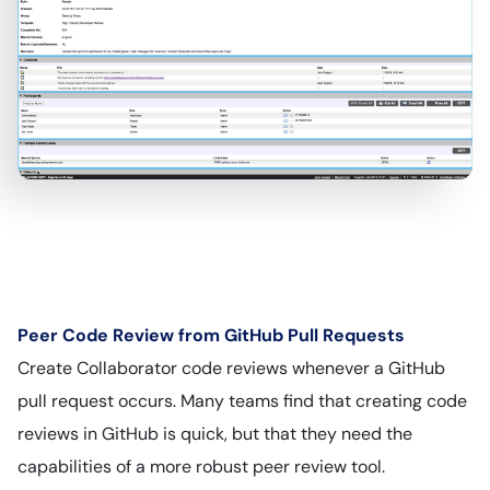
Peer Code Review from GitHub Pull Requests
Create Collaborator code reviews whenever a GitHub
pull request occurs. Many teams find that creating code
reviews in GitHub is quick, but that they need the
capabilities of a more robust peer review tool.