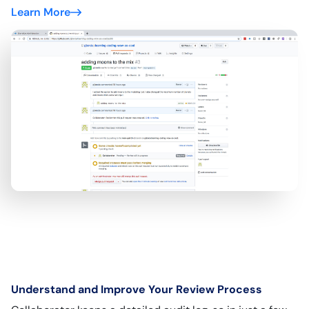
Learn More
Understand and Improve Your Review Process