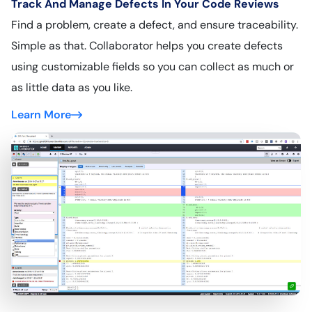
Track And Manage Defects In Your Code Reviews
Find a problem, create a defect, and ensure traceability.
Simple as that. Collaborator helps you create defects
using customizable fields so you can collect as much or
as little data as you like.
Learn More