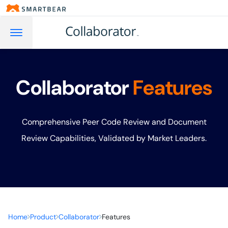
Collaborator
Features
Comprehensive Peer Code Review and Document
Review Capabilities, Validated by Market Leaders.
Home
Product
Collaborator
Features