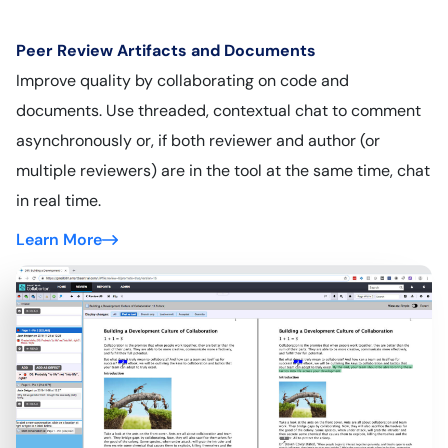
Peer Review Artifacts and Documents
Improve quality by collaborating on code and
documents. Use threaded, contextual chat to comment
asynchronously or, if both reviewer and author (or
multiple reviewers) are in the tool at the same time, chat
in real time.
Learn More