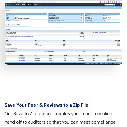
Save Your Peer & Reviews to a Zip File
Our Save to Zip feature enables your team to make a
hand off to auditors so that you can meet compliance