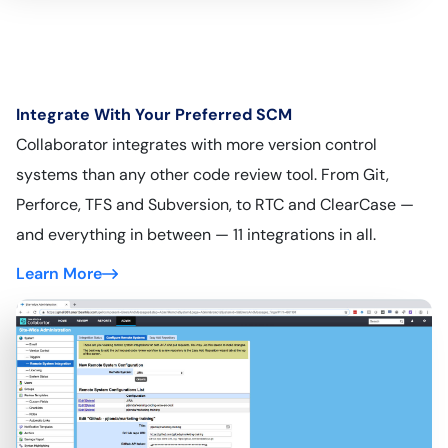
Integrate With Your Preferred SCM
Collaborator integrates with more version control
systems than any other code review tool. From Git,
Perforce, TFS and Subversion, to RTC and ClearCase —
and everything in between — 11 integrations in all.
Learn More