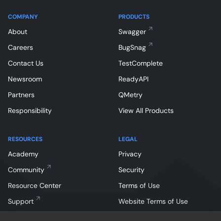
COMPANY
PRODUCTS
About
Swagger
Careers
BugSnag
Contact Us
TestComplete
Newsroom
ReadyAPI
Partners
QMetry
Responsibility
View All Products
RESOURCES
LEGAL
Academy
Privacy
Community
Security
Resource Center
Terms of Use
Support
Website Terms of Use