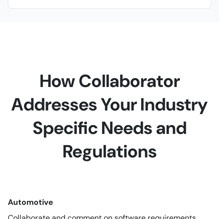
How Collaborator
Addresses Your Industry
Specific Needs and
Regulations
Automotive
Collaborate and comment on software requirements,