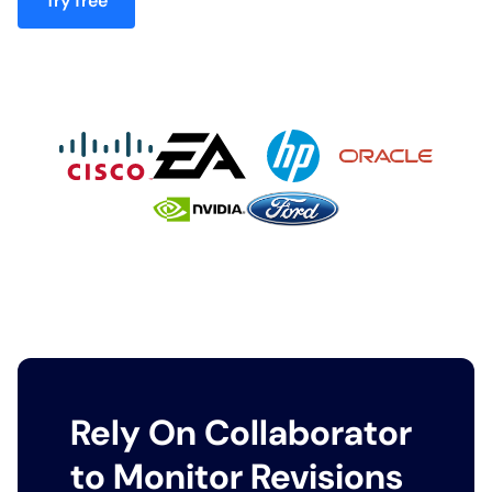
Try free
Rely On Collaborator
to Monitor Revisions