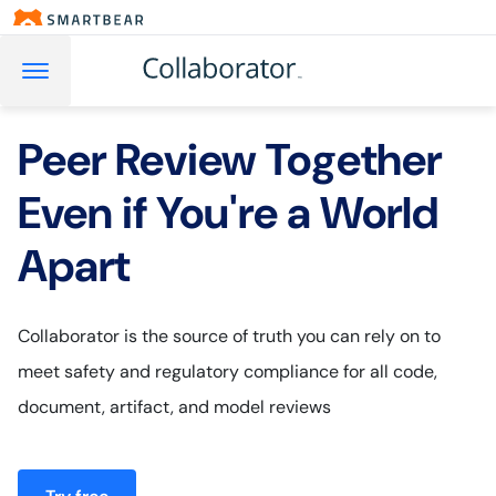
Peer Review Together
Even if You're a World
Apart
Collaborator is the source of truth you can rely on to
meet safety and regulatory compliance for all code,
document, artifact, and model reviews