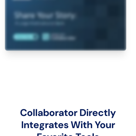
Collaborator Directly
Integrates With Your