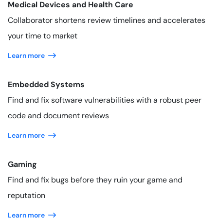
Medical Devices and Health Care
Collaborator shortens review timelines and accelerates
your time to market
Learn more
Embedded Systems
Find and fix software vulnerabilities with a robust peer
code and document reviews
Learn more
Gaming
Find and fix bugs before they ruin your game and
reputation
Learn more