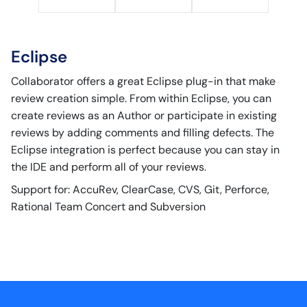
Eclipse
Collaborator offers a great Eclipse plug-in that make
review creation simple. From within Eclipse, you can
create reviews as an Author or participate in existing
reviews by adding comments and filling defects. The
Eclipse integration is perfect because you can stay in
the IDE and perform all of your reviews.
Support for: AccuRev, ClearCase, CVS, Git, Perforce,
Rational Team Concert and Subversion