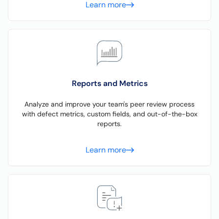
Learn more
Reports and Metrics
Analyze and improve your team's peer review process
with defect metrics, custom fields, and out-of-the-box
reports.
Learn more