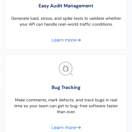
Easy Audit Management
Generate load, stress, and spike tests to validate whether
your API can handle real-world traffic conditions.
Learn more
Bug Tracking
Make comments, mark defects, and track bugs in real
time so your team can get to bug-free software faster
than ever.
Learn more