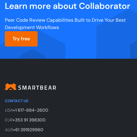
Learn more about Collaborator
Peer Code Review Capabilities Built to Drive Your Best
Development Workflows
Try free
CONTACT US
USA
+1 617-684-2600
EUR
+353 91 398300
AUS
+61 391929960