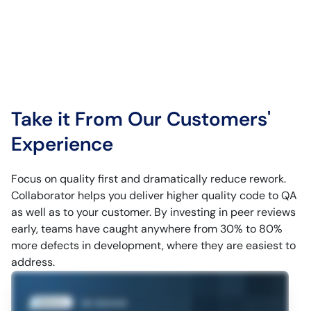
Take it From Our Customers'
Experience
Focus on quality first and dramatically reduce rework.
Collaborator helps you deliver higher quality code to QA
as well as to your customer. By investing in peer reviews
early, teams have caught anywhere from 30% to 80%
more defects in development, where they are easiest to
address.