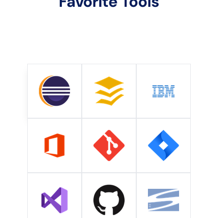
Favorite Tools