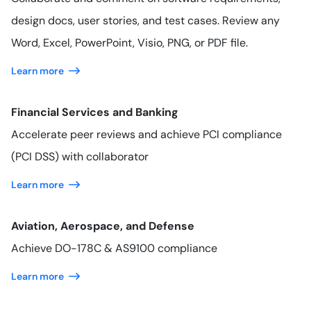
design docs, user stories, and test cases. Review any
Word, Excel, PowerPoint, Visio, PNG, or PDF file.
Learn more
Financial Services and Banking
Accelerate peer reviews and achieve PCI compliance
(PCI DSS) with collaborator
Learn more
Aviation, Aerospace, and Defense
Achieve DO-178C & AS9100 compliance
Learn more