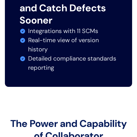
and Catch Defects
Sooner
Integrations with 11 SCMs
Real-time view of version
history
Detailed compliance standards
reporting
The Power and Capability
of Collaborator