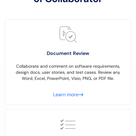
Document Review
Collaborate and comment on software requirements,
design docs, user stories, and test cases. Review any
Word, Excel, PowerPoint, Visio, PNG, or PDF file.
Learn more