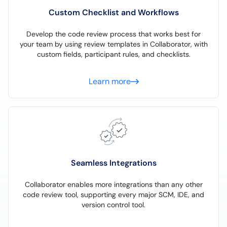
Custom Checklist and Workflows
Develop the code review process that works best for
your team by using review templates in Collaborator, with
custom fields, participant rules, and checklists.
Learn more
Seamless Integrations
Collaborator enables more integrations than any other
code review tool, supporting every major SCM, IDE, and
version control tool.