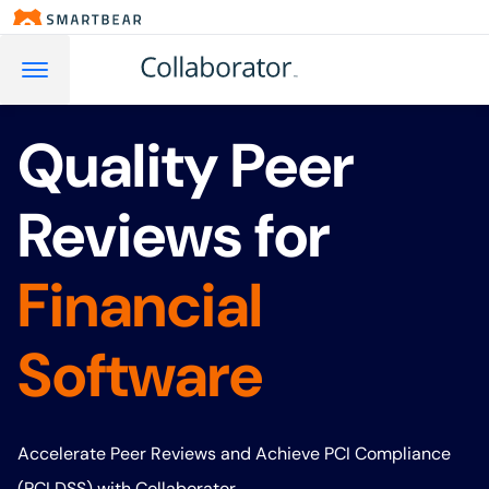
Quality Peer
Reviews for
Financial
Software
Accelerate Peer Reviews and Achieve PCI Compliance
(PCI DSS) with Collaborator