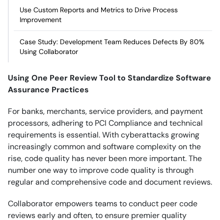
Use Custom Reports and Metrics to Drive Process
Improvement
Case Study: Development Team Reduces Defects By 80%
Using Collaborator
Using One Peer Review Tool to Standardize Software
Assurance Practices
For banks, merchants, service providers, and payment
processors, adhering to PCI Compliance and technical
requirements is essential. With cyberattacks growing
increasingly common and software complexity on the
rise, code quality has never been more important. The
number one way to improve code quality is through
regular and comprehensive code and document reviews.
Collaborator empowers teams to conduct peer code
reviews early and often, to ensure premier quality