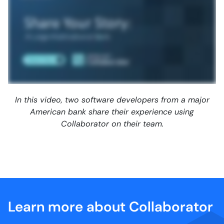
In this video, two software developers from a major
American bank share their experience using
Collaborator on their team.
Learn more about Collaborator