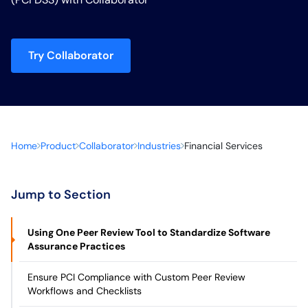
Try Collaborator
Home
Product
Collaborator
Industries
Financial Services
Jump to Section
Using One Peer Review Tool to Standardize Software
Assurance Practices
Ensure PCI Compliance with Custom Peer Review
Workflows and Checklists