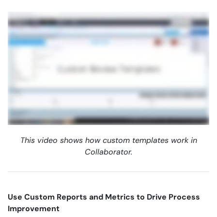
This video shows how custom templates work in
Collaborator.
Use Custom Reports and Metrics to Drive Process
Improvement