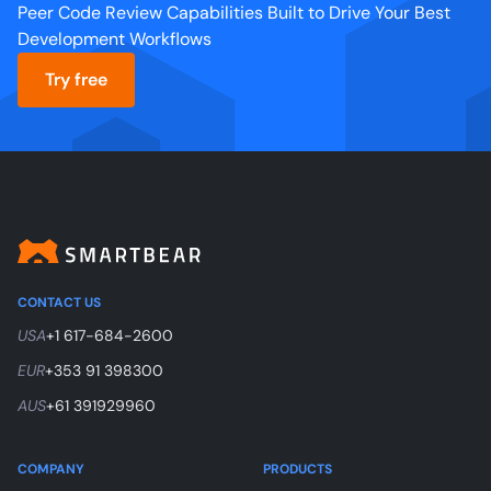
Peer Code Review Capabilities Built to Drive Your Best
Development Workflows
Try free
CONTACT US
USA
+1 617-684-2600
EUR
+353 91 398300
AUS
+61 391929960
COMPANY
PRODUCTS