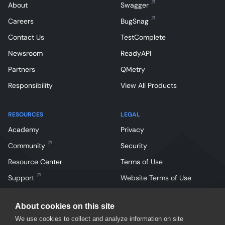
About
Swagger
Careers
BugSnag
Contact Us
TestComplete
Newsroom
ReadyAPI
Partners
QMetry
Responsibility
View All Products
RESOURCES
LEGAL
Academy
Privacy
Community
Security
Resource Center
Terms of Use
Support
Website Terms of Use
About cookies on this site
We use cookies to collect and analyze information on site