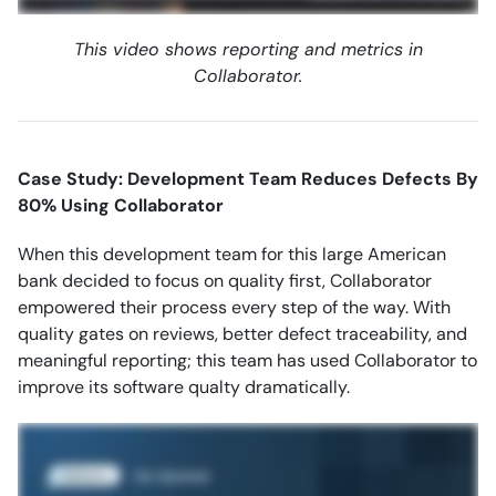
This video shows reporting and metrics in
Collaborator.
Case Study: Development Team Reduces Defects By
80% Using Collaborator
When this development team for this large American
bank decided to focus on quality first, Collaborator
empowered their process every step of the way. With
quality gates on reviews, better defect traceability, and
meaningful reporting; this team has used Collaborator to
improve its software qualty dramatically.