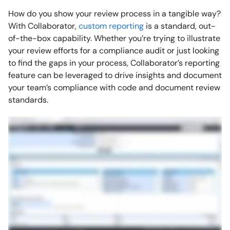
How do you show your review process in a tangible way?
With Collaborator,
custom reporting
is a standard, out-
of-the-box capability. Whether you’re trying to illustrate
your review efforts for a compliance audit or just looking
to find the gaps in your process, Collaborator’s reporting
feature can be leveraged to drive insights and document
your team’s compliance with code and document review
standards.