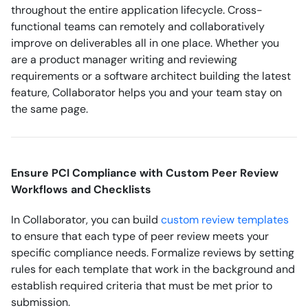
throughout the entire application lifecycle. Cross-
functional teams can remotely and collaboratively
improve on deliverables all in one place. Whether you
are a product manager writing and reviewing
requirements or a software architect building the latest
feature, Collaborator helps you and your team stay on
the same page.
Ensure PCI Compliance with Custom Peer Review
Workflows and Checklists
In Collaborator, you can build
custom review templates
to ensure that each type of peer review meets your
specific compliance needs. Formalize reviews by setting
rules for each template that work in the background and
establish required criteria that must be met prior to
submission.