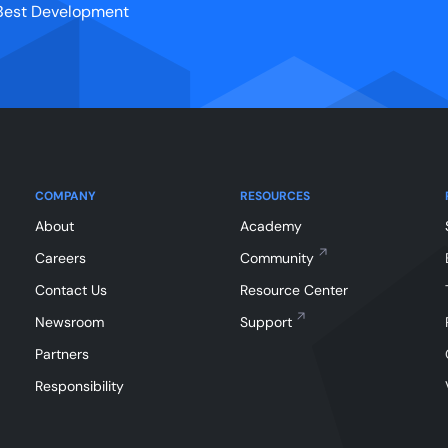
r Best Development
COMPANY
RESOURCES
About
Academy
Careers
Community
Contact Us
Resource Center
Newsroom
Support
Partners
Responsibility