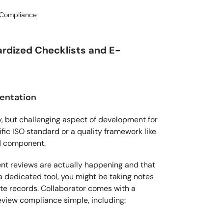
 Compliance
rdized Checklists and E-
entation
, but challenging aspect of development for
fic ISO standard or a quality framework like
ed component.
t reviews are actually happening and that
 a dedicated tool, you might be taking notes
ate records. Collaborator comes with a
eview compliance simple, including: