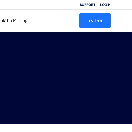
SUPPORT
LOGIN
ulator
Pricing
Try free