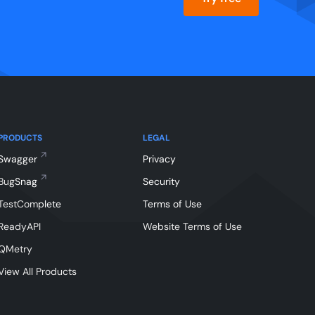
PRODUCTS
LEGAL
Swagger
Privacy
BugSnag
Security
TestComplete
Terms of Use
ReadyAPI
Website Terms of Use
QMetry
View All Products