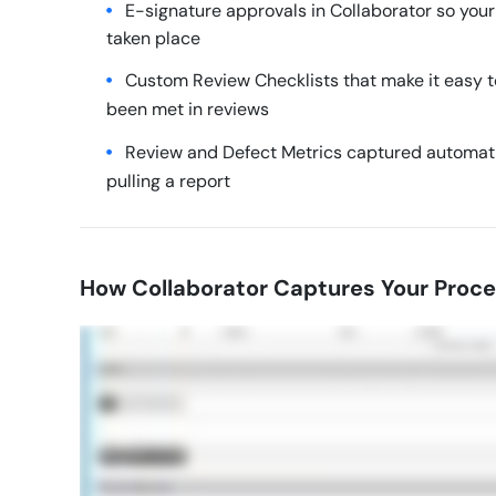
E-signature approvals in Collaborator so you
taken place
Custom Review Checklists that make it easy to
been met in reviews
Review and Defect Metrics captured automatic
pulling a report
How Collaborator Captures Your Proc