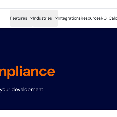
Features
Industries
Integrations
Resources
ROI Calc
mpliance
 your development