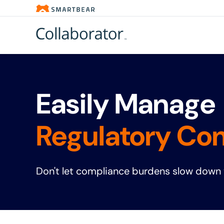
Easily Manage 
Regulatory Co
Don't let compliance burdens slow down