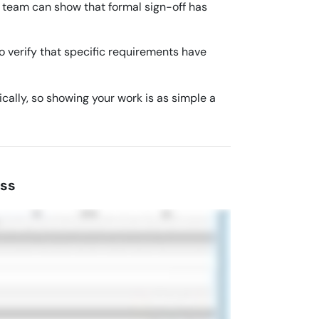
r team can show that formal sign-off has
 verify that specific requirements have
ally, so showing your work is as simple a
ess