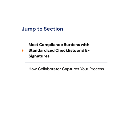
Jump to Section
Meet Compliance Burdens with
Standardized Checklists and E-
Signatures
How Collaborator Captures Your Process