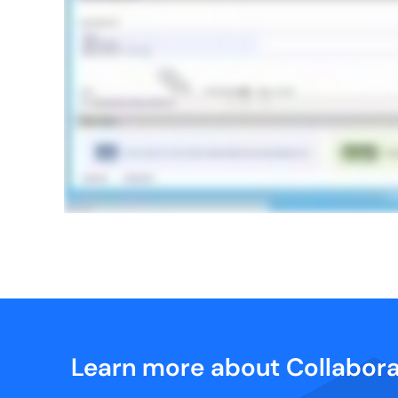
Learn more about Collabora