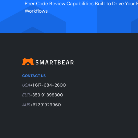
Peer Code Review Capabilities Built to Drive You
Workflows
CONTACT US
USA
+1 617-684-2600
EUR
+353 91 398300
AUS
+61 391929960