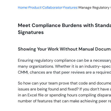
Home
Product
Collaborator
Features
Manage Regulatory
Meet Compliance Burdens with Standa
Signatures
Showing Your Work Without Manual Docum
Ensuring regulatory compliance can be a necessary
many organizations. Whether it is an industry-speci
CMMI, chances are that peer reviews are a requir
So how can your team prove that code and documen
issues are being found and fixed? If you don’t have
in an Excel file or spending hours compiling dispar
number of features that can make achieving peer r