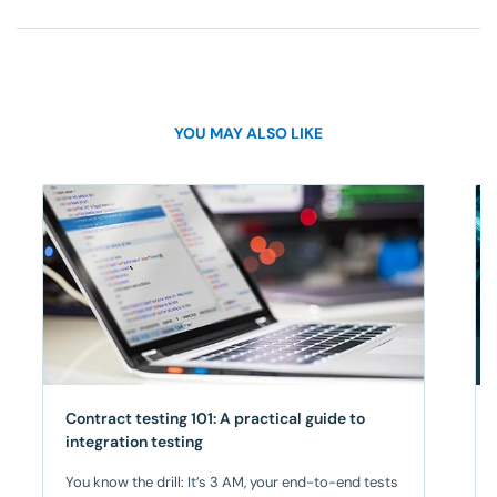
YOU MAY ALSO LIKE
Contract testing 101: A practical guide to
integration testing
You know the drill: It’s 3 AM, your end-to-end tests