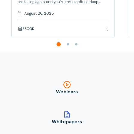
are failing again, and you’re three coffees deep
trying to figure out if it’s a real bug or just another
flaky test. Your deployment is blocked, your team
August 26, 2025
is frustrated, and you’re seriously considering a
career change – but there’s a better way! Contract
EBOOK
Testing
Webinars
Whitepapers