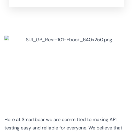
Here at Smartbear we are committed to making API
testing easy and reliable for everyone. We believe that