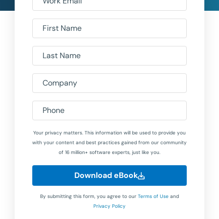
Work Email
First Name
Last Name
Company
Phone
Your privacy matters. This information will be used to provide you
with your content and best practices gained from our community
of 16 million+ software experts, just like you.
Download eBook
By submitting this form, you agree to our
Terms of Use
and
Privacy Policy