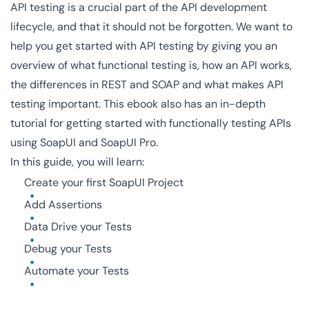
API testing is a crucial part of the API development
lifecycle, and that it should not be forgotten. We want to
help you get started with API testing by giving you an
overview of what functional testing is, how an API works,
the differences in REST and SOAP and what makes API
testing important. This ebook also has an in-depth
tutorial for getting started with functionally testing APIs
using SoapUI and SoapUI Pro.
In this guide, you will learn:
Create your first SoapUI Project
Add Assertions
Data Drive your Tests
Debug your Tests
Automate your Tests