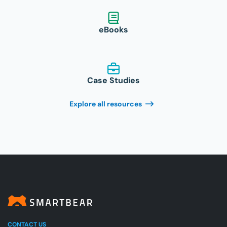
eBooks
Case Studies
Explore all resources
CONTACT US