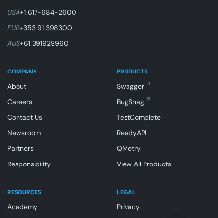
USA
+1 617-684-2600
EUR
+353 91 398300
AUS
+61 391929960
COMPANY
PRODUCTS
About
Swagger
Careers
BugSnag
Contact Us
TestComplete
Newsroom
ReadyAPI
Partners
QMetry
Responsibility
View All Products
RESOURCES
LEGAL
Academy
Privacy