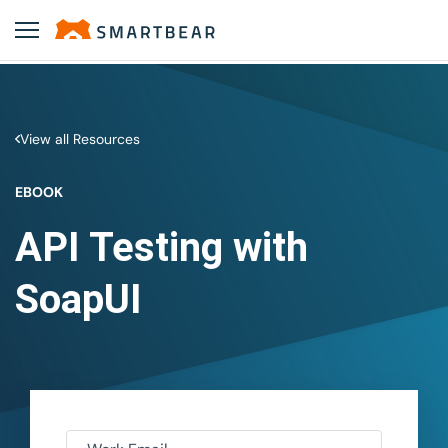
View all Resources
EBOOK
API Testing with
SoapUI