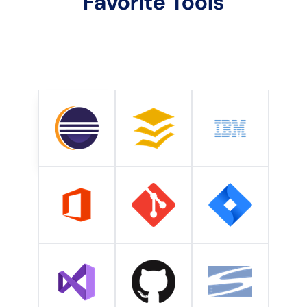
Favorite Tools