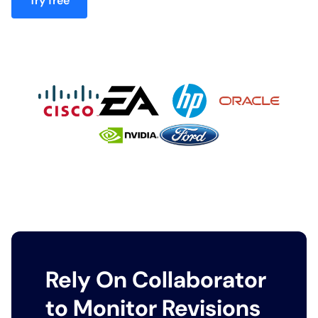
Try free
Rely On Collaborator
to Monitor Revisions