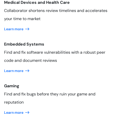
Medical Devices and Health Care
Collaborator shortens review timelines and accelerates
your time to market
Learn more
Embedded Systems
Find and fix software vulnerabilities with a robust peer
code and document reviews
Learn more
Gaming
Find and fix bugs before they ruin your game and
reputation
Learn more