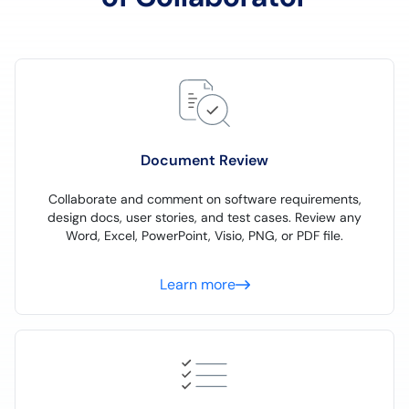
Document Review
Collaborate and comment on software requirements,
design docs, user stories, and test cases. Review any
Word, Excel, PowerPoint, Visio, PNG, or PDF file.
Learn more