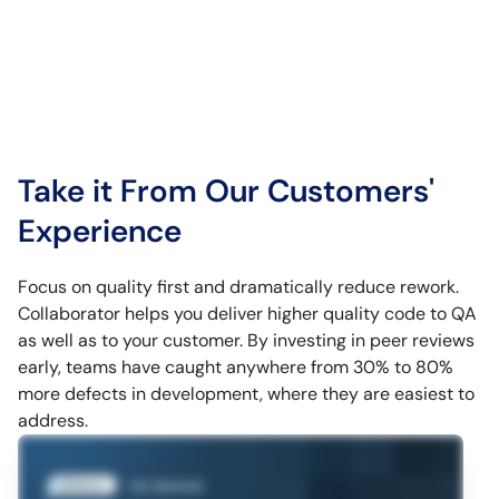
Take it From Our Customers'
Experience
Focus on quality first and dramatically reduce rework.
Collaborator helps you deliver higher quality code to QA
as well as to your customer. By investing in peer reviews
early, teams have caught anywhere from 30% to 80%
more defects in development, where they are easiest to
address.