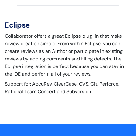
Eclipse
Collaborator offers a great Eclipse plug-in that make
review creation simple. From within Eclipse, you can
create reviews as an Author or participate in existing
reviews by adding comments and filling defects. The
Eclipse integration is perfect because you can stay in
the IDE and perform all of your reviews.
Support for: AccuRev, ClearCase, CVS, Git, Perforce,
Rational Team Concert and Subversion