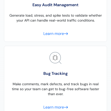
Easy Audit Management
Generate load, stress, and spike tests to validate whether
your API can handle real-world traffic conditions.
Learn more
Bug Tracking
Make comments, mark defects, and track bugs in real
time so your team can get to bug-free software faster
than ever.
Learn more