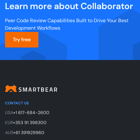
Learn more about Collaborator
Peer Code Review Capabilities Built to Drive Your Best
Development Workflows
Try free
CONTACT US
USA
+1 617-684-2600
EUR
+353 91 398300
AUS
+61 391929960