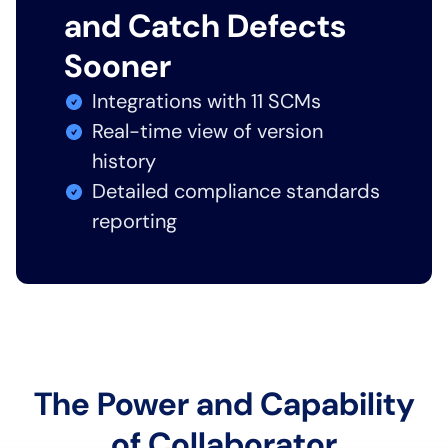
and Catch Defects
Sooner
Integrations with 11 SCMs
Real-time view of version
history
Detailed compliance standards
reporting
The Power and Capability
of Collaborator