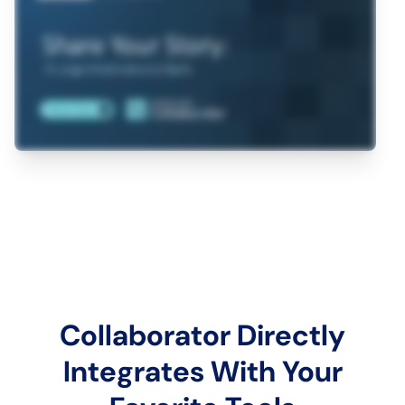
Collaborator Directly
Integrates With Your