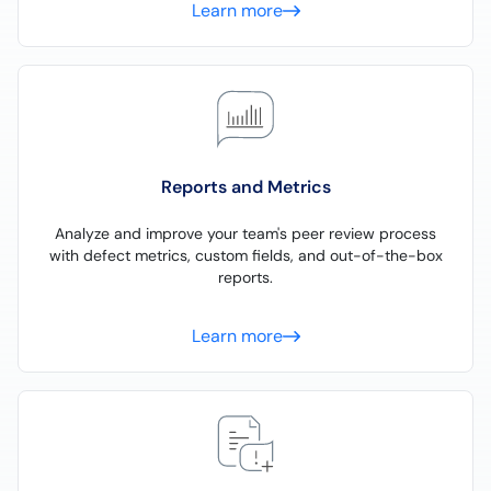
Learn more
Reports and Metrics
Analyze and improve your team's peer review process
with defect metrics, custom fields, and out-of-the-box
reports.
Learn more