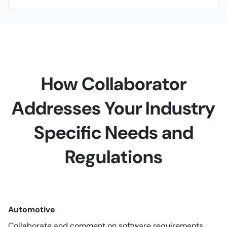
How Collaborator
Addresses Your Industry
Specific Needs and
Regulations
Automotive
Collaborate and comment on software requirements,