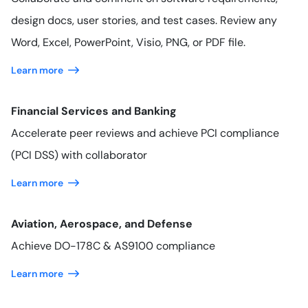
design docs, user stories, and test cases. Review any
Word, Excel, PowerPoint, Visio, PNG, or PDF file.
Learn more
Financial Services and Banking
Accelerate peer reviews and achieve PCI compliance
(PCI DSS) with collaborator
Learn more
Aviation, Aerospace, and Defense
Achieve DO-178C & AS9100 compliance
Learn more