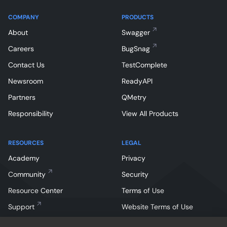
COMPANY
PRODUCTS
About
Swagger
Careers
BugSnag
Contact Us
TestComplete
Newsroom
ReadyAPI
Partners
QMetry
Responsibility
View All Products
RESOURCES
LEGAL
Academy
Privacy
Community
Security
Resource Center
Terms of Use
Support
Website Terms of Use