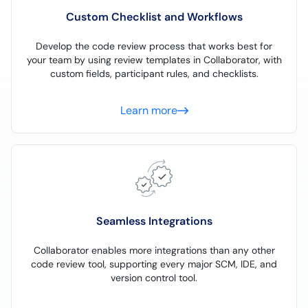
Custom Checklist and Workflows
Develop the code review process that works best for
your team by using review templates in Collaborator, with
custom fields, participant rules, and checklists.
Learn more
Seamless Integrations
Collaborator enables more integrations than any other
code review tool, supporting every major SCM, IDE, and
version control tool.