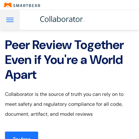
Peer Review Together
Even if You're a World
Apart
Collaborator is the source of truth you can rely on to
meet safety and regulatory compliance for all code,
document, artifact, and model reviews