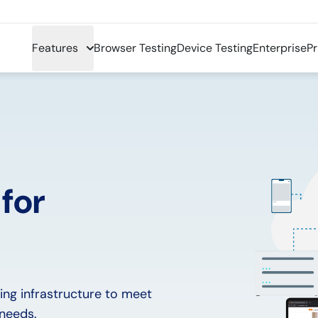
Features
Browser Testing
Device Testing
Enterprise
Pr
 for
ing infrastructure to meet
 needs.