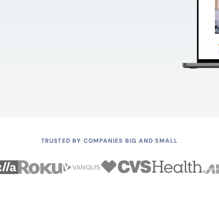
TRUSTED BY COMPANIES BIG AND SMALL