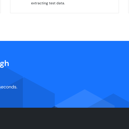
extracting test data.
igh
 seconds.