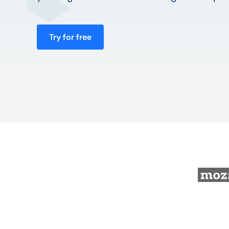
Try for free