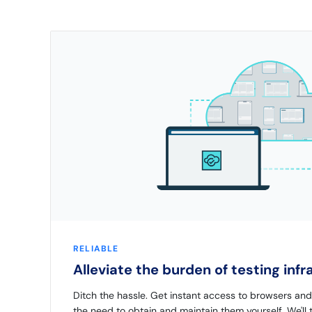
RELIABLE
Alleviate the burden of testing inf
Ditch the hassle. Get instant access to browsers an
the need to obtain and maintain them yourself. We'll