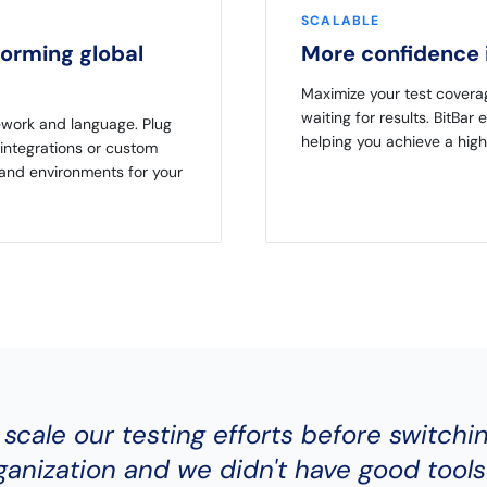
SCALABLE
forming global
More confidence i
Maximize your test covera
waiting for results. BitBar 
ework and language. Plug
helping you achieve a high
integrations or custom
 and environments for your
 scale our testing efforts before switchi
anization and we didn't have good tools