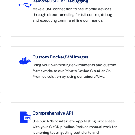
Remote USB For Debugging
Make a USB connection to real mobile devices
through direct tunneling for full control, debug
and executing command line commands.
Custom Docker/VM Images
Bring your own testing environments and custom
frameworks to our Private Device Cloud or On-
Premise solution by using containers/VMs.
Comprehensive API
Use our APIs to integrate app testing processes
with your CI/CD pipeline. Reduce manual work for
launching tests, getting test alerts and