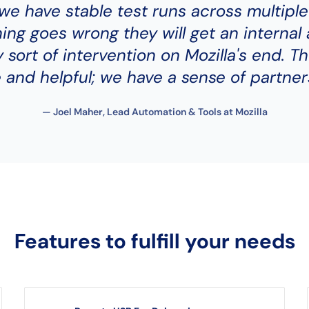
, we have stable test runs across multiple
hing goes wrong they will get an internal 
 sort of intervention on Mozilla's end. Th
 and helpful; we have a sense of partner
— Joel Maher, Lead Automation & Tools at Mozilla
Features to fulfill your needs