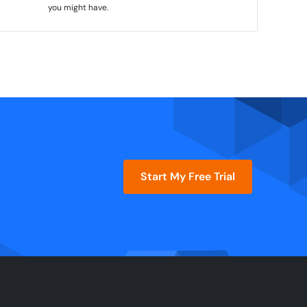
you might have.
Start My Free Trial