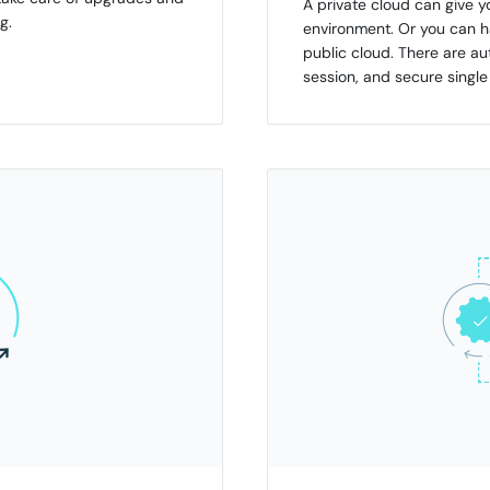
A private cloud can give 
g.
environment. Or you can ha
public cloud. There are 
session, and secure singl