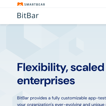
Flexibility, scaled
enterprises
BitBar provides a fully customizable app-test
your organization's ever-evolving and unique