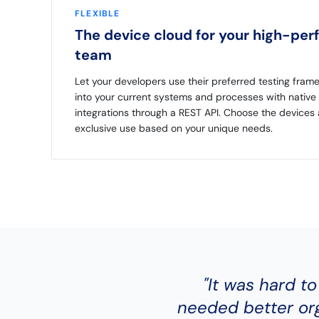
FLEXIBLE
The device cloud for your high-per
team
Let your developers use their preferred testing fram
into your current systems and processes with native 
integrations through a REST API. Choose the devices
exclusive use based on your unique needs.
"It was hard to
needed better org