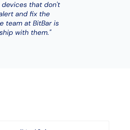
 devices that don't
alert and fix the
e team at BitBar is
ship with them."