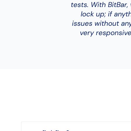
tests. With BitBar
lock up; if anyt
issues without any
very responsive