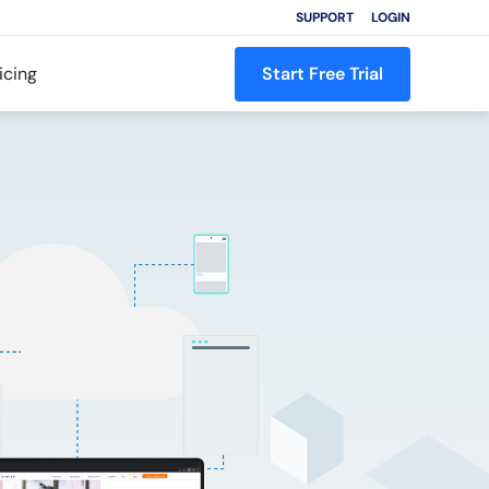
SUPPORT
LOGIN
icing
Start Free Trial