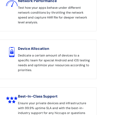
Network Performance
Test how your apps behave under different
network conditions by throttling the network
speed and capture HAR file for deeper network
level analysis.
Device Allocation
Dedicate a certain amount of devices to a
specific team for special Android and iOS testing
needs and optimize your resources according to
priorities.
Best-In-Class Support
Ensure your private devices and infrastructure
with 99.9% uptime SLA and with the best-in-
industry support for any hiccups or questions