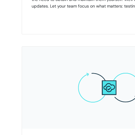
updates. Let your team focus on what matters: testin