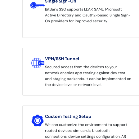
Single Sign-On
BitBar's SSO supports LDAP, SAML, Microsoft
Active Directory and Oauth2-based Single Sign-
On providers for improved security.
VPN/SSH Tunnel
Secured access from the devices to your
network enables app testing against dev, test
and staging backends. It can be implemented on
the device level or network level.
Custom Testing Setup
We can customize the environment to support
rooted devices, sim cards, bluetooth
connections, device settings configuration, AR