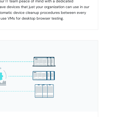
your IT team peace of mind with a dedicated
ve devices that just your organization can use in our
automatic device cleanup procedures between every
e use VMs for desktop browser testing.