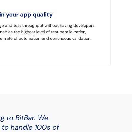
n your app quality
ge and test throughput without having developers
enables the highest level of test parallelization,
er rate of automation and continuous validation.
ng to BitBar. We
 to handle 100s of