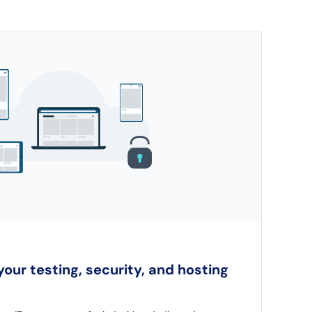
our testing, security, and hosting