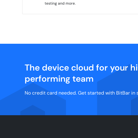
testing and more.
The device cloud for your h
performing team
No credit card needed. Get started with BitBar in