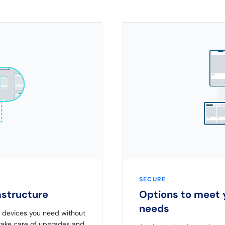
SECURE
rastructure
Options to meet y
needs
d devices you need without
 take care of upgrades and