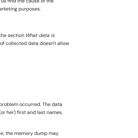
 us find the cause of the
 marketing purposes.
 the section
What data is
 of collected data doesn't allow
 problem occurred. The data
or her) first and last names,
ample, the memory dump may