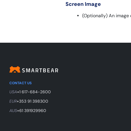
Screen Image
(Optionally) An image 
CONTACT US
USA
+1 617-684-2600
EUR
+353 91 398300
AUS
+61 391929960