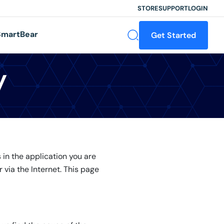
STORE
SUPPORT
LOGIN
martBear
Get Started
y
in the application you are
 via the Internet. This page