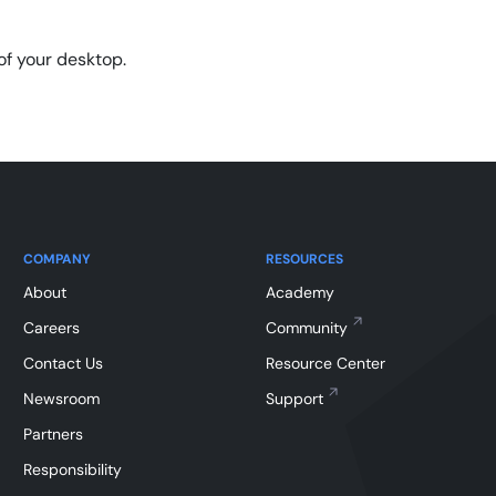
of your desktop.
COMPANY
RESOURCES
About
Academy
Careers
Community
Contact Us
Resource Center
Newsroom
Support
Partners
Responsibility