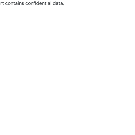
ort contains confidential data,