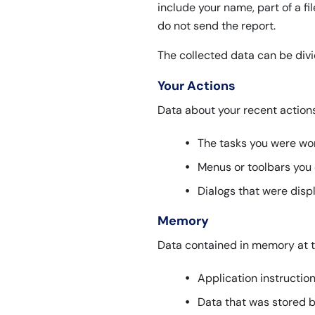
include your name, part of a fi
do not send the report.
The collected data can be divi
Your Actions
Data about your recent action
The tasks you were wor
Menus or toolbars you 
Dialogs that were disp
Memory
Data contained in memory at t
Application instructio
Data that was stored b