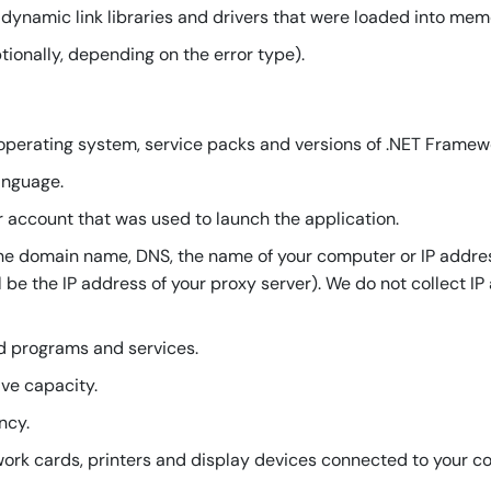
, dynamic link libraries and drivers that were loaded into mem
onally, depending on the error type).
operating system, service packs and versions of .NET Framew
anguage.
r account that was used to launch the application.
he domain name, DNS, the name of your computer or IP addres
ill be the IP address of your proxy server). We do not collect I
ed programs and services.
ive capacity.
ncy.
ork cards, printers and display devices connected to your c