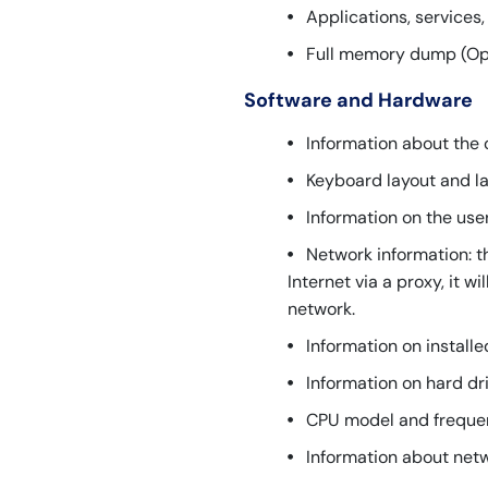
Applications, services
Full memory dump (Opti
Software and Hardware
Information about the 
Keyboard layout and l
Information on the use
Network information: t
Internet via a proxy, it w
network.
Information on install
Information on hard dr
CPU model and freque
Information about netw