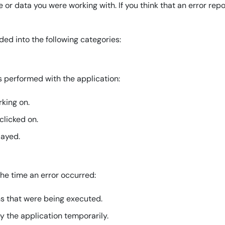
le or data you were working with. If you think that an error rep
ded into the following categories:
s performed with the application:
king on.
clicked on.
layed.
he time an error occurred:
ns that were being executed.
y the application temporarily.