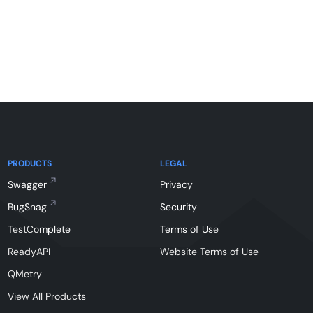
PRODUCTS
LEGAL
Swagger
Privacy
BugSnag
Security
TestComplete
Terms of Use
ReadyAPI
Website Terms of Use
QMetry
View All Products