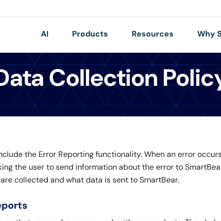
AI
Products
Resources
Why S
Data Collection Polic
lude the Error Reporting functionality. When an error occurs 
king the user to send information about the error to SmartBear
 are collected and what data is sent to SmartBear.
eports