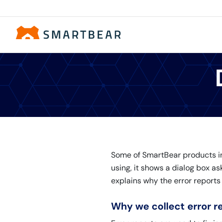
Some of SmartBear products inc
using, it shows a dialog box as
explains why the error reports
Why we collect error r