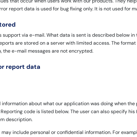
issues that occur when users work with our products. They help
rror report data is used for bug fixing only. It is not used for
stored
s support via e-mail. What data is sent is described below in
reports are stored on a server with limited access. The format
o, the e-mail messages are not encrypted.
r report data
ed information about what our application was doing when the
 Reporting code is listed below. The user can also specify his (
m description.
ta may include personal or confidential information. For ex