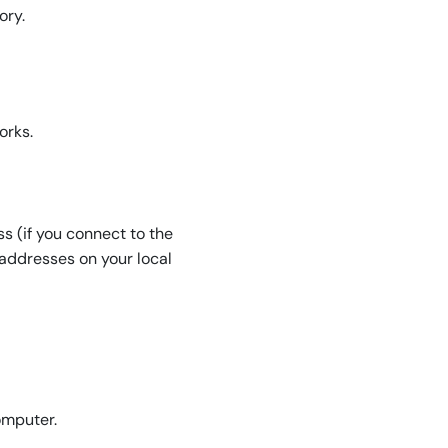
ory.
orks.
s (if you connect to the
P addresses on your local
omputer.