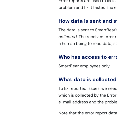
Error reports are used to fix 
problem and fix it faster. The e
How data is sent and 
The data is sent to SmartBear'
collected
. The received error 
a human being to read data, s
Who has access to erro
SmartBear employees only.
What data is collected
To fix reported issues, we ne
which is collected by the Error
e-mail address and the proble
Note that the error report da