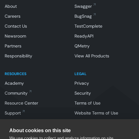
About
Swagger
Careers
BugSnag
Contact Us
TestComplete
Newsroom
ReadyAPI
Partners
QMetry
Responsibility
View All Products
RESOURCES
LEGAL
Academy
Privacy
Community
Security
Resource Center
Terms of Use
Support
Website Terms of Use
About cookies on this site
We use cookies to collect and analyze information on site