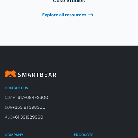
Case Studies
Explore all resources
CONTACT US
USA
+1 617-684-2600
EUR
+353 91 398300
AUS
+61 391929960
COMPANY
PRODUCTS