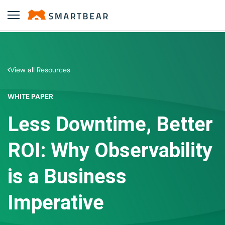
View all Resources
WHITE PAPER
Less Downtime, Better
ROI: Why Observability
is a Business
Imperative