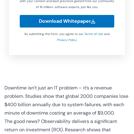
with your content and best practices gained from our community
of 16 million+ software experts, just like you.
Download Whitepaper
By submitting this form, you agree to our
Terms of Use
and
Privacy Policy
Downtime isn’t just an IT problem – it’s a revenue
problem. Studies show that global 2000 companies lose
$400 billion annually due to system failures, with each
minute of downtime costing an average of $9,000.
The good news? Observability delivers a significant
return on investment (ROI). Research shows that