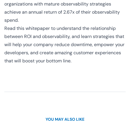
organizations with mature observability strategies
achieve an annual return of 2.67x of their observability
spend.
Read this whitepaper to understand the relationship
between ROI and observability, and learn strategies that
will help your company reduce downtime, empower your
developers, and create amazing customer experiences
that will boost your bottom line.
YOU MAY ALSO LIKE