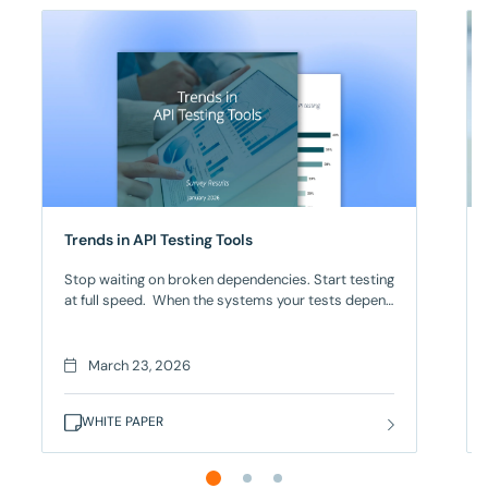
Trends in API Testing Tools
Stop waiting on broken dependencies. Start testing
at full speed. When the systems your tests depend
on aren’t ready, everything stops for too many
engineering teams. And it’s not just
testing that stalls. It’s entire release cycles. When
March 23, 2026
27% of teams must wait for backend systems to
become available, and 39% juggle multiple
WHITE PAPER
fragmented tools just to cover functional, security,
and performance testing, the complexity of API