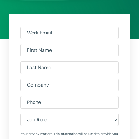
Work Email
First Name
Last Name
Company
Phone
Job Role
Your privacy matters. This information will be used to provide you