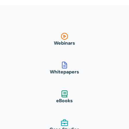
Webinars
Whitepapers
eBooks