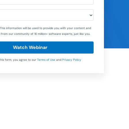
This information will be used to provide you with your content and
 from our community of 16 million+ software experts, just like you.
Watch Webinar
this form, you agree to our
Terms of Use
and
Privacy Policy