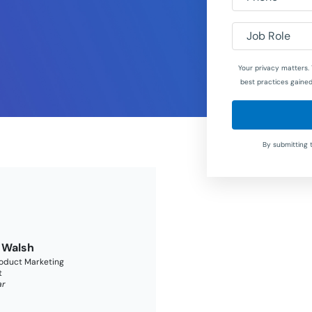
Job Role
Your privacy matters. 
best practices gained
By submitting 
 Walsh
roduct Marketing
t
ar