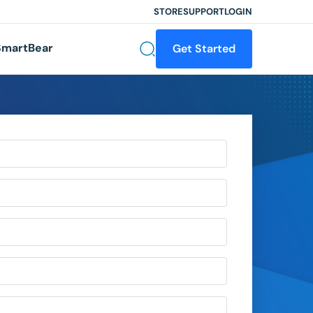
STORE
SUPPORT
LOGIN
martBear
Get Started