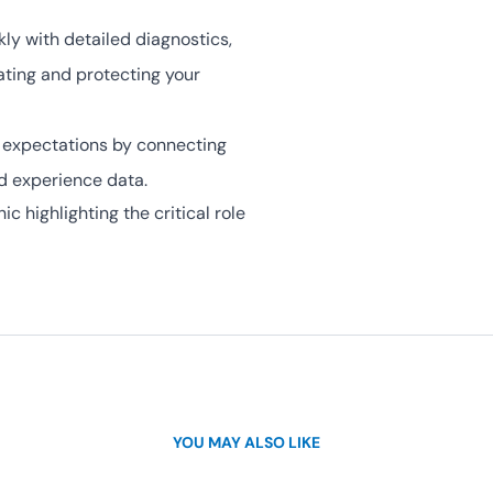
ly with detailed diagnostics,
ating and protecting your
 expectations by connecting
d experience data.
c highlighting the critical role
YOU MAY ALSO LIKE