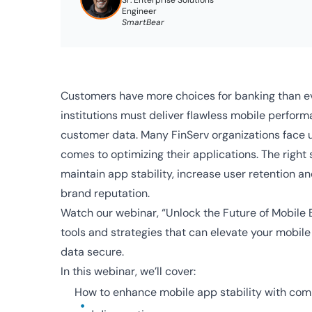
Sr. Enterprise Solutions
Engineer
SmartBear
Customers have more choices for banking than ev
institutions must deliver flawless mobile perfor
customer data. Many FinServ organizations face 
comes to optimizing their applications. The right s
maintain app stability, increase user retention an
brand reputation.
Watch our webinar, “Unlock the Future of Mobile 
tools and strategies that can elevate your mobil
data secure.
In this webinar, we’ll cover:
How to enhance mobile app stability with com