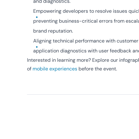
and diagnostics.
Empowering developers to resolve issues quick
preventing business-critical errors from escal
brand reputation.
Aligning technical performance with customer
application diagnostics with user feedback an
Interested in learning more? Explore our infographi
of
mobile experiences
before the event.