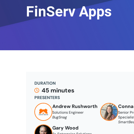
FinServ Apps
DURATION
45 minutes
PRESENTERS
Andrew Rushworth
Conna
Solutions Engineer
Senior P
BugSnag
Specialis
SmartBe
Gary Wood