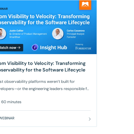
om Visibility to Velocity: Transforming
servability for the Software Lifecycle
t observability platforms weren’t built for
elopers—or the engineering leaders responsible for
lding and scaling modern applications. While
60 minutes
ditional tools promise full visibility, development
cs are still struggling with blind spots, rising costs,
 siloed signals that don’t help them move faster or
WEBINAR
e confidently. Watch now for a discussion
ween our guest speaker, Carlos Casanova,