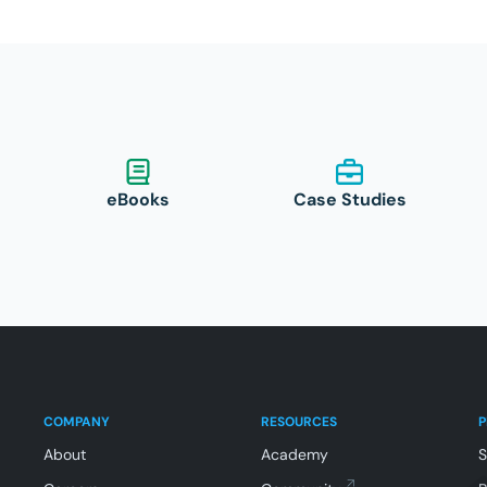
eBooks
Case Studies
COMPANY
RESOURCES
About
Academy