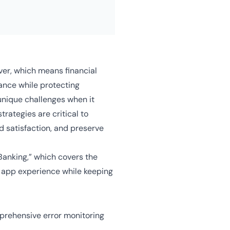
er, which means financial
mance while protecting
unique challenges when it
trategies are critical to
d satisfaction, and preserve
Banking,” which covers the
e app experience while keeping
prehensive error monitoring