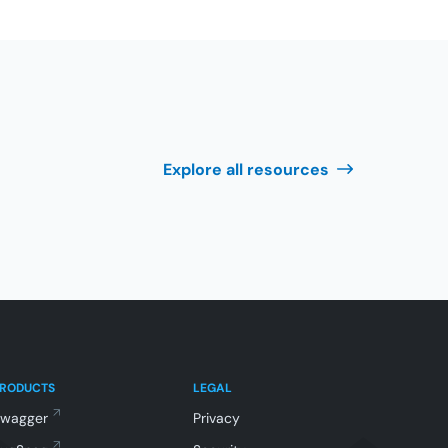
Explore all resources
PRODUCTS
LEGAL
Swagger
Privacy