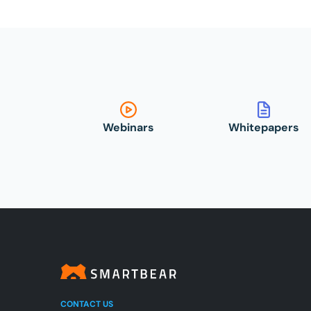
Webinars
Whitepapers
CONTACT US