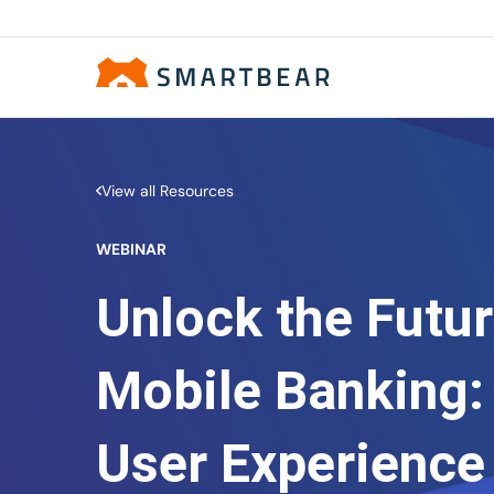
View all Resources
WEBINAR
Unlock the Futur
Mobile Banking:
User Experience