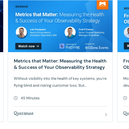
Metrics that Matter: Measuring the Health
Fr
& Success of Your Observability Strategy
Ob
Without visibility into the health of key systems, you’re
Mos
flying blind and risking customer loss. But
dev
implementing an effective observability strategy—and
bui
45 Minutes
proving its value—remains a challenge for many
tra
engineering leaders and their teams. Join Luís
exe
Franqueira, Head of Engineering, Developer Experience
and
WEBINAR
at mobile-only bank N26, as he shares how he built an
mor
observability program that
bet