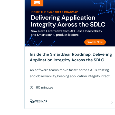
Inside the SmartBear Roadmap: Delivering
Application Integrity Across the SDLC
As software teams move faster across APIs, testing,
and observability, keeping application integrity intact
is harder than ever. Join SmartBear product leaders
60 minutes
for a Now / Next / Later look at how we’re evolving our
platform to help teams build, test,
and operate software with confidence. What you’ll get
WEBINAR
from this session: Get a clear view of where
SmartBear is headed and how