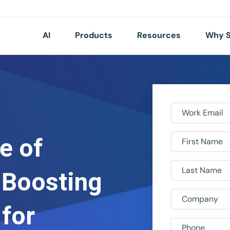
AI
Products
Resources
Why S
Work Email
e of
First Name
Last Name
 Boosting
Company
 for
Phone