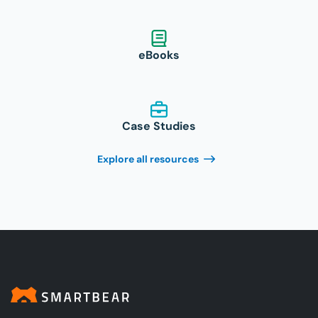
eBooks
Case Studies
Explore all resources