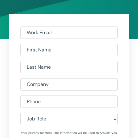
Work Email
First Name
Last Name
Company
Phone
Job Role
Your privacy matters. This information will be used to provide you