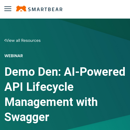
View all Resources
WEBINAR
Demo Den: AI-Powered
API Lifecycle
Management with
Swagger