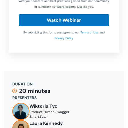
with your content and best practices gained from our community
of 16 million+ software experts, just like you.
Watch Webinar
By submitting this form, you agree to our
Terms of Use
and
Privacy Policy
DURATION
20 minutes
PRESENTERS
Wiktoria Tyc
Product Owner, Swagger
SmartBear
Laura Kennedy