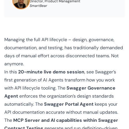
Director, Product Management
SmartBear
Managing the full API lifecycle – design, governance,
documentation, and testing, has traditionally demanded
days of manual effort across disconnected teams. Not
anymore.
In this
20-minute live demo session
, see Swagger’s
first generation of AI Agents transform how you work
with API lifecycle tooling. The
Swagger Governance
Agent
enforces the organization’s design standards
automatically. The
Swagger Portal Agent
keeps your
API documentation accurate without manual updates.
The
MCP Server and AI capabilities within Swagger
Contract Testing
generate and run definition-driven