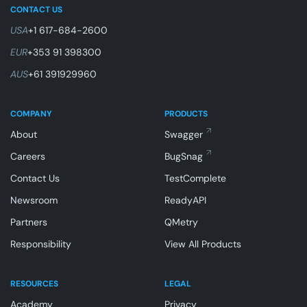
CONTACT US
USA
+1 617-684-2600
EUR
+353 91 398300
AUS
+61 391929960
COMPANY
PRODUCTS
About
Swagger
Careers
BugSnag
Contact Us
TestComplete
Newsroom
ReadyAPI
Partners
QMetry
Responsibility
View All Products
RESOURCES
LEGAL
Academy
Privacy