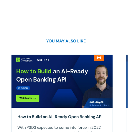
YOU MAY ALSO LIKE
How to Build an AI-Ready Open Banking API​
With PSD3 expected to come into force in 2027,