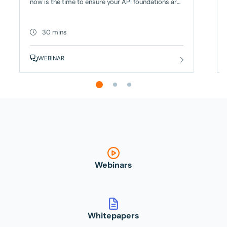
now is the time to ensure your API foundations are
built to meet both today’s requirements and
tomorrow’s regulation. For European banks, the
pressure to stay competitive and innovate has
30 mins
never been greater and API-powered digital
workflows are at the heart of that transformation.
WEBINAR
In this
Webinars
Whitepapers