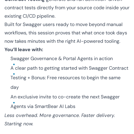
contract tests directly from your source code inside your
existing CI/CD pipeline.
Built for Swagger users ready to move beyond manual
workflows, this session proves that what once took days
now takes minutes with the right AI-powered tooling.
You’ll leave with:
Swagger Governance & Portal Agents in action
A clear path to getting started with Swagger Contract
Testing + Bonus: Free resources to begin the same
day
An exclusive invite to co-create the next Swagger
Agents via SmartBear AI Labs
Less overhead. More governance. Faster delivery.
Starting now.