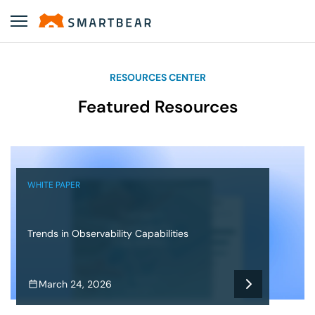
RESOURCES CENTER
Featured Resources
WHITE PAPER
Trends in Observability Capabilities
March 24, 2026