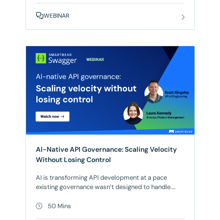
demonstrate Reflect’s agentic test automation in
WEBINAR
real-world scenarios. Watch as AI agents navigate
your applications, generate
AI-Native API Governance: Scaling Velocity
Without Losing Control
AI is transforming API development at a pace
existing governance wasn’t designed to handle.
Whatever stage your testing maturity is at, those
systems were built for human-paced
50 Mins
development. When agents autonomously write,