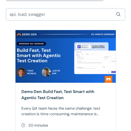
Demo Den: Build Fast, Test Smart with
Agentic Test Creation
Every QA team faces the same challenge: test
creation is time-consuming, maintenance is
endless, and scaling coverage feels impossible.
What if AI could handle it all? Join us for our May
20 minutes
Demo Den: a focused 20-minute session where we