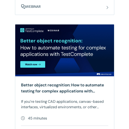
deploy, and consume APIs, a new category of risk
WEBINAR
emerges that conventional tooling wasn’t built to
catch. The result? Breaking changes slip through.
Better object recognition: How to automate
testing for complex applications with
TestComplete
If you’re testing CAD applications, canvas-based
interfaces, virtualized environments, or other
complex UIs, you’re likely dealing with brittle tests
that break constantly, critical workflows stuck in
45 mInutes
manual testing, and uncertainty about whether your
releases are ready to ship. When object