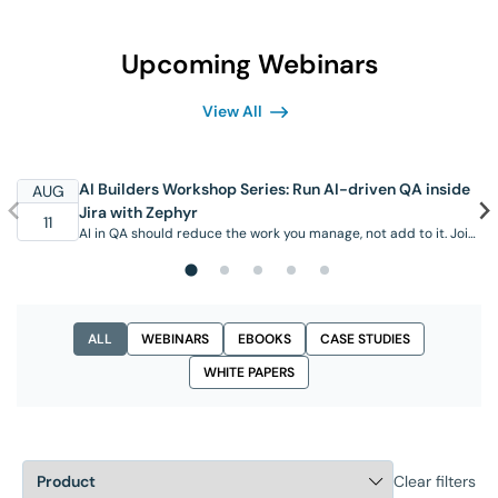
Upcoming Webinars
View All
AI Builders Workshop Series: Run AI-driven QA inside
AUG
Jira with Zephyr
11
AI in QA should reduce the work you manage, not add to it. Join
this hands-on workshop to see the AI capabilities available in
SmartBear Zephyr today, working inside Jira where your team
already operates. Through real scenarios, you’ll see the Zephyr
Agent for Rovo generate test cases from requirements, create
and organize them in …
ALL
WEBINARS
EBOOKS
CASE STUDIES
WHITE PAPERS
Clear filters