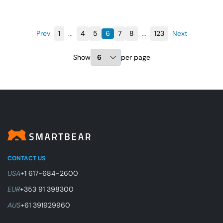
Prev
1
...
4
5
6
7
8
...
123
Next
Show
per page
CONTACT US
USA
+1 617-684-2600
EUR
+353 91 398300
AUS
+61 391929960