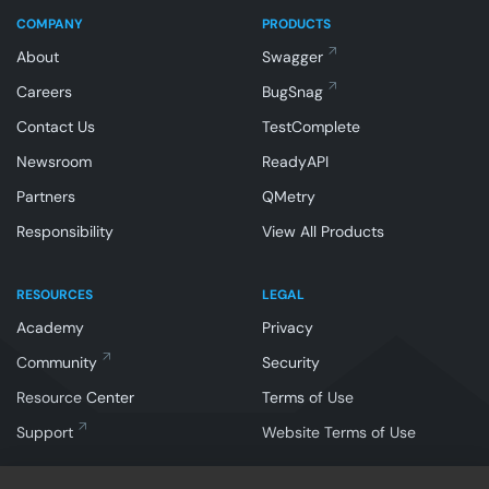
COMPANY
PRODUCTS
About
Swagger
Careers
BugSnag
Contact Us
TestComplete
Newsroom
ReadyAPI
Partners
QMetry
Responsibility
View All Products
RESOURCES
LEGAL
Academy
Privacy
Community
Security
Resource Center
Terms of Use
Support
Website Terms of Use