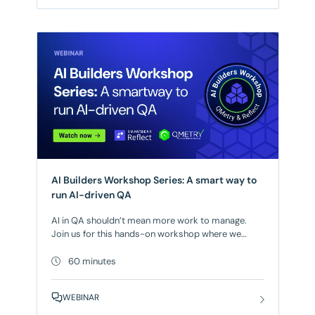
increasing the risk of defects reaching production
and compromising application integrity. The
solution? A
AI Builders Workshop Series: A smart way to
run AI-driven QA
AI in QA shouldn’t mean more work to manage.
Join us for this hands-on workshop where we
show how to maximize the AI capabilities available
in SmartBear QMetry and SmartBear Reflect today.
60 minutes
Working through real-world scenarios, you’ll see
how AI generates and improves test cases,
WEBINAR
removes redundant work, and optimizes coverage
so your team can