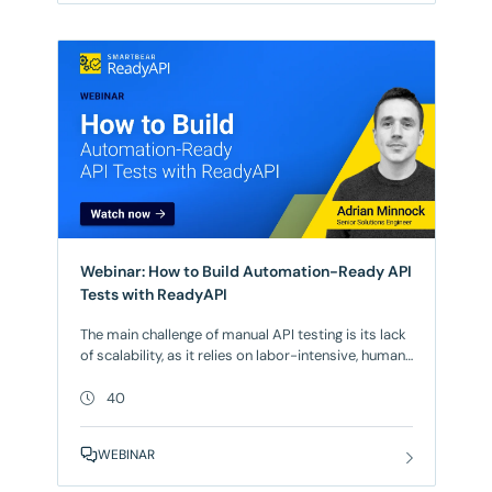
Webinar: How to Build Automation-Ready API
Tests with ReadyAPI
The main challenge of manual API testing is its lack
of scalability, as it relies on labor-intensive, human
effort that becomes increasingly slow and prone to
error as the number of endpoints and required
40
regression cycles grow. The solution? Automation.
For automated API testing to work efficiently, API
WEBINAR
tests must be automation-ready by design, with