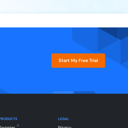
Start My Free Trial
PRODUCTS
LEGAL
Swagger
Privacy