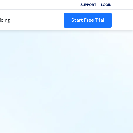
SUPPORT
LOGIN
icing
Start Free Trial