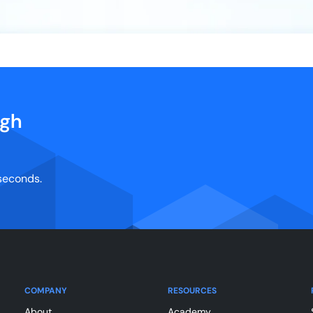
igh
 seconds.
COMPANY
RESOURCES
About
Academy