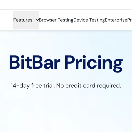
Features
Browser Testing
Device Testing
Enterprise
Pr
BitBar Pricing
14-day free trial. No credit card required.