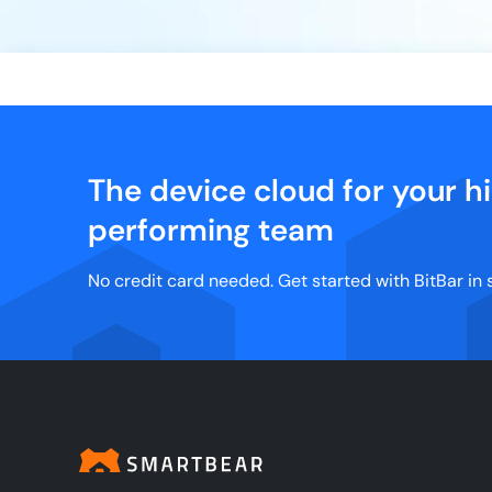
The device cloud for your h
performing team
No credit card needed. Get started with BitBar in