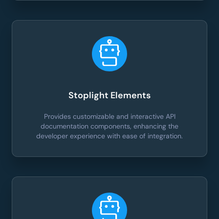
Stoplight Elements
Provides customizable and interactive API
documentation components, enhancing the
developer experience with ease of integration.