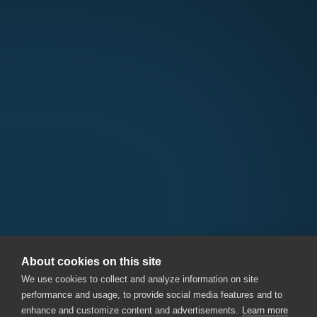
About cookies on this site
We use cookies to collect and analyze information on site
performance and usage, to provide social media features and to
enhance and customize content and advertisements.
Learn more