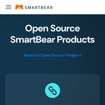
Open Source
SmartBear Products
Read our Open Source Pledge