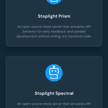
Stoplight Prism
An open source mock server that simulates API
behavior for early feedback and parallel
development without writing any backend code.
Stoplight Spectral
An open source mock server that simulates API