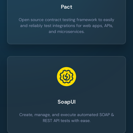
Pact
Open source contract testing framework to easily
and reliably test integrations for web apps, APIs,
and microservices.
SoapUI
Create, manage, and execute automated SOAP &
REST API tests with ease.