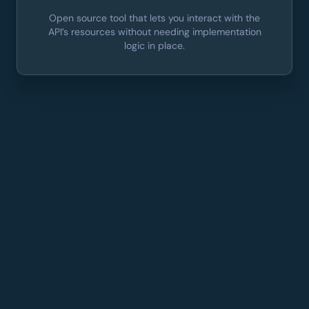
Open source tool that lets you interact with the
API’s resources without needing implementation
logic in place.