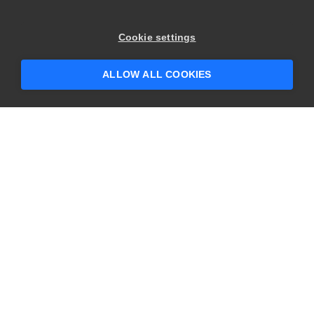
Cookie settings
ALLOW ALL COOKIES
Commitment to Open
Standards and
Community
At SmartBear, we believe open collaboration is