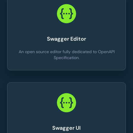
Swagger Editor
An open source editor fully dedicated to OpenAPI
Specification.
Swagger UI