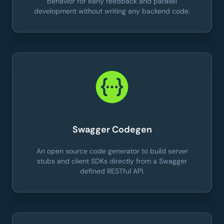
behavior for early feedback and parallel
development without writing any backend code.
Swagger Codegen
An open source code generator to build server
stubs and client SDKs directly from a Swagger
defined RESTful API.