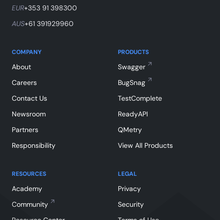
EUR
+353 91 398300
AUS
+61 391929960
COMPANY
PRODUCTS
About
Swagger
Careers
BugSnag
Contact Us
TestComplete
Newsroom
ReadyAPI
Partners
QMetry
Responsibility
View All Products
RESOURCES
LEGAL
Academy
Privacy
Community
Security