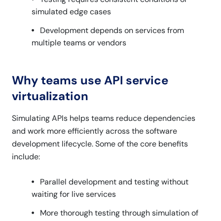
simulated edge cases
Development depends on services from
multiple teams or vendors
Why teams use API service
virtualization
Simulating APIs helps teams reduce dependencies
and work more efficiently across the software
development lifecycle. Some of the core benefits
include:
Parallel development and testing without
waiting for live services
More thorough testing through simulation of