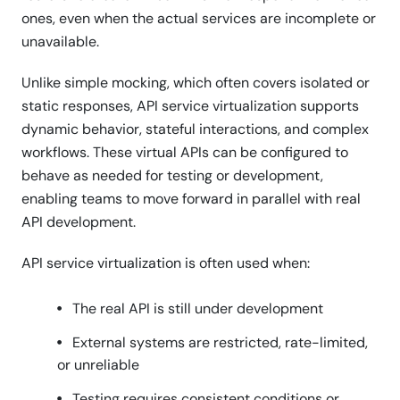
ones, even when the actual services are incomplete or
unavailable.
Unlike simple mocking, which often covers isolated or
static responses, API service virtualization supports
dynamic behavior, stateful interactions, and complex
workflows. These virtual APIs can be configured to
behave as needed for testing or development,
enabling teams to move forward in parallel with real
API development.
API service virtualization is often used when:
The real API is still under development
External systems are restricted, rate-limited,
or unreliable
Testing requires consistent conditions or