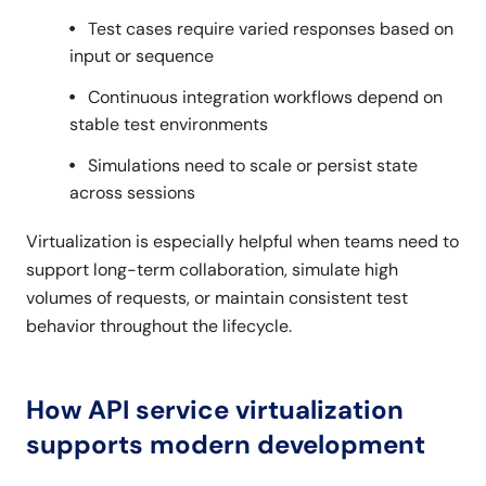
Test cases require varied responses based on
input or sequence
Continuous integration workflows depend on
stable test environments
Simulations need to scale or persist state
across sessions
Virtualization is especially helpful when teams need to
support long-term collaboration, simulate high
volumes of requests, or maintain consistent test
behavior throughout the lifecycle.
How API service virtualization
supports modern development