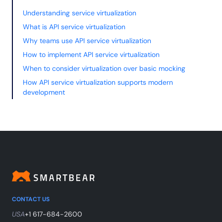
Understanding service virtualization
What is API service virtualization
Why teams use API service virtualization
How to implement API service virtualization
When to consider virtualization over basic mocking
How API service virtualization supports modern
development
CONTACT US
USA
+1 617-684-2600