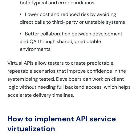
both typical and error conditions
Lower cost and reduced risk by avoiding
direct calls to third-party or unstable systems
Better collaboration between development
and QA through shared, predictable
environments
Virtual APIs allow testers to create predictable,
repeatable scenarios that improve confidence in the
system being tested. Developers can work on client
logic without needing full backend access, which helps
accelerate delivery timelines.
How to implement API service
virtualization