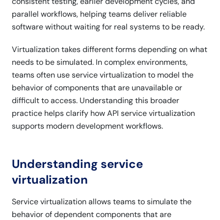
consistent testing, earlier development cycles, and
parallel workflows, helping teams deliver reliable
software without waiting for real systems to be ready.
Virtualization takes different forms depending on what
needs to be simulated. In complex environments,
teams often use service virtualization to model the
behavior of components that are unavailable or
difficult to access. Understanding this broader
practice helps clarify how API service virtualization
supports modern development workflows.
Understanding service
virtualization
Service virtualization allows teams to simulate the
behavior of dependent components that are