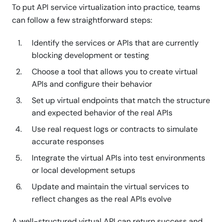
To put API service virtualization into practice, teams
can follow a few straightforward steps:
Identify the services or APIs that are currently
blocking development or testing
Choose a tool that allows you to create virtual
APIs and configure their behavior
Set up virtual endpoints that match the structure
and expected behavior of the real APIs
Use real request logs or contracts to simulate
accurate responses
Integrate the virtual APIs into test environments
or local development setups
Update and maintain the virtual services to
reflect changes as the real APIs evolve
A well-structured virtual API can return success and