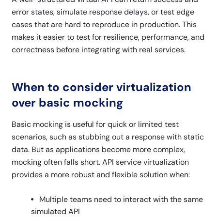
error states, simulate response delays, or test edge
cases that are hard to reproduce in production. This
makes it easier to test for resilience, performance, and
correctness before integrating with real services.
When to consider virtualization
over basic mocking
Basic mocking is useful for quick or limited test
scenarios, such as stubbing out a response with static
data. But as applications become more complex,
mocking often falls short. API service virtualization
provides a more robust and flexible solution when:
Multiple teams need to interact with the same
simulated API