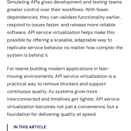
Simulating APIs gives development and testing teams
greater control over their workflows. With fewer
dependencies, they can validate functionality earlier,
respond to issues faster, and release more reliable
software. API service virtualization helps make this
possible by offering a scalable, adaptable way to
replicate service behavior no matter how complex the
system is behind it.
For teams building modern applications in fast-
moving environments, API service virtualization is a
practical way to remove blockers and support
continuous quality. As systems grow more
interconnected and timelines get tighter, API service
virtualization becomes not just a convenience, but a
foundation for delivering quality at speed.
IN THIS ARTICLE