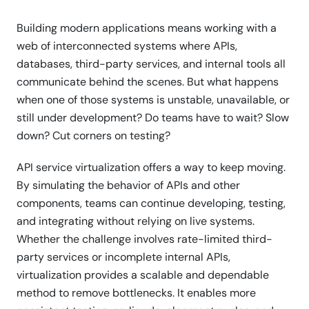
Building modern applications means working with a
web of interconnected systems where APIs,
databases, third-party services, and internal tools all
communicate behind the scenes. But what happens
when one of those systems is unstable, unavailable, or
still under development? Do teams have to wait? Slow
down? Cut corners on testing?
API service virtualization offers a way to keep moving.
By simulating the behavior of APIs and other
components, teams can continue developing, testing,
and integrating without relying on live systems.
Whether the challenge involves rate-limited third-
party services or incomplete internal APIs,
virtualization provides a scalable and dependable
method to remove bottlenecks. It enables more