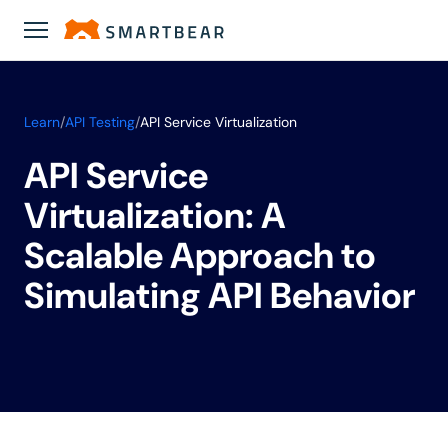
Learn
/
API Testing
/
API Service Virtualization
API Service
Virtualization: A
Scalable Approach to
Simulating API Behavior