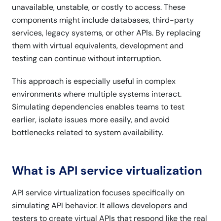
unavailable, unstable, or costly to access. These
components might include databases, third-party
services, legacy systems, or other APIs. By replacing
them with virtual equivalents, development and
testing can continue without interruption.
This approach is especially useful in complex
environments where multiple systems interact.
Simulating dependencies enables teams to test
earlier, isolate issues more easily, and avoid
bottlenecks related to system availability.
What is API service virtualization
API service virtualization focuses specifically on
simulating API behavior. It allows developers and
testers to create virtual APIs that respond like the real