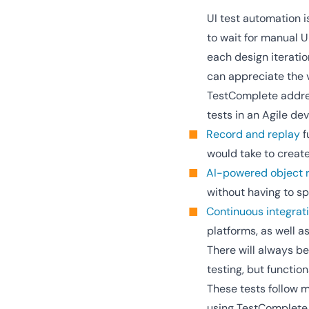
UI test automation 
to wait for manual U
each design iteratio
can appreciate the v
TestComplete address
tests in an Agile d
Record and replay
f
would take to creat
AI-powered object r
without having to s
Continuous integrat
platforms, as well a
There will always be
testing, but functio
These tests follow 
using TestComplete o