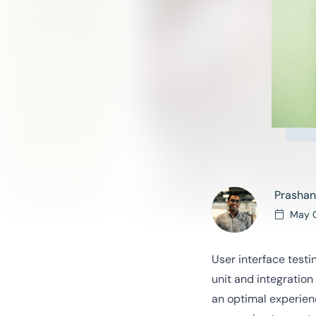
Prashan
May 
User interface testi
unit and integration
an optimal experien