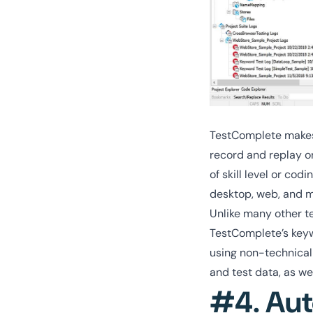
TestComplete makes 
record and replay or
of skill level or co
desktop, web, and m
Unlike many other t
TestComplete’s key
using non-technical
and test data, as we
#4. Aut