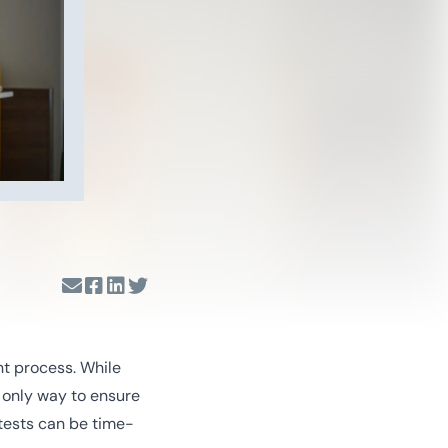
nt process. While
e only way to ensure
tests can be time-