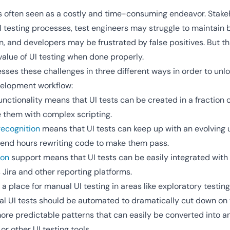
is often seen as a costly and time-consuming endeavor. Stake
I testing processes, test engineers may struggle to maintain br
n, and developers may be frustrated by false positives. But th
alue of UI testing when done properly.
es these challenges in three different ways in order to unloc
evelopment workflow:
unctionality means that UI tests can be created in a fraction of
e them with complex scripting.
ecognition
means that UI tests can keep up with an evolving 
pend hours rewriting code to make them pass.
ion
support means that UI tests can be easily integrated with
s Jira and other reporting platforms.
 a place for manual UI testing in areas like exploratory testin
nal UI tests should be automated to dramatically cut down on 
more predictable patterns that can easily be converted into 
r other UI testing tools.