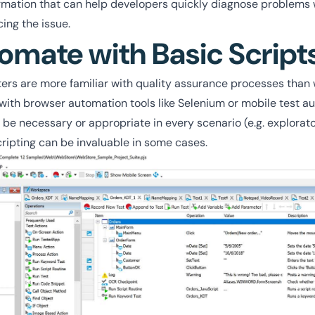
ormation that can help developers quickly diagnose problems 
ing the issue.
omate with Basic Script
rs are more familiar with quality assurance processes than w
with browser automation tools like Selenium or mobile test au
be necessary or appropriate in every scenario (e.g. explorato
cripting can be invaluable in some cases.