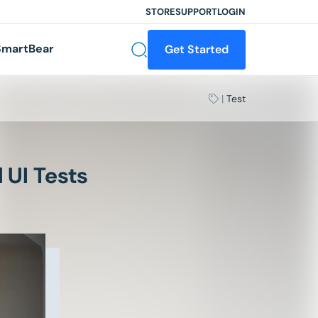
STORE
SUPPORT
LOGIN
martBear
Get Started
|
Test
 UI Tests