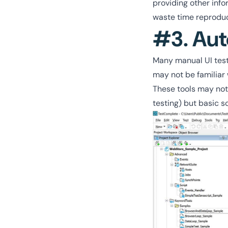
providing other inf
waste time reproduc
#3. Aut
Many manual UI teste
may not be familiar 
These tools may not 
testing) but basic s