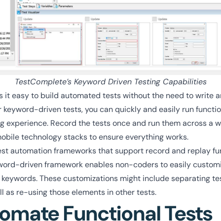
TestComplete’s Keyword Driven Testing Capabilities
it easy to build automated tests without the need to write a
 keyword-driven tests, you can quickly and easily run functio
ding experience. Record the tests once and run them across a w
obile technology stacks to ensure everything works.
est automation frameworks that support record and replay fun
word-driven framework enables non-coders to easily custom
 keywords. These customizations might include separating test
ll as re-using those elements in other tests.
omate Functional Tests