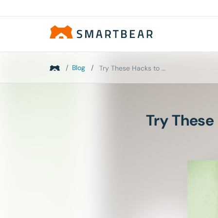
/
Blog
/
Try These Hacks to Speed Up Your Manual UI Tests
Try These