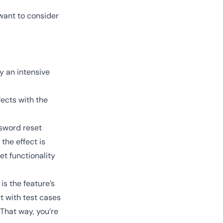
want to consider
y an intensive
fects with the
sword reset
the effect is
et functionality
is the feature’s
t with test cases
That way, you’re