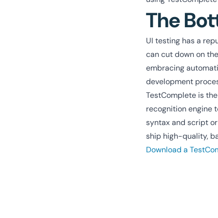
The Bot
UI testing has a rep
can cut down on thes
embracing automation
development process
TestComplete is the 
recognition engine 
syntax and script or
ship high-quality, b
Download a TestComp