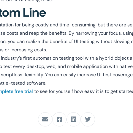
tom Line
utation for being costly and time-consuming, but there are se
e costs and reap the benefits. By narrowing your focus, using
, you can realize the benefits of UI testing without slowing 
 or increasing costs.
industry’s first automation testing tool with a hybrid object a
to test every desktop, web, and mobile application with nativ
 scriptless flexibility. You can easily increase UI test coverag
attle-tested software.
lete free trial
to see for yourself how easy it is to get starte