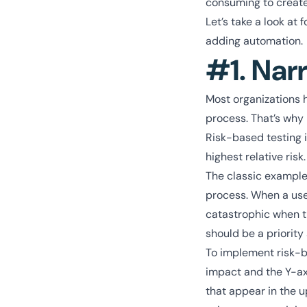
consuming to create
Let’s take a look a
adding automation.
#1. Nar
Most organizations h
process. That’s why i
Risk-based testing i
highest relative risk
The classic example
process. When a user
catastrophic when th
should be a priority 
To implement risk-ba
impact and the Y-axi
that appear in the u