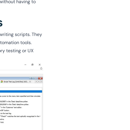
without having to
s
riting scripts. They
tomation tools.
ry testing or UX