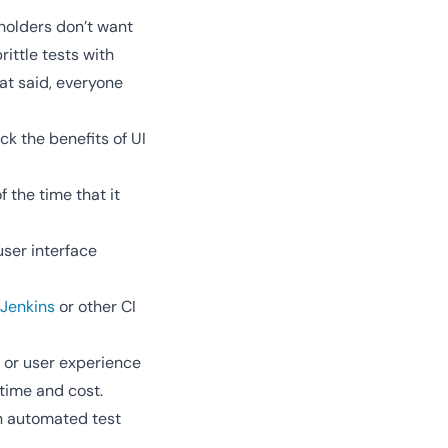
holders don’t want
ittle tests with
at said, everyone
k the benefits of UI
 the time that it
user interface
Jenkins
or other CI
g or user experience
time and cost.
an automated test