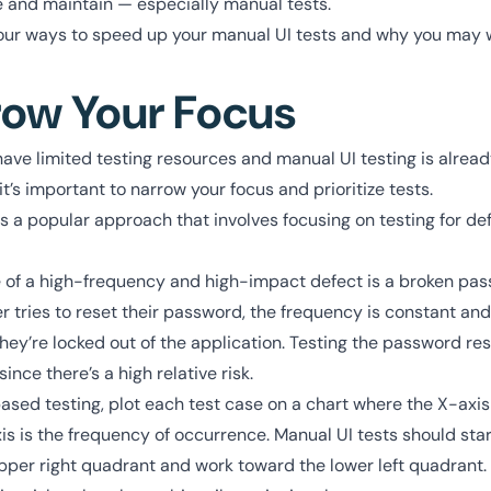
 and maintain — especially manual tests.
t four ways to speed up your manual UI tests and why you may 
row Your Focus
ave limited testing resources and manual UI testing is alread
t’s important to narrow your focus and prioritize tests.
s a popular approach that involves focusing on testing for de
.
 of a high-frequency and high-impact defect is a broken pas
 tries to reset their password, the frequency is constant and 
ey’re locked out of the application. Testing the password res
since there’s a high relative risk.
sed testing, plot each test case on a chart where the X-axis 
s is the frequency of occurrence. Manual UI tests should star
pper right quadrant and work toward the lower left quadrant. 