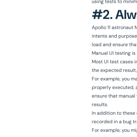
using tests to minimi
#2. Alw
Apollo 11 astronaut 
intents and purpose
load and ensure that
Manual UI testing is
Most UI test cases i
the expected result,
For example, you may
properly executed, a
ensure that manual t
results.
In addition to these
recorded in a bug tr
For example, you mig