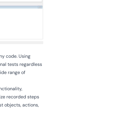
ny code. Using
nal tests regardless
ide range of
ctionality,
ize recorded steps
 objects, actions,