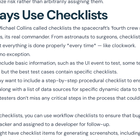
ze risk rather than arbitrarily assigning them.
ays Use Checklists
Michael Collins called checklists the spacecraft’s ‘fourth crew
s, its real commander. From astronauts to surgeons, checklis
 everything is done properly *every time* — like clockwork.
 no exception.
nclude basic information, such as the UI event to test, some t
 but the best test cases contain specific checklists.
 want to include a step-by-step procedural checklist to ensu
long with a list of data sources for specific dynamic data to t
esters don’t miss any critical steps in the process that could
 checklists, you can use workflow checklists to ensure that bu
acker and assigned to a developer for follow-up.
ht have checklist items for generating screenshots, including