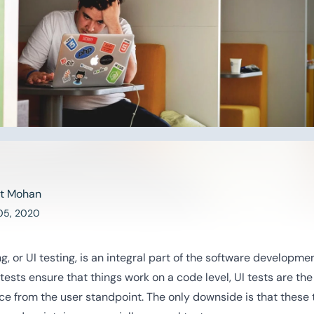
t Mohan
05, 2020
ng, or UI testing, is an integral part of the software developme
 tests ensure that things work on a code level, UI tests are th
ce from the user standpoint. The only downside is that these 