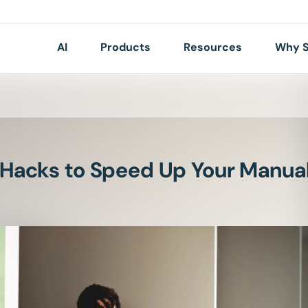
AI
Products
Resources
Why S
 Hacks to Speed Up Your Manual