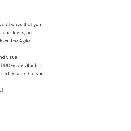
veral ways that you
 checklists, and
down the Agile
nd visual
e BDD-style Gherkin
e and ensure that you
d!