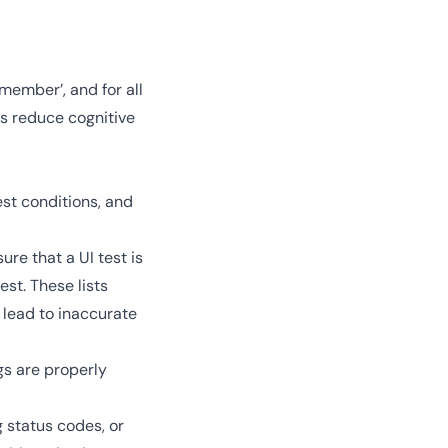
 member’, and for all
ts reduce cognitive
est conditions, and
re that a UI test is
est. These lists
 lead to inaccurate
gs are properly
 status codes, or