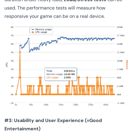
used. The performance tests will measure how
responsive your game can be on a real device.
#3: Usability and User Experience (=Good
Entertainment)