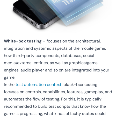
White-box testing
– focuses on the architectural,
integration and systemic aspects of the mobile game:
how third-party components, databases, social
media/external entities, as well as graphics/game
engines, audio player and so on are integrated into your
game.
In the
test automation context
, black-box testing
focuses on controls, capabilities, features, gameplay, and
automates the flow of testing. For this, it is typically
recommended to build test scripts that know how the
game is progressing, what kinds of faulty states could