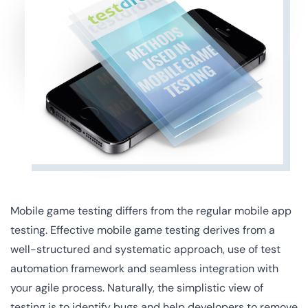
Mobile game testing differs from the regular mobile app
testing. Effective mobile game testing derives from a
well-structured and systematic approach, use of test
automation framework and seamless integration with
your agile process. Naturally, the simplistic view of
testing is to identify bugs and help developers to remove