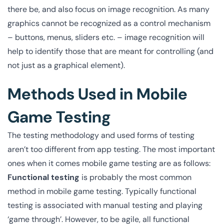
there be, and also focus on image recognition. As many
graphics cannot be recognized as a control mechanism
– buttons, menus, sliders etc. – image recognition will
help to identify those that are meant for controlling (and
not just as a graphical element).
Methods Used in Mobile
Game Testing
The testing methodology and used forms of testing
aren’t too different from app testing. The most important
ones when it comes mobile game testing are as follows:
Functional testing
is probably the most common
method in mobile game testing. Typically functional
testing is associated with manual testing and playing
‘game through’. However, to be agile, all functional