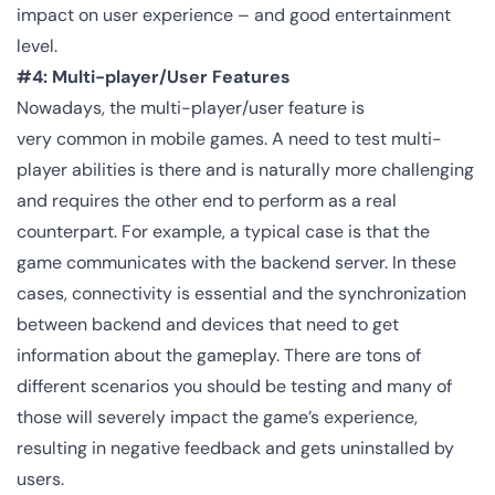
impact on user experience – and good entertainment
level.
#4: Multi-player/User Features
Nowadays, the multi-player/user feature is
very common in mobile games. A need to test multi-
player abilities is there and is naturally more challenging
and requires the other end to perform as a real
counterpart. For example, a typical case is that the
game communicates with the backend server. In these
cases, connectivity is essential and the synchronization
between backend and devices that need to get
information about the gameplay. There are tons of
different scenarios you should be testing and many of
those will severely impact the game’s experience,
resulting in negative feedback and gets uninstalled by
users.