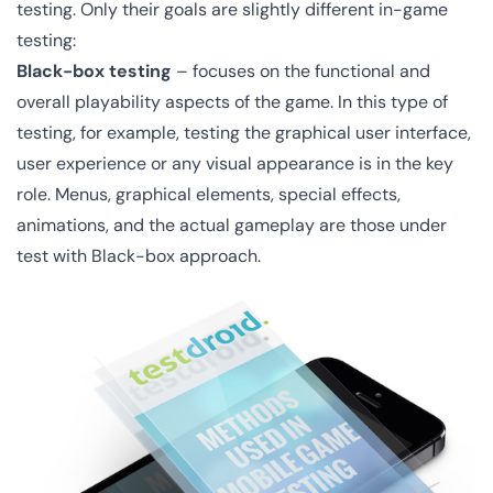
testing. Only their goals are slightly different in-game
testing:
Black-box testing
– focuses on the functional and
overall playability aspects of the game. In this type of
testing, for example, testing the graphical user interface,
user experience or any visual appearance is in the key
role. Menus, graphical elements, special effects,
animations, and the actual gameplay are those under
test with Black-box approach.