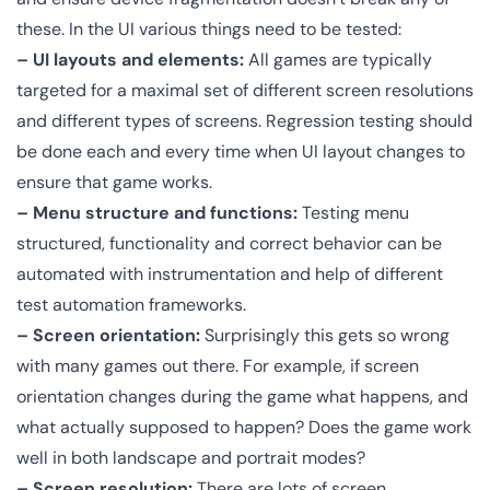
these. In the UI various things need to be tested:
– UI layouts and elements:
All games are typically
targeted for a maximal set of different screen resolutions
and different types of screens. Regression testing should
be done each and every time when UI layout changes to
ensure that game works.
– Menu structure and functions:
Testing menu
structured, functionality and correct behavior can be
automated with instrumentation and help of different
test automation frameworks.
– Screen orientation:
Surprisingly this gets so wrong
with many games out there. For example, if screen
orientation changes during the game what happens, and
what actually supposed to happen? Does the game work
well in both landscape and portrait modes?
– Screen resolution:
There are lots of screen