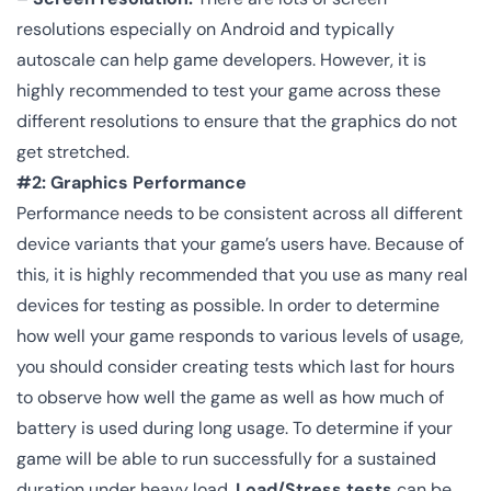
resolutions especially on Android and typically
autoscale can help game developers. However, it is
highly recommended to test your game across these
different resolutions to ensure that the graphics do not
get stretched.
#2: Graphics Performance
Performance needs to be consistent across all different
device variants that your game’s users have. Because of
this, it is highly recommended that you use as many real
devices for testing as possible. In order to determine
how well your game responds to various levels of usage,
you should consider creating tests which last for hours
to observe how well the game as well as how much of
battery is used during long usage. To determine if your
game will be able to run successfully for a sustained
duration under heavy load,
Load/Stress tests
can be