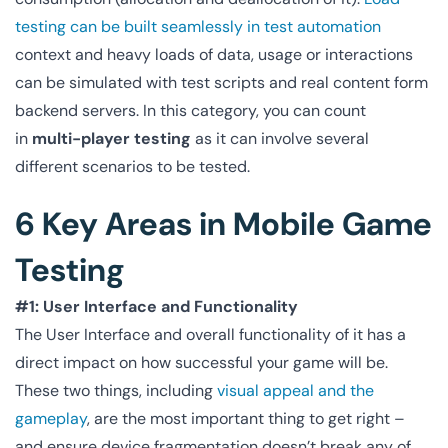
testing can be built seamlessly in test automation
context and heavy loads of data, usage or interactions
can be simulated with test scripts and real content form
backend servers. In this category, you can count
in
multi-player testing
as it can involve several
different scenarios to be tested.
6 Key Areas in Mobile Game
Testing
#1: User Interface and Functionality
The User Interface and overall functionality of it has a
direct impact on how successful your game will be.
These two things, including
visual appeal and the
gameplay
, are the most important thing to get right –
and ensure device fragmentation doesn’t break any of