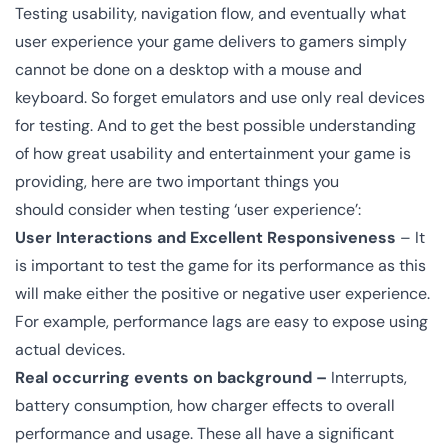
Testing usability, navigation flow, and eventually what
user experience your game delivers to gamers simply
cannot be done on a desktop with a mouse and
keyboard. So forget emulators and use only real devices
for testing. And to get the best possible understanding
of how great usability and entertainment your game is
providing, here are two important things you
should consider when testing ‘user experience’:
User Interactions
and Excellent Responsiveness
– It
is important to test the game for its performance as this
will make either the positive or negative user experience.
For example, performance lags are easy to expose using
actual devices.
Real occurring events on background –
Interrupts,
battery consumption, how charger effects to overall
performance and usage. These all have a significant