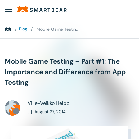
/
Blog
/
Mobile Game Testing – Part #1: The Importance and...
Mobile Game Testing – Part #1: The
Importance and Difference from App
Testing
Ville-Veikko Helppi
August 27, 2014