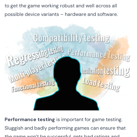
to get the game working robust and well across all
possible device variants – hardware and software.
Performance testing
is important for game testing.
Sluggish and badly performing games can ensure that
the game won’t be successful, gets bad ratings and