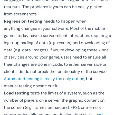
test runs. The problems layouts can be easily picked
from screenshots.
Regression testing
needs to happen when
anything changes in your software. Most of the mobile
games today have a server-client interaction, requiring a
login, uploading of data (e.g. results) and downloading of
data (e.g. data, images). If you’re developing these kinds
of services around your game, users need to ensure all
their changes are done in code, to either server side or
client side do not break the functionality of the service.
Automated testing is really the only option
, but
manual testing doesn’t cut it.
Load testing
tests the limits of a system, such as the
number of players on a server, the graphic content on
the screen (e.g. frames per second, FPS), or memory
consumption (allocation and deallocation of it).
Load