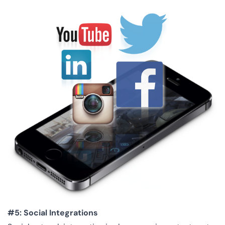
#5: Social Integrations