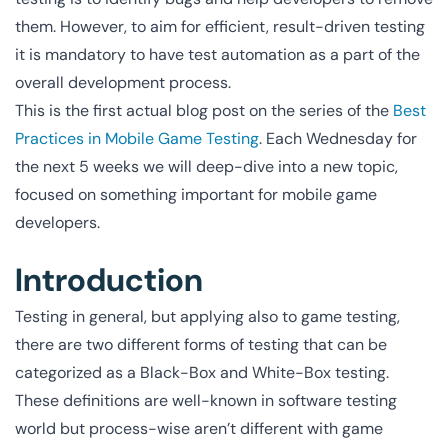
them. However, to aim for efficient, result-driven testing
it is mandatory to have test automation as a part of the
overall development process.
This is the first actual blog post on the series of the
Best
Practices in Mobile Game Testing
. Each Wednesday for
the next 5 weeks we will deep-dive into a new topic,
focused on something important for mobile game
developers.
Introduction
Testing in general, but applying also to game testing,
there are two different forms of testing that can be
categorized as a Black-Box and White-Box testing.
These definitions are well-known in software testing
world but process-wise aren’t different with game