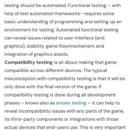
testing should be automated. Functional testing – with
help of test automation frameworks- requires some
basic understanding of programming and setting up an
environment for testing. Automated functional testing
can reveal issues related to user interface (and
graphics), stability, game flow/mechanism, and
integration of graphics assets.
Compatibility testing
is all about making that game
compatible across different devices. The typical
misconception with compatibility testing is that it will be
only done with the final version of the game. If
compatibility testing is done during all development
phases – known also as
smoke testing
– it can help to
reveal incompatibility issues with any parts of the game,
its third-party components or integrations with those
actual devices that end-users use. This is very important