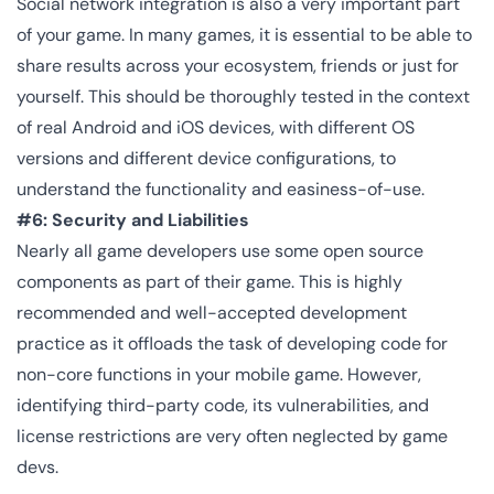
Social network integration is also a very important part
of your game. In many games, it is essential to be able to
share results across your ecosystem, friends or just for
yourself. This should be thoroughly tested in the context
of real Android and iOS devices, with different OS
versions and different device configurations, to
understand the functionality and easiness-of-use.
#6: Security and Liabilities
Nearly all game developers use some open source
components as part of their game. This is highly
recommended and well-accepted development
practice as it offloads the task of developing code for
non-core functions in your mobile game. However,
identifying third-party code, its vulnerabilities, and
license restrictions are very often neglected by game
devs.