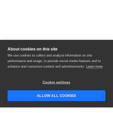
About cookies on this site
We use cookies to collect and analyze information on site
performance and usage, to provide social media features and to
enhance and customize content and advertisements.
Learn more
Cookie settings
ALLOW ALL COOKIES