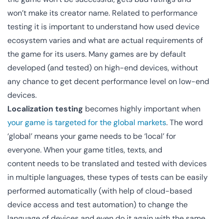
won’t make its creator name. Related to performance
testing it is important to understand how used device
ecosystem varies and what are actual requirements of
the game for its users. Many games are by default
developed (and tested) on high-end devices, without
any chance to get decent performance level on low-end
devices.
Localization testing
becomes highly important when
your game is targeted for the global markets
. The word
‘global’ means your game needs to be ‘local’ for
everyone. When your game titles, texts, and
content needs to be translated and tested with devices
in multiple languages, these types of tests can be easily
performed automatically (with help of cloud-based
device access and test automation) to change the
language of devices and even do it again with the same