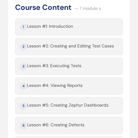
Course Content
— 7 module s
Lesson #1: Introduction
1
Lesson #2: Creating and Editing Test Cases
2
Lesson #3: Executing Tests
3
Lesson #4: Viewing Reports
4
Lesson #5: Creating Zephyr Dashboards
5
Lesson #6: Creating Defects
6