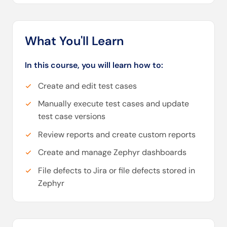
What You'll Learn
In this course, you will learn how to:
Create and edit test cases
Manually execute test cases and update
test case versions
Review reports and create custom reports
Create and manage Zephyr dashboards
File defects to Jira or file defects stored in
Zephyr