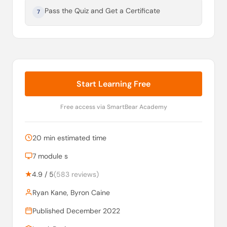
Pass the Quiz and Get a Certificate
7
Start Learning Free
Free access via SmartBear Academy
20 min estimated time
7 module s
★
4.9 / 5
(583 reviews)
Ryan Kane, Byron Caine
Published December 2022