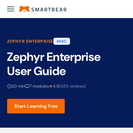
Academy
›
Zephyr Enterprise User Guide
ZEPHYR ENTERPRISE
BASIC
Zephyr Enterprise
User Guide
20 min
7 modules
★
4.9
(583 reviews)
Start Learning Free