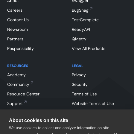
About
Swagger
Careers
BugSnag
Contact Us
TestComplete
Newsroom
ReadyAPI
Partners
QMetry
Responsibility
View All Products
RESOURCES
LEGAL
Academy
Privacy
Community
Security
Resource Center
Terms of Use
Support
Website Terms of Use
About cookies on this site
We use cookies to collect and analyze information on site