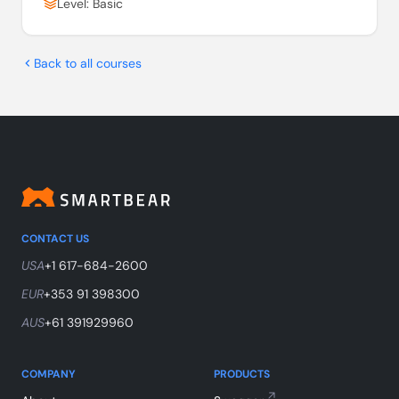
Level: Basic
Back to all courses
CONTACT US
USA
+1 617-684-2600
EUR
+353 91 398300
AUS
+61 391929960
COMPANY
PRODUCTS