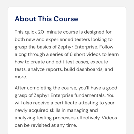
About This Course
This quick 20-minute course is designed for
both new and experienced testers looking to
grasp the basics of Zephyr Enterprise. Follow
along through a series of 6 short videos to learn
how to create and edit test cases, execute
tests, analyze reports, build dashboards, and
more.
After completing the course, you'll have a good
grasp of Zephyr Enterprise fundamentals. You
will also receive a certificate attesting to your
newly acquired skills in managing and
analyzing testing processes effectively. Videos
can be revisited at any time.