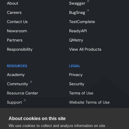
About
Swagger
Careers
BugSnag
Contact Us
TestComplete
Newsroom
ReadyAPI
Partners
QMetry
Responsibility
View All Products
RESOURCES
LEGAL
Academy
Privacy
Community
Security
Resource Center
Terms of Use
Support
Website Terms of Use
About cookies on this site
We use cookies to collect and analyze information on site