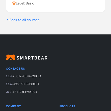
Level: Basic
Back to all courses
CONTACT US
USA
+1 617-684-2600
EUR
+353 91 398300
AUS
+61 391929960
COMPANY
PRODUCTS