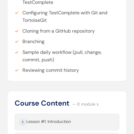
TestComplete
Configuring TestComplete with Git and
TortoiseGit
Cloning from a GitHub repository
Branching
Sample daily workflow (pull, change,
commit, push)
Reviewing commit history
Course Content
— 8 module s
Lesson #1: Introduction
1