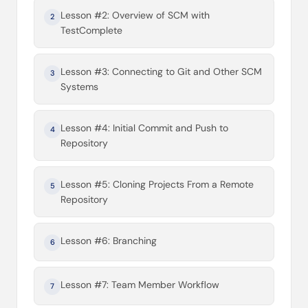
Lesson #2: Overview of SCM with
2
TestComplete
Lesson #3: Connecting to Git and Other SCM
3
Systems
Lesson #4: Initial Commit and Push to
4
Repository
Lesson #5: Cloning Projects From a Remote
5
Repository
Lesson #6: Branching
6
Lesson #7: Team Member Workflow
7