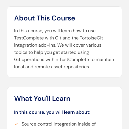
About This Course
In this course, you will learn how to use
TestComplete with Git and the TortoiseGit
integration add-ins. We will cover various
topics to help you get started using
Git operations within TestComplete to maintain
local and remote asset repositories.
What You'll Learn
In this course, you will learn about:
Source control integration inside of