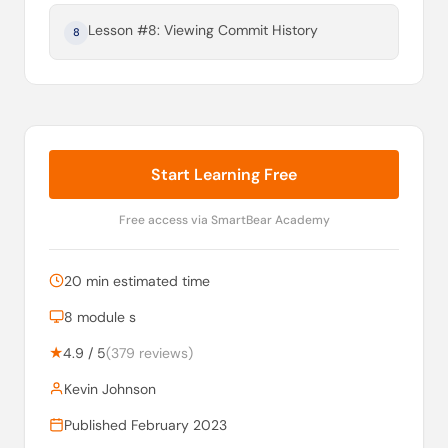
Lesson #8: Viewing Commit History
8
Start Learning Free
Free access via SmartBear Academy
20 min estimated time
8 module s
★
4.9 / 5
(379 reviews)
Kevin Johnson
Published February 2023