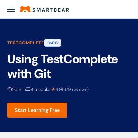
Academy
›
Using TestComplete with Git
TESTCOMPLETE
BASIC
Using TestComplete
with Git
20 min
8 modules
★
4.9
(379 reviews)
Start Learning Free