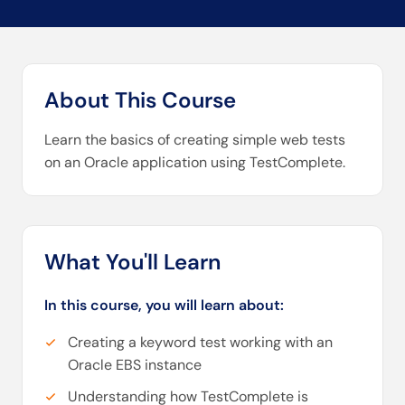
About This Course
Learn the basics of creating simple web tests
on an Oracle application using TestComplete.
What You'll Learn
In this course, you will learn about:
Creating a keyword test working with an
Oracle EBS instance
Understanding how TestComplete is