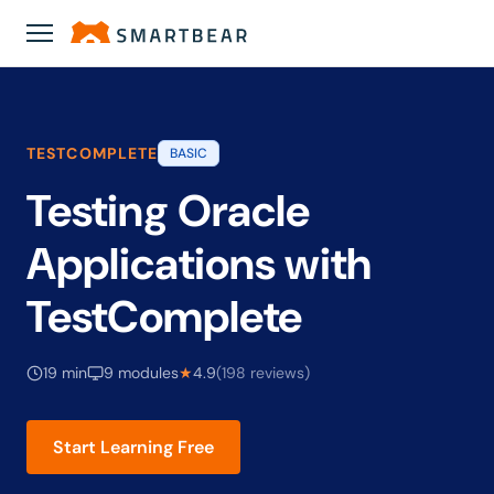
Academy
›
Testing Oracle Applications with TestComplete
TESTCOMPLETE
BASIC
Testing Oracle
Applications with
TestComplete
19 min
9 modules
★
4.9
(198 reviews)
Start Learning Free