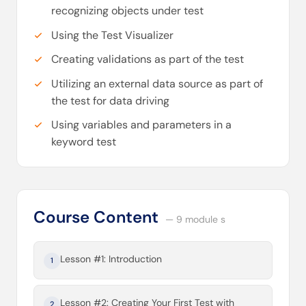
recognizing objects under test
Using the Test Visualizer
Creating validations as part of the test
Utilizing an external data source as part of
the test for data driving
Using variables and parameters in a
keyword test
Course Content
— 9 module s
Lesson #1: Introduction
1
Lesson #2: Creating Your First Test with
2