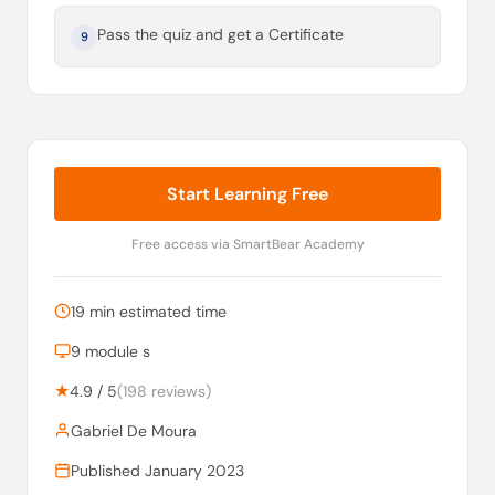
Pass the quiz and get a Certificate
9
Start Learning Free
Free access via SmartBear Academy
19 min estimated time
9 module s
★
4.9 / 5
(198 reviews)
Gabriel De Moura
Published January 2023