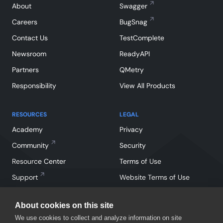
About
Swagger
Careers
BugSnag
Contact Us
TestComplete
Newsroom
ReadyAPI
Partners
QMetry
Responsibility
View All Products
RESOURCES
LEGAL
Academy
Privacy
Community
Security
Resource Center
Terms of Use
Support
Website Terms of Use
About cookies on this site
We use cookies to collect and analyze information on site