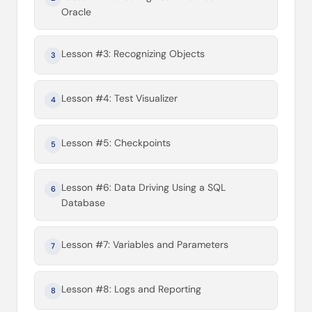
Oracle
Lesson #3: Recognizing Objects
3
Lesson #4: Test Visualizer
4
Lesson #5: Checkpoints
5
Lesson #6: Data Driving Using a SQL
6
Database
Lesson #7: Variables and Parameters
7
Lesson #8: Logs and Reporting
8