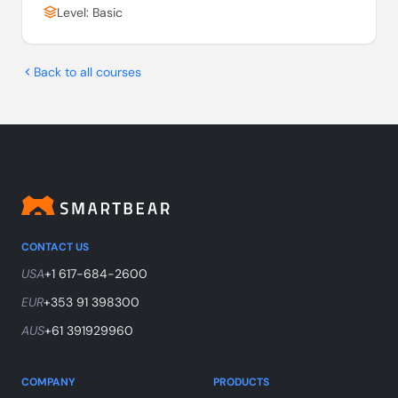
Level: Basic
Back to all courses
CONTACT US
USA
+1 617-684-2600
EUR
+353 91 398300
AUS
+61 391929960
COMPANY
PRODUCTS