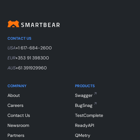
CONTACT US
USA
+1 617-684-2600
EUR
+353 91 398300
AUS
+61 391929960
COMPANY
PRODUCTS
About
Swagger
Careers
BugSnag
Contact Us
TestComplete
Newsroom
ReadyAPI
Partners
QMetry