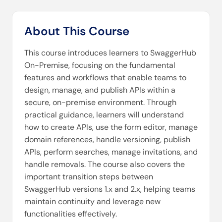
About This Course
This course introduces learners to SwaggerHub
On-Premise, focusing on the fundamental
features and workflows that enable teams to
design, manage, and publish APIs within a
secure, on-premise environment. Through
practical guidance, learners will understand
how to create APIs, use the form editor, manage
domain references, handle versioning, publish
APIs, perform searches, manage invitations, and
handle removals. The course also covers the
important transition steps between
SwaggerHub versions 1.x and 2.x, helping teams
maintain continuity and leverage new
functionalities effectively.