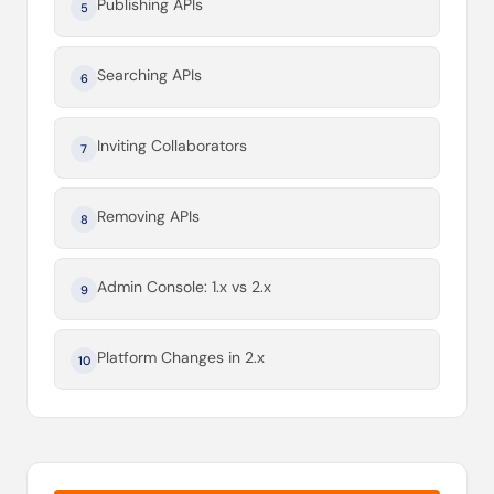
Publishing APIs
5
Searching APIs
6
Inviting Collaborators
7
Removing APIs
8
Admin Console: 1.x vs 2.x
9
Platform Changes in 2.x
10