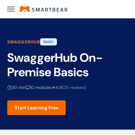
Academy
›
SwaggerHub On-Premise Basics
SWAGGERHUB
BASIC
SwaggerHub On-
Premise Basics
30 min
10 modules
★
4.9
(25 reviews)
Start Learning Free