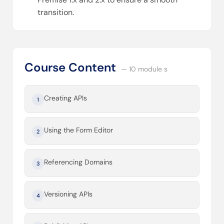
transition.
Course Content
— 10 module s
Creating APIs
1
Using the Form Editor
2
Referencing Domains
3
Versioning APIs
4