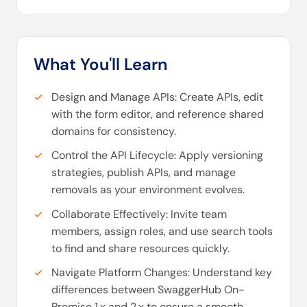
What You'll Learn
Design and Manage APIs: Create APIs, edit
with the form editor, and reference shared
domains for consistency.
Control the API Lifecycle: Apply versioning
strategies, publish APIs, and manage
removals as your environment evolves.
Collaborate Effectively: Invite team
members, assign roles, and use search tools
to find and share resources quickly.
Navigate Platform Changes: Understand key
differences between SwaggerHub On-
Premise 1.x and 2.x to ensure a smooth