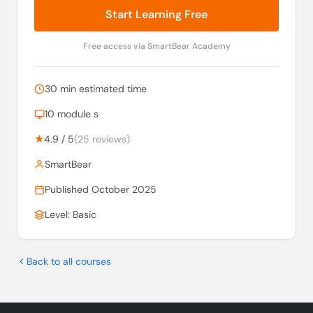
Start Learning Free
Free access via SmartBear Academy
30 min estimated time
10 module s
★
4.9 / 5
(25 reviews)
SmartBear
Published October 2025
Level: Basic
Back to all courses