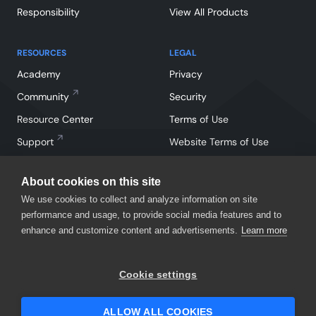
Responsibility
View All Products
RESOURCES
LEGAL
Academy
Privacy
Community
Security
Resource Center
Terms of Use
Support
Website Terms of Use
About cookies on this site
We use cookies to collect and analyze information on site
performance and usage, to provide social media features and to
enhance and customize content and advertisements.
Learn more
Facebook
Instagram
Linkedin
X
YouTube
Cookie settings
©
2026
SmartBear Software. All Rights Reserved.
ALLOW ALL COOKIES