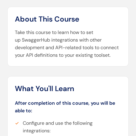
About This Course
Take this course to learn how to set
up SwaggerHub integrations with other
development and API-related tools to connect
your API definitions to your existing toolset.
What You'll Learn
After completion of this course, you will be
able to:
Configure and use the following
integrations: