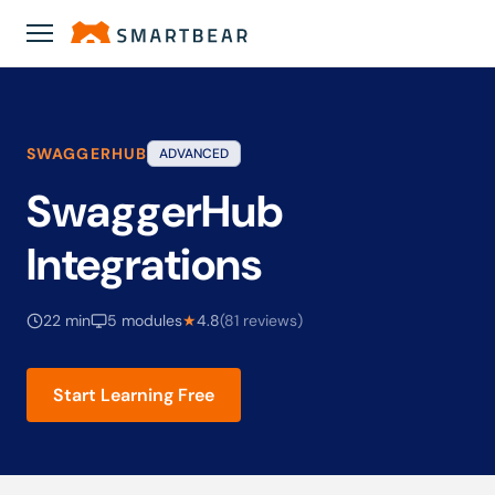
Academy
›
SwaggerHub Integrations
SWAGGERHUB
ADVANCED
SwaggerHub
Integrations
22 min
5 modules
★
4.8
(81 reviews)
Start Learning Free