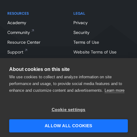
RESOURCES
LEGAL
Academy
Privacy
Community
Security
Resource Center
Terms of Use
Support
Website Terms of Use
About cookies on this site
We use cookies to collect and analyze information on site
performance and usage, to provide social media features and to
enhance and customize content and advertisements.
Learn more
Facebook
Instagram
Linkedin
X
YouTube
Cookie settings
©
2026
SmartBear Software. All Rights Reserved.
ALLOW ALL COOKIES