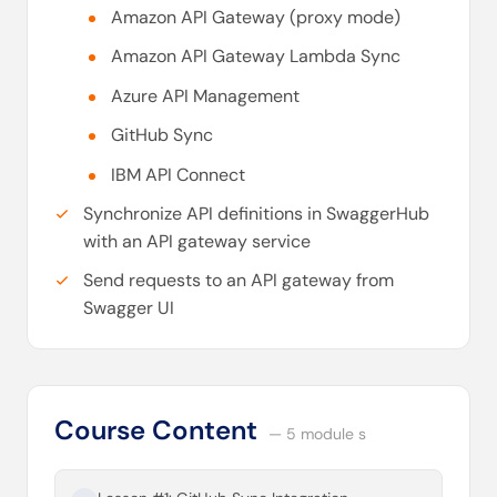
Amazon API Gateway (proxy mode)
Amazon API Gateway Lambda Sync
Azure API Management
GitHub Sync
IBM API Connect
Synchronize API definitions in SwaggerHub
with an API gateway service
Send requests to an API gateway from
Swagger UI
Course Content
— 5 module s