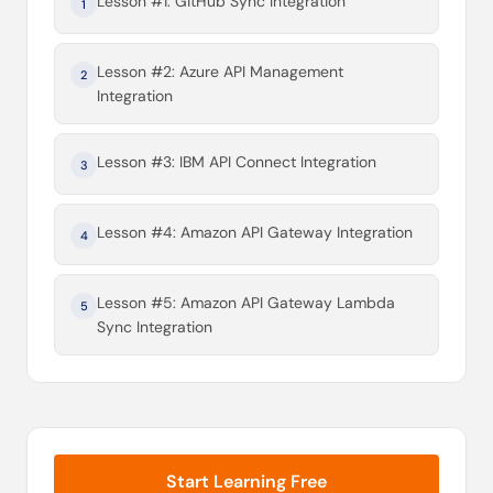
Lesson #1: GitHub Sync Integration
1
Lesson #2: Azure API Management
2
Integration
Lesson #3: IBM API Connect Integration
3
Lesson #4: Amazon API Gateway Integration
4
Lesson #5: Amazon API Gateway Lambda
5
Sync Integration
Start Learning Free