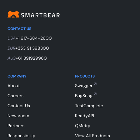
CONTACT US
USA
+1 617-684-2600
EUR
+353 91 398300
AUS
+61 391929960
COMPANY
PRODUCTS
About
Swagger
Careers
BugSnag
Contact Us
TestComplete
Newsroom
ReadyAPI
Partners
QMetry
Responsibility
View All Products