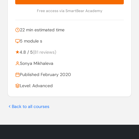
Free access via SmartBear Academy
22 min estimated time
5 module s
★
4.8 / 5
(81 reviews)
Sonya Mikhaleva
Published February 2020
Level: Advanced
Back to all courses