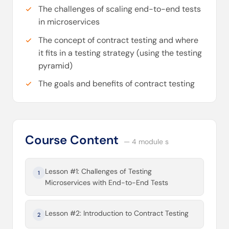
The challenges of scaling end-to-end tests
in microservices
The concept of contract testing and where
it fits in a testing strategy (using the testing
pyramid)
The goals and benefits of contract testing
Course Content
— 4 module s
Lesson #1: Challenges of Testing
1
Microservices with End-to-End Tests
Lesson #2: Introduction to Contract Testing
2