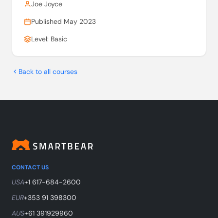
Joe Joyce
Published May 2023
Level: Basic
Back to all courses
CONTACT US
USA
+1 617-684-2600
EUR
+353 91 398300
AUS
+61 391929960