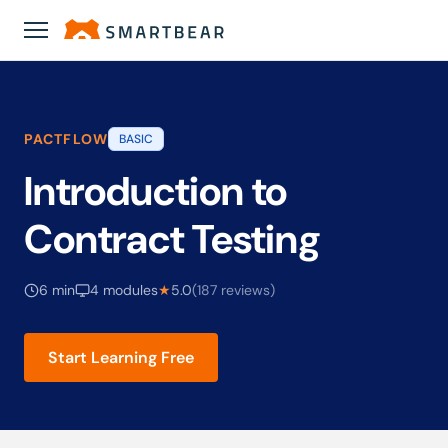
Academy
›
Introduction to Contract Testing
PACTFLOW
BASIC
Introduction to
Contract Testing
6 min
4 modules
★
5.0
(187 reviews)
Start Learning Free