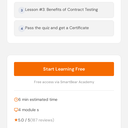
Lesson #3: Benefits of Contract Testing
3
Pass the quiz and get a Certificate
4
Start Learning Free
Free access via SmartBear Academy
6 min estimated time
4 module s
★
5.0 / 5
(187 reviews)