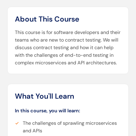
About This Course
This course is for software developers and their
teams who are new to contract testing. We will
discuss contract testing and how it can help
with the challenges of end-to-end testing in
complex microservices and API architectures.
What You'll Learn
In this course, you will learn:
The challenges of sprawling microservices
and APIs