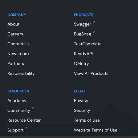
COMPANY
PRODUCTS
About
Swagger
Careers
BugSnag
Contact Us
TestComplete
Newsroom
ReadyAPI
Partners
QMetry
Responsibility
View All Products
RESOURCES
LEGAL
Academy
Privacy
Community
Security
Resource Center
Terms of Use
Support
Website Terms of Use