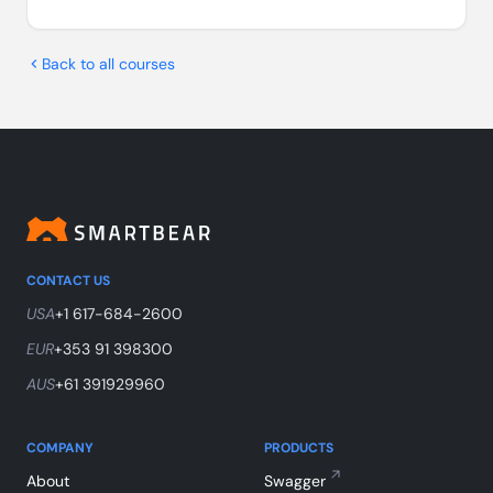
Back to all courses
CONTACT US
USA
+1 617-684-2600
EUR
+353 91 398300
AUS
+61 391929960
COMPANY
PRODUCTS
About
Swagger