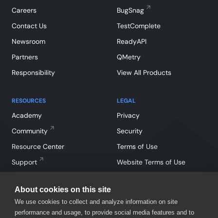
Careers
BugSnag
Contact Us
TestComplete
Newsroom
ReadyAPI
Partners
QMetry
Responsibility
View All Products
RESOURCES
LEGAL
Academy
Privacy
Community
Security
Resource Center
Terms of Use
Support
Website Terms of Use
About cookies on this site
We use cookies to collect and analyze information on site
performance and usage, to provide social media features and to