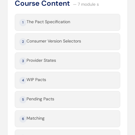
Course Content
— 7 module s
The Pact Specification
1
Consumer Version Selectors
2
Provider States
3
WIP Pacts
4
Pending Pacts
5
Matching
6