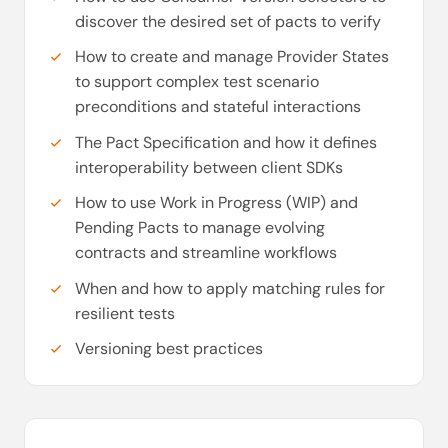
discover the desired set of pacts to verify
How to create and manage Provider States
to support complex test scenario
preconditions and stateful interactions
The Pact Specification and how it defines
interoperability between client SDKs
How to use Work in Progress (WIP) and
Pending Pacts to manage evolving
contracts and streamline workflows
When and how to apply matching rules for
resilient tests
Versioning best practices