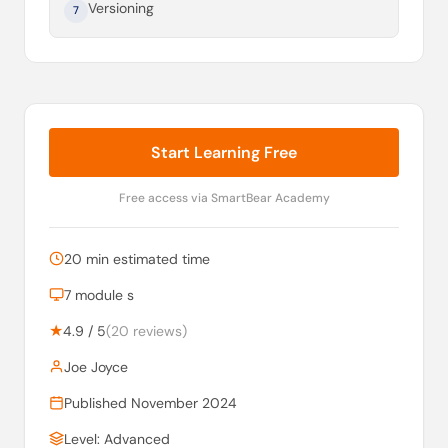
Versioning
7
Start Learning Free
Free access via SmartBear Academy
20 min estimated time
7 module s
★
4.9 / 5
(20 reviews)
Joe Joyce
Published November 2024
Level: Advanced