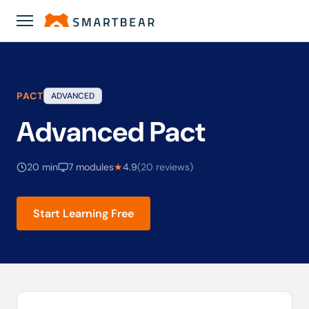
Academy
›
Advanced Pact
PACT
ADVANCED
Advanced Pact
20 min
7 modules
★
4.9
(20 reviews)
Start Learning Free