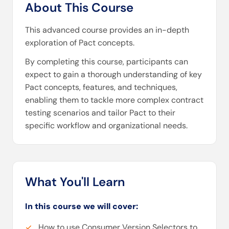
About This Course
This advanced course provides an in-depth
exploration of Pact concepts.
By completing this course, participants can
expect to gain a thorough understanding of key
Pact concepts, features, and techniques,
enabling them to tackle more complex contract
testing scenarios and tailor Pact to their
specific workflow and organizational needs.
What You'll Learn
In this course we will cover:
How to use Consumer Version Selectors to