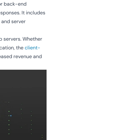
 or back-end
sponses. It includes
, and server
eb servers. Whether
cation, the
client-
reased revenue and