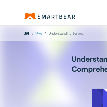
/
Blog
/
Understanding Server-Side Performance: Your Compre...
Understan
Comprehe