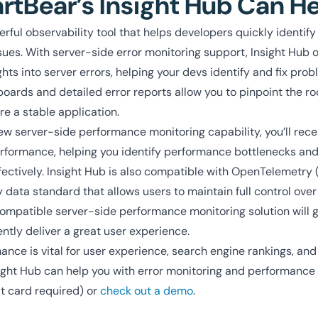
tBear’s Insight Hub Can H
erful observability tool that helps developers quickly identify
es. With server-side error monitoring support, Insight Hub o
ts into server errors, helping your devs identify and fix probl
boards and detailed error reports allow you to pinpoint the ro
e a stable application.
ew server-side performance monitoring capability, you’ll rece
performance, helping you identify performance bottlenecks an
fectively. Insight Hub is also compatible with OpenTelemetry 
y data standard that allows users to maintain full control over
ompatible server-side performance monitoring solution will giv
ntly deliver a great user experience.
nce is vital for user experience, search engine rankings, and 
ght Hub can help you with error monitoring and performance
t card required) or
check out a demo
.