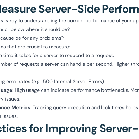
easure Server-Side Perfo
 is key to understanding the current performance of your ap
ve or below where it should be?
 cause be for any problems?
cs that are crucial to measure:
e time it takes for a server to respond to a request.
umber of requests a server can handle per second. Higher t
ng error rates (e.g., 500 Internal Server Errors).
Usage
: High usage can indicate performance bottlenecks. Mon
fy issues.
ance Metrics
: Tracking query execution and lock times helps
 issues.
ctices for Improving Server