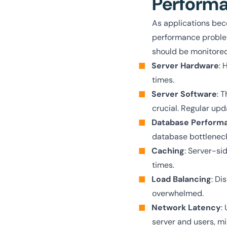
Perform
As applications beco
performance problem
should be monitored
Server Hardware
: 
times.
Server Software
: 
crucial. Regular up
Database Perform
database bottleneck
Caching
: Server-si
times.
Load Balancing
: Di
overwhelmed.
Network Latency
:
server and users, mi