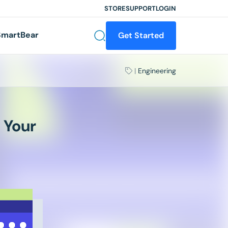
STORE
SUPPORT
LOGIN
martBear
Get Started
|
Engineering
 Your