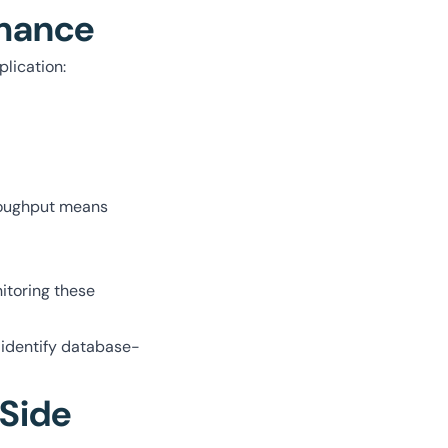
rmance
plication:
hroughput means
itoring these
 identify database-
-Side