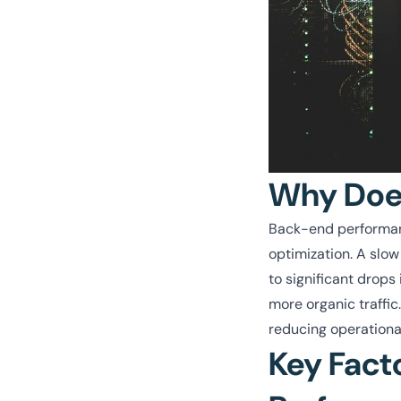
Why Does
Back-end performanc
optimization. A slow
to significant drop
more organic traffic
reducing operational
Key Fact