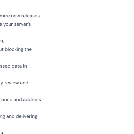
imize new releases
e your server’s
n.
ut blocking the
essed data in
ly review and
ormance and address
ng and delivering