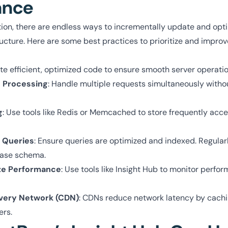
ance
tion, there are endless ways to incrementally update and opt
ructure. Here are some best practices to prioritize and improv
ite efficient, optimized code to ensure smooth server operatio
 Processing
: Handle multiple requests simultaneously witho
g
: Use tools like Redis or Memcached to store frequently acc
 Queries
: Ensure queries are optimized and indexed. Regular
base schema.
ze Performance
: Use tools like Insight Hub to monitor perf
ivery Network (CDN)
: CDNs reduce network latency by cachi
ers.