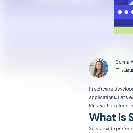
Conna 
Augus
In software developm
applications. Let’s 
Plus, we’ll explore 
What is 
Server-side perform