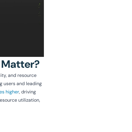
 Matter?
ity, and resource
ng users and leading
es higher
, driving
esource utilization,