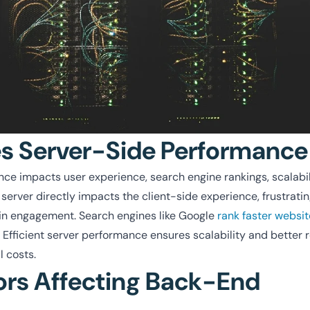
 Server-Side Performance
e impacts user experience, search engine rankings, scalabil
 server directly impacts the client-side experience, frustrati
s in engagement. Search engines like Google
rank faster websit
. Efficient server performance ensures scalability and better r
 costs.
ors Affecting Back-End