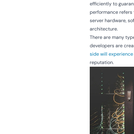
efficiently to guar
performance refers t
server hardware, sof
architecture.
There are many type
developers are creat
side will experience
reputation.