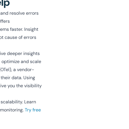
elp
 and resolve errors
ffers
ems faster. Insight
ot cause of errors
ive deeper insights
d optimize and scale
(OTel), a vendor-
 their data. Using
e you the visibility
scalability. Learn
 monitoring.
Try free