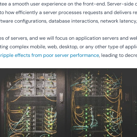
antee a smooth user experience on the front-end. Server-side
o how efficiently a server processes requests and delivers re
tware configurations, database interactions, network latency
s of servers, and we will focus on application servers and w
ing complex mobile, web, desktop, or any other type of appli
 ripple effects from poor server performance
, leading to dec