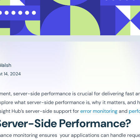
Walsh
t 14, 2024
ent, server-side performance is crucial for delivering fast 
explore what server-side performance is, why it matters, and h
Insight Hub’s server-side support for
error monitoring
and
perf
Server-Side Performance?
ance monitoring ensures your applications can handle reque