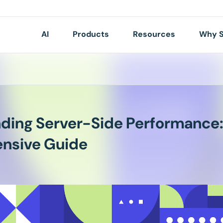
AI
Products
Resources
Why S
ding Server-Side Performance:
nsive Guide