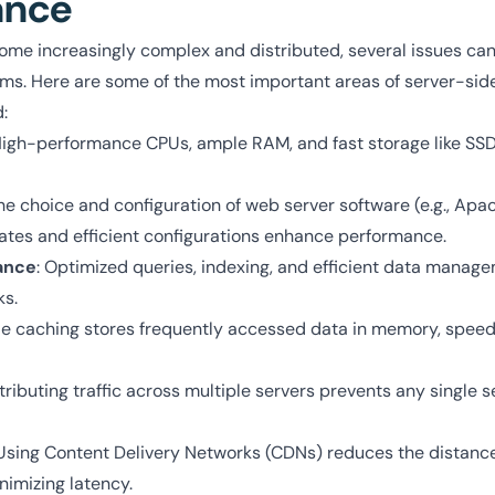
ance
me increasingly complex and distributed, several issues can 
s. Here are some of the most important areas of server-sid
:
High-performance CPUs, ample RAM, and fast storage like SS
The choice and configuration of web server software (e.g., Apa
dates and efficient configurations enhance performance.
ance
: Optimized queries, indexing, and efficient data manag
s.
de caching stores frequently accessed data in memory, spee
stributing traffic across multiple servers prevents any single 
 Using Content Delivery Networks (CDNs) reduces the distan
nimizing latency.