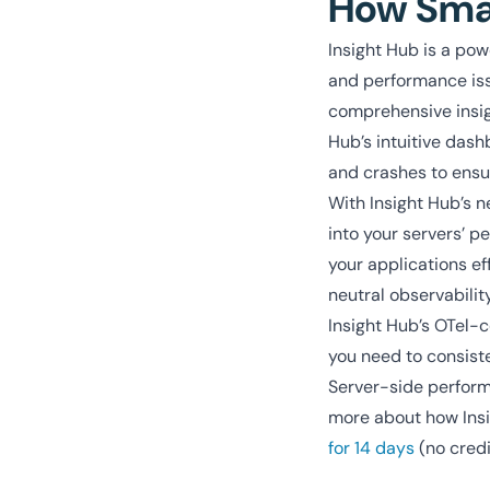
How Smar
Insight Hub is a pow
and performance issu
comprehensive insigh
Hub’s intuitive dash
and crashes to ensur
With Insight Hub’s n
into your servers’ 
your applications ef
neutral observabilit
Insight Hub’s OTel-c
you need to consiste
Server-side performa
more about how Insi
for 14 days
(no credi