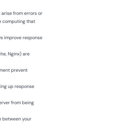
arise from errors or
e computing that
Ds improve response
che, Nginx) are
ement prevent
ding up response
server from being
ce between your