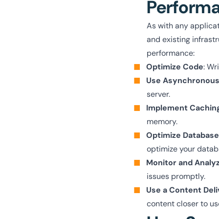
Perform
As with any applica
and existing infrast
performance:
Optimize Code
: Wr
Use Asynchronous
server.
Implement Cachin
memory.
Optimize Database
optimize your data
Monitor and Analy
issues promptly.
Use a Content Del
content closer to us