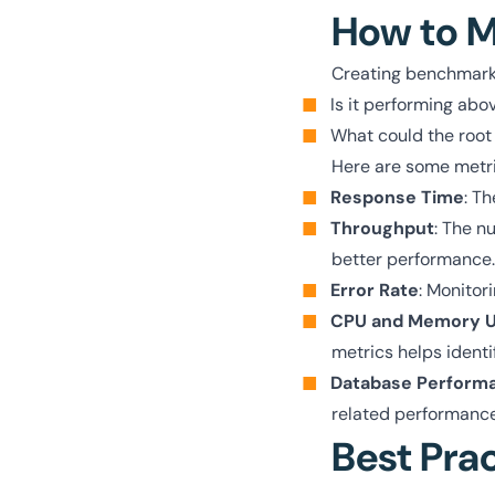
How to M
Creating benchmarks
Is it performing abo
What could the root
Here are some metri
Response Time
: Th
Throughput
: The n
better performance.
Error Rate
: Monitori
CPU and Memory 
metrics helps identi
Database Perform
related performance
Best Pra