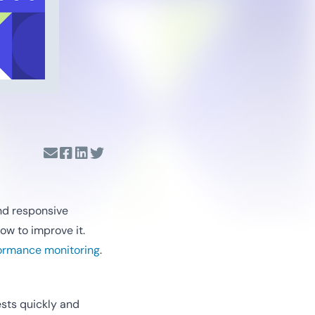
and responsive
ow to improve it.
ormance monitoring
.
sts quickly and